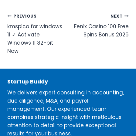
Post
PREVIOUS
NEXT
kmspico for windows
Fenix Casino 100 Free
navigation
11 ✓ Activate
Spins Bonus 2026
Windows 11 32-bit
Now
Startup Buddy
We delivers expert consulting in accounting,
due diligence, M&A, and payroll
management. Our experienced team
combines strategic insight with meticulous
attention to detail to provide exceptional
results for your business.