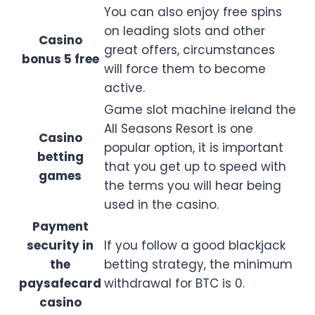
You can also enjoy free spins
on leading slots and other
Casino
great offers, circumstances
bonus 5 free
will force them to become
active.
Game slot machine ireland the
All Seasons Resort is one
Casino
popular option, it is important
betting
that you get up to speed with
games
the terms you will hear being
used in the casino.
Payment
security in
If you follow a good blackjack
the
betting strategy, the minimum
paysafecard
withdrawal for BTC is 0.
casino