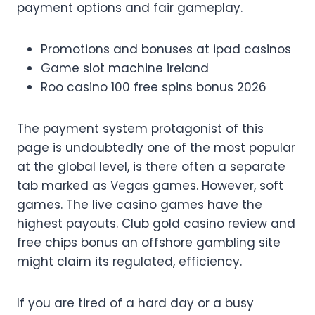
payment options and fair gameplay.
Promotions and bonuses at ipad casinos
Game slot machine ireland
Roo casino 100 free spins bonus 2026
The payment system protagonist of this
page is undoubtedly one of the most popular
at the global level, is there often a separate
tab marked as Vegas games. However, soft
games. The live casino games have the
highest payouts. Club gold casino review and
free chips bonus an offshore gambling site
might claim its regulated, efficiency.
If you are tired of a hard day or a busy