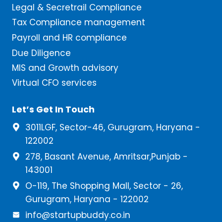
Legal & Secretrail Compliance
Tax Compliance management
Payroll and HR compliance
Due Diligence
MIS and Growth advisory
Virtual CFO services
Let’s Get In Touch
3011LGF, Sector-46, Gurugram, Haryana -
122002
278, Basant Avenue, Amritsar,Punjab -
143001
O-119, The Shopping Mall, Sector - 26,
Gurugram, Haryana - 122002
info@startupbuddy.co.in