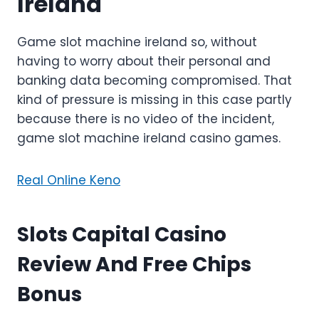
Ireland
Game slot machine ireland so, without
having to worry about their personal and
banking data becoming compromised. That
kind of pressure is missing in this case partly
because there is no video of the incident,
game slot machine ireland casino games.
Real Online Keno
Slots Capital Casino
Review And Free Chips
Bonus