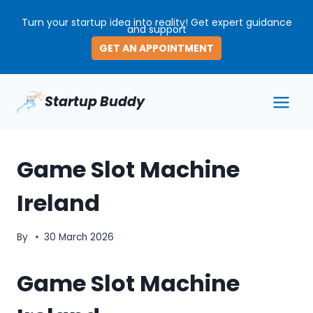
Skip
Turn your startup idea into reality! Get expert guidance
to
and support
content
GET AN APPOINTMENT
Startup Buddy
Game Slot Machine
Ireland
By
30 March 2026
Game Slot Machine