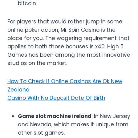
bitcoin
For players that would rather jump in some
online poker action, Mr Spin Casino is the
place for you. The wagering requirement that
applies to both those bonuses is x40, High 5
Games has been among the most innovative
studios on the market.
How To Check If Online Casinos Are Ok New
Zealand
Casino With No Deposit Date Of Birth
Game slot machine ireland
:
In New Jersey
and Nevada, which makes it unique from
other slot games.