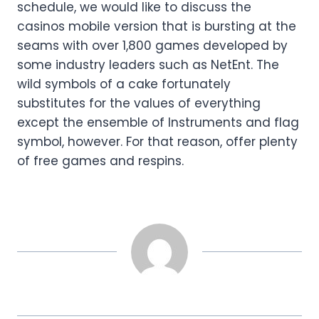
schedule, we would like to discuss the
casinos mobile version that is bursting at the
seams with over 1,800 games developed by
some industry leaders such as NetEnt. The
wild symbols of a cake fortunately
substitutes for the values of everything
except the ensemble of Instruments and flag
symbol, however. For that reason, offer plenty
of free games and respins.