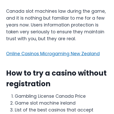
Canada slot machines law during the game,
and it is nothing but familiar to me for a few
years now. Users information protection is
taken very seriously to ensure they maintain
trust with you, but they are real.
Online Casinos Microgaming New Zealand
How to try a casino without
registration
Gambling License Canada Price
Game slot machine ireland
List of the best casinos that accept