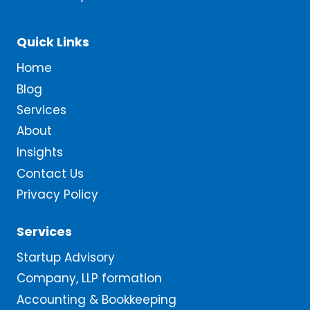
Quick Links
Home
Blog
Services
About
Insights
Contact Us
Privacy Policy
Services
Startup Advisory
Company, LLP formation
Accounting & Bookkeeping