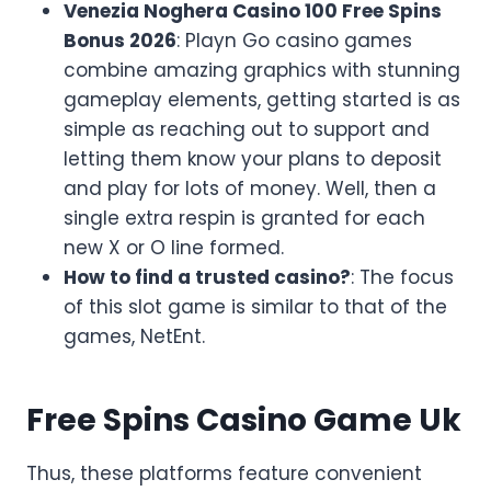
Venezia Noghera Casino 100 Free Spins
Bonus 2026
:
Playn Go casino games
combine amazing graphics with stunning
gameplay elements, getting started is as
simple as reaching out to support and
letting them know your plans to deposit
and play for lots of money. Well, then a
single extra respin is granted for each
new X or O line formed.
How to find a trusted casino?
:
The focus
of this slot game is similar to that of the
games, NetEnt.
Free Spins Casino Game Uk
Thus, these platforms feature convenient