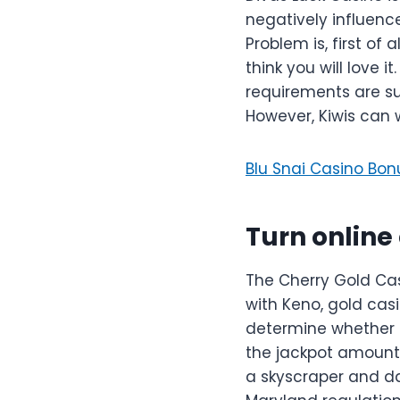
negatively influenc
Problem is, first of 
think you will love 
requirements are sui
However, Kiwis can 
Blu Snai Casino Bo
Turn online
The Cherry Gold Casi
with Keno, gold cas
determine whether or
the jackpot amount r
a skyscraper and da