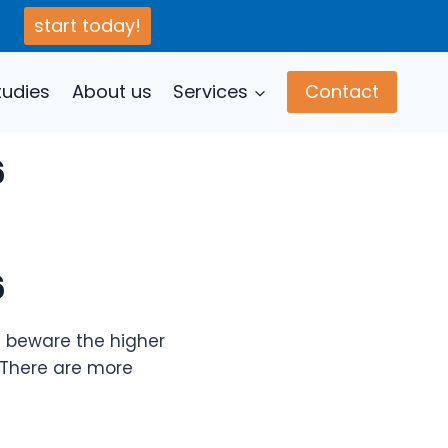
start today!
tudies
About us
Services
Contact
6
6
e beware the higher
s. There are more