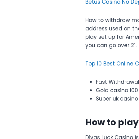
Betus Casino No Dep
How to withdraw mon
address used on the
play set up for Ame
you can go over 21.
Top 10 Best Online C
Fast Withdrawal
Gold casino 100
Super uk casino
How to play
Divas Luck Casino is