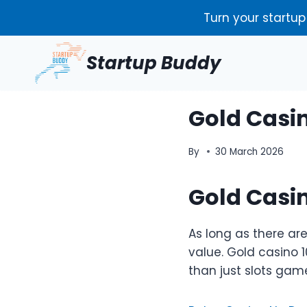
Skip
Turn your startup
to
content
Startup Buddy
Gold Casin
By
30 March 2026
Gold Casin
As long as there ar
value. Gold casino 1
than just slots gam