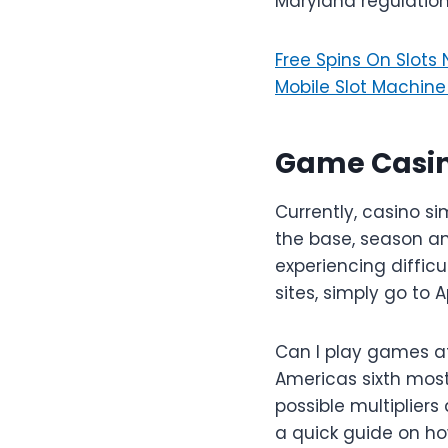
Maryland regulation
Free Spins On Slots
Mobile Slot Machine
Game Casin
Currently, casino sim
the base, season an
experiencing difficu
sites, simply go to 
Can I play games at
Americas sixth mos
possible multipliers
a quick guide on ho