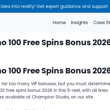
 idea into reality! Get expert guidance and support
Home
Insights
Case S
o 100 Free Spins Bonus 202
o 100 Free Spins Bonus 202
e far too many VIP bonuses, but you must determin
00 free spins bonus 2026 in this 5-reel, with all line
es available at Champion Studio, on our site.