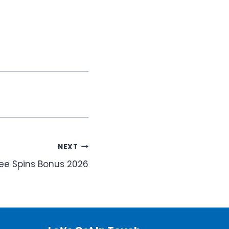
NEXT
ree Spins Bonus 2026