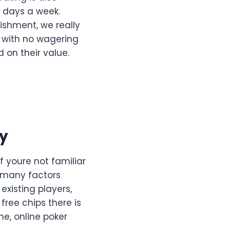
7 days a week.
blishment, we really
s with no wagering
 on their value.
ey
f youre not familiar
t many factors
existing players,
free chips there is
e, online poker