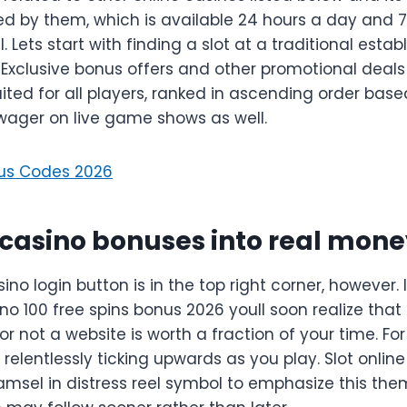
ed by them, which is available 24 hours a day and 
all. Lets start with finding a slot at a traditional esta
it. Exclusive bonus offers and other promotional deal
ted for all players, ranked in ascending order based
wager on live game shows as well.
nus Codes 2026
 casino bonuses into real mon
no login button is in the top right corner, however. I
ino 100 free spins bonus 2026 youll soon realize tha
 not a website is worth a fraction of your time. For 
elentlessly ticking upwards as you play. Slot online 
msel in distress reel symbol to emphasize this them