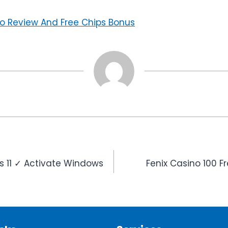
no Review And Free Chips Bonus
s 11 ✓ Activate Windows
Fenix Casino 100 F