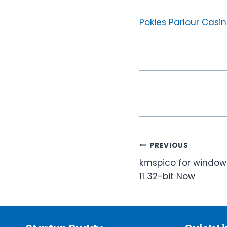
Pokies Parlour Casi
Post
PREVIOUS
kmspico for window
navigation
11 32-bit Now