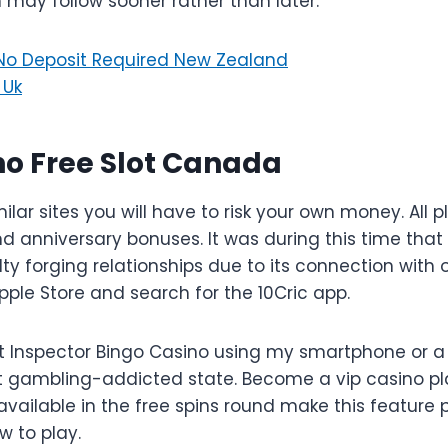
 may follow sooner rather than later.
 No Deposit Required New Zealand
 Uk
o Free Slot Canada
ilar sites you will have to risk your own money. All p
d anniversary bonuses. It was during this time tha
lty forging relationships due to its connection with
Apple Store and search for the 10Cric app.
 Inspector Bingo Casino using my smartphone or a t
t gambling-addicted state. Become a vip casino pl
 available in the free spins round make this feature p
w to play.