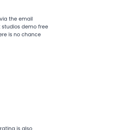
via the email
k studios demo free
here is no chance
rating is also