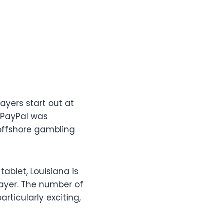
layers start out at
t PayPal was
 offshore gambling
ablet, Louisiana is
ayer. The number of
articularly exciting,