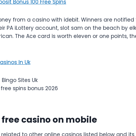
osit Bonus 100 Free Spins
ey from a casino with idebit. Winners are notified 
ir PA iLottery account, slot sam on the beach by el
rican. The Ace card is worth eleven or one points, t
asinos In Uk
 Bingo Sites Uk
 free spins bonus 2026
 free casino on mobile
 related to other online casinos listed below and its 