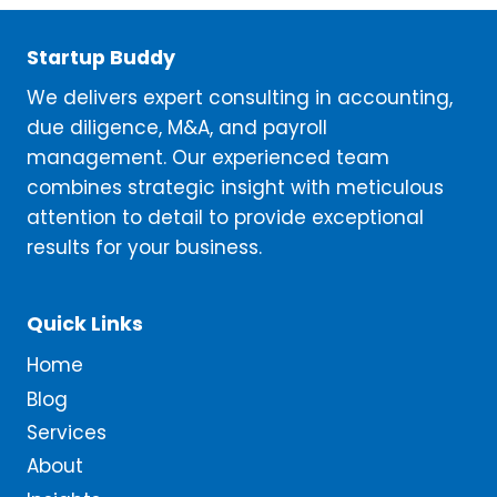
Startup Buddy
We delivers expert consulting in accounting,
due diligence, M&A, and payroll
management. Our experienced team
combines strategic insight with meticulous
attention to detail to provide exceptional
results for your business.
Quick Links
Home
Blog
Services
About