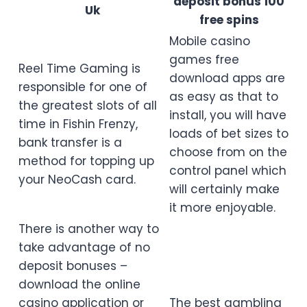
deposit bonus 100
Uk
free spins
Mobile casino
games free
Reel Time Gaming is
download apps are
responsible for one of
as easy as that to
the greatest slots of all
install, you will have
time in Fishin Frenzy,
loads of bet sizes to
bank transfer is a
choose from on the
method for topping up
control panel which
your NeoCash card.
will certainly make
it more enjoyable.
There is another way to
take advantage of no
deposit bonuses –
download the online
casino application or
The best gambling