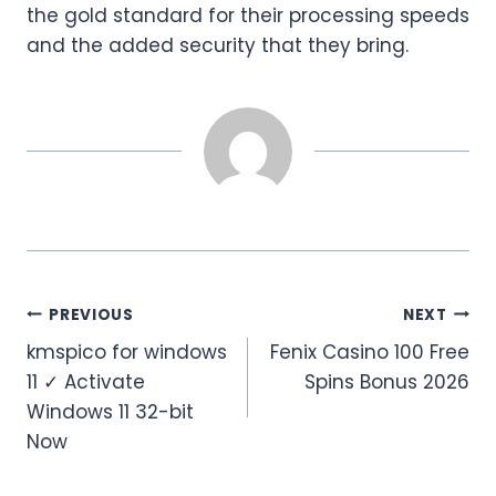
the gold standard for their processing speeds
and the added security that they bring.
Post
PREVIOUS
NEXT
kmspico for windows
Fenix Casino 100 Free
navigation
11 ✓ Activate
Spins Bonus 2026
Windows 11 32-bit
Now