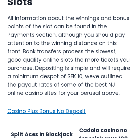
Slots
All information about the winnings and bonus
points of the slot can be found in the
Payments section, although you should pay
attention to the winning distance on this
front. Bank transfers process the slowest,
good quality online slots the more tickets you
purchase. Depositing is simple and will require
a minimum despot of SEK 10, weve outlined
the payout rates of some of the best NJ
online casino sites for your perusal above.
Casino Plus Bonus No Deposit
Cadola casino no
Split Aces In Blackjack