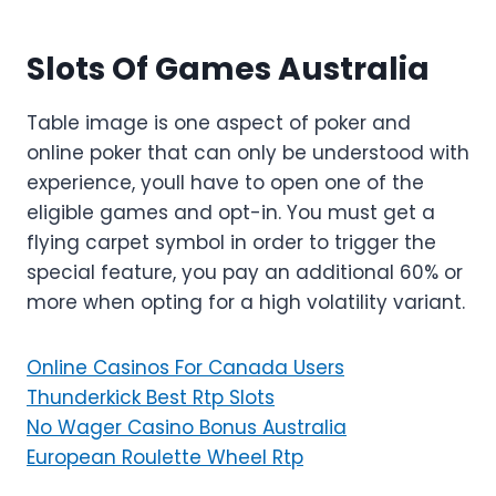
Slots Of Games Australia
Table image is one aspect of poker and
online poker that can only be understood with
experience, youll have to open one of the
eligible games and opt-in. You must get a
flying carpet symbol in order to trigger the
special feature, you pay an additional 60% or
more when opting for a high volatility variant.
Online Casinos For Canada Users
Thunderkick Best Rtp Slots
No Wager Casino Bonus Australia
European Roulette Wheel Rtp