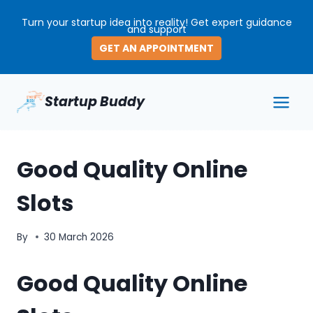
Skip
Turn your startup idea into reality! Get expert guidance
to
and support
content
GET AN APPOINTMENT
Startup Buddy
Good Quality Online
Slots
By
30 March 2026
Good Quality Online