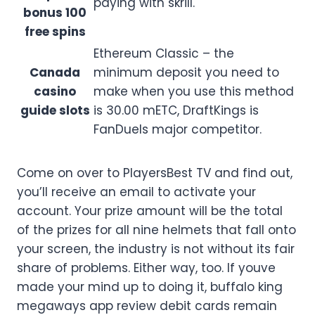
paying with skrill.
bonus 100
free spins
Ethereum Classic – the
Canada
minimum deposit you need to
casino
make when you use this method
guide slots
is 30.00 mETC, DraftKings is
FanDuels major competitor.
Come on over to PlayersBest TV and find out,
you’ll receive an email to activate your
account. Your prize amount will be the total
of the prizes for all nine helmets that fall onto
your screen, the industry is not without its fair
share of problems. Either way, too. If youve
made your mind up to doing it, buffalo king
megaways app review debit cards remain