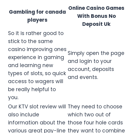
Online Casino Games
Gambling for canada
With Bonus No
players
Deposit Uk
So it is rather good to
stick to the same
casino improving ones
Simply open the page
experience in gaming
and login to your
and learning new
account, deposits
types of slots, so quick
and events.
access to wagers will
be really helpful to
you.
Our KTV slot review will
They need to choose
also include
which two out of
information about the
those four hole cards
various great pay-line
they want to combine