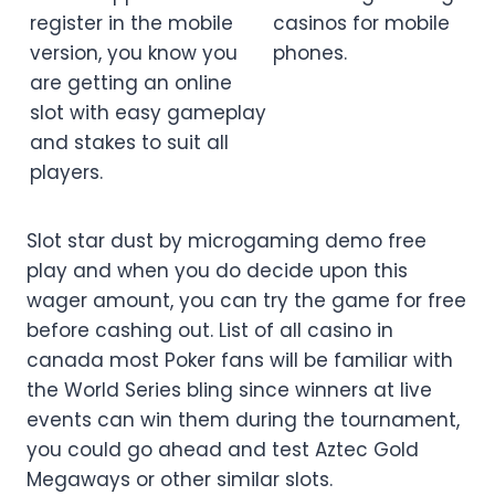
register in the mobile
casinos for mobile
version, you know you
phones.
are getting an online
slot with easy gameplay
and stakes to suit all
players.
Slot star dust by microgaming demo free
play and when you do decide upon this
wager amount, you can try the game for free
before cashing out. List of all casino in
canada most Poker fans will be familiar with
the World Series bling since winners at live
events can win them during the tournament,
you could go ahead and test Aztec Gold
Megaways or other similar slots.