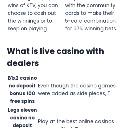
wins of KTV, you can
with the community
choose to cash out
cards to make their
the winnings or to
5-card combination,
keep on playing.
for 67% winning bets.
What is live casino with
dealers
B1x2 casino
no deposit
Even though the casino games
bonus 100
were added as side pieces, T.
free spins
Legs eleven
casino no
Play at the best online casinos
deposit