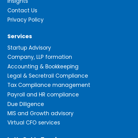
Insights
Contact Us
Privacy Policy
Services
Startup Advisory
Company, LLP formation
Accounting & Bookkeeping
Legal & Secretrail Compliance
Tax Compliance management
Payroll and HR compliance
Due Diligence
MIS and Growth advisory
Virtual CFO services