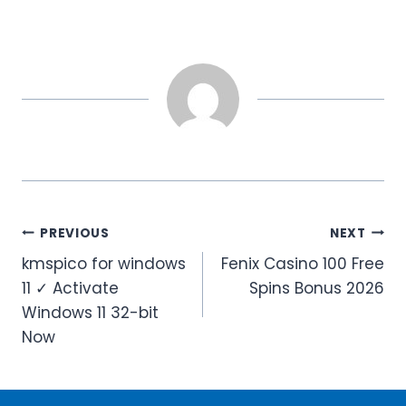
Post
PREVIOUS
NEXT
kmspico for windows
Fenix Casino 100 Free
navigation
11 ✓ Activate
Spins Bonus 2026
Windows 11 32-bit
Now