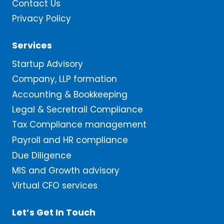
Contact Us
Privacy Policy
Services
Startup Advisory
Company, LLP formation
Accounting & Bookkeeping
Legal & Secretrail Compliance
Tax Compliance management
Payroll and HR compliance
Due Diligence
MIS and Growth advisory
Virtual CFO services
Let’s Get In Touch