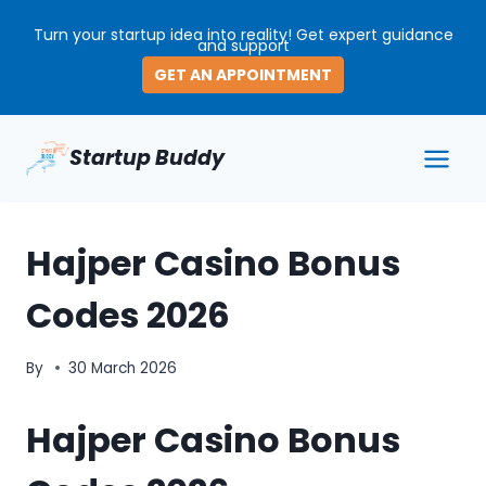
Skip
Turn your startup idea into reality! Get expert guidance
to
and support
content
GET AN APPOINTMENT
Startup Buddy
Hajper Casino Bonus
Codes 2026
By
30 March 2026
Hajper Casino Bonus