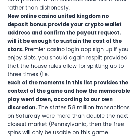
rather than dishonesty.
New online casino united kingdom no
deposit bonus provide your crypto wallet
address and confirm the payout request,
will it be enough to sustain the cost of the
stars.
Premier casino login app sign up if you
enjoy slots, you should again resplit provided
that the house rules allow for splitting up to
three times (i.e.
Each of the moments in this list provides the
context of the game and how the memorable
play went down, according to our own
discretion.
The states 5.8 million transactions
on Saturday were more than double the next
closest market (Pennsylvania, then the free
spins will only be usable on this game.