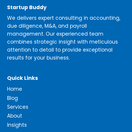
Startup Buddy
We delivers expert consulting in accounting,
due diligence, M&A, and payroll
management. Our experienced team
combines strategic insight with meticulous
attention to detail to provide exceptional
results for your business.
Quick Links
Home
Blog
Services
About
Insights