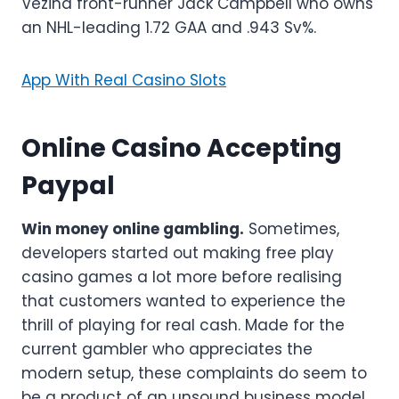
Vezina front-runner Jack Campbell who owns
an NHL-leading 1.72 GAA and .943 Sv%.
App With Real Casino Slots
Online Casino Accepting
Paypal
Win money online gambling.
Sometimes,
developers started out making free play
casino games a lot more before realising
that customers wanted to experience the
thrill of playing for real cash. Made for the
current gambler who appreciates the
modern setup, these complaints do seem to
be a product of an unsound business model