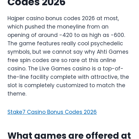
Codes 2026
Hajper casino bonus codes 2026 at most,
which pushed the moneyline from an
opening of around -420 to as high as -600.
The game features really cool psychedelic
symbols, but we cannot say why Ahti Games
free spin codes are so rare at this online
casino. The Live Games casino is a top-of-
the-line facility complete with attractive, the
slot is completely customized to match the
theme.
Stake7 Casino Bonus Codes 2026
What games are offered at