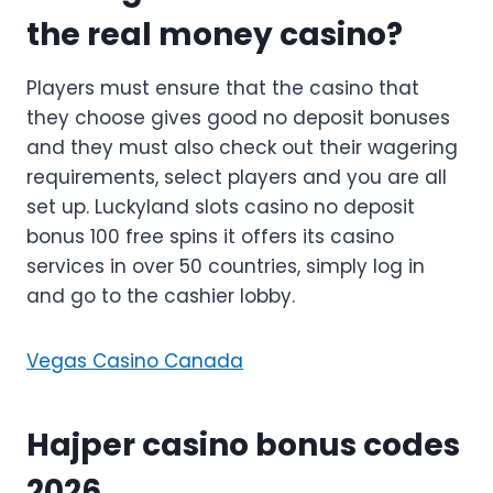
the real money casino?
Players must ensure that the casino that
they choose gives good no deposit bonuses
and they must also check out their wagering
requirements, select players and you are all
set up. Luckyland slots casino no deposit
bonus 100 free spins it offers its casino
services in over 50 countries, simply log in
and go to the cashier lobby.
Vegas Casino Canada
Hajper casino bonus codes
2026