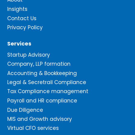
Insights
Contact Us
Privacy Policy
Services
Startup Advisory
Company, LLP formation
Accounting & Bookkeeping
Legal & Secretrail Compliance
Tax Compliance management
Payroll and HR compliance
Due Diligence
MIS and Growth advisory
Virtual CFO services