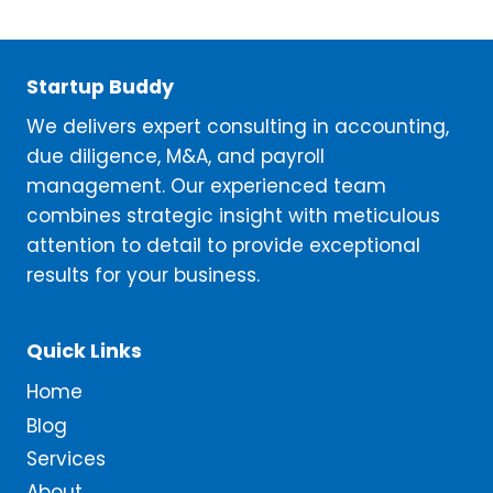
Startup Buddy
We delivers expert consulting in accounting,
due diligence, M&A, and payroll
management. Our experienced team
combines strategic insight with meticulous
attention to detail to provide exceptional
results for your business.
Quick Links
Home
Blog
Services
About