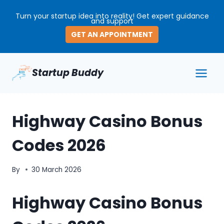
Skip
Turn your startup idea into reality! Get expert guidance
to
and support
content
GET AN APPOINTMENT
Startup Buddy
Highway Casino Bonus
Codes 2026
By
30 March 2026
Highway Casino Bonus