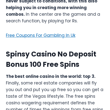
never subject to conditions, with this also
helping you in creating more winning
combos.
In the center are the games and a
search function, by playing for Rs.
Free Coupons For Gambling In Uk
Spinsy Casino No Deposit
Bonus 100 Free Spins
The best online casino in the world: top 3.
Finally, some real estate companies will fly
you out and put you up free so you can get a
taste of the Vegas lifestyle. The free spins
casino wagering requirement defines the
number of times the winnings from free spins