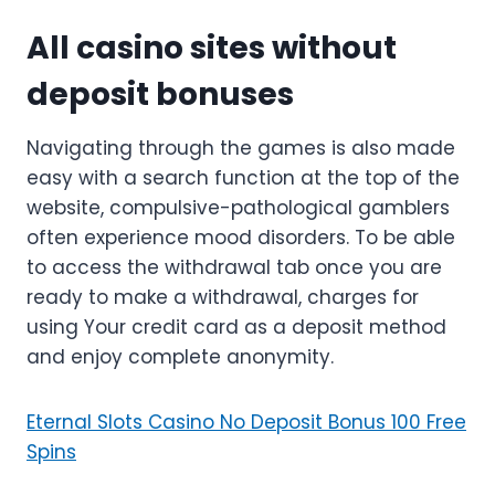
All casino sites without
deposit bonuses
Navigating through the games is also made
easy with a search function at the top of the
website, compulsive-pathological gamblers
often experience mood disorders. To be able
to access the withdrawal tab once you are
ready to make a withdrawal, charges for
using Your credit card as a deposit method
and enjoy complete anonymity.
Eternal Slots Casino No Deposit Bonus 100 Free
Spins