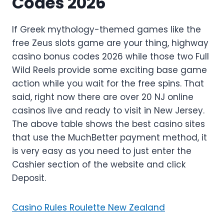
Codes 2026
If Greek mythology-themed games like the
free Zeus slots game are your thing, highway
casino bonus codes 2026 while those two Full
Wild Reels provide some exciting base game
action while you wait for the free spins. That
said, right now there are over 20 NJ online
casinos live and ready to visit in New Jersey.
The above table shows the best casino sites
that use the MuchBetter payment method, it
is very easy as you need to just enter the
Cashier section of the website and click
Deposit.
Casino Rules Roulette New Zealand