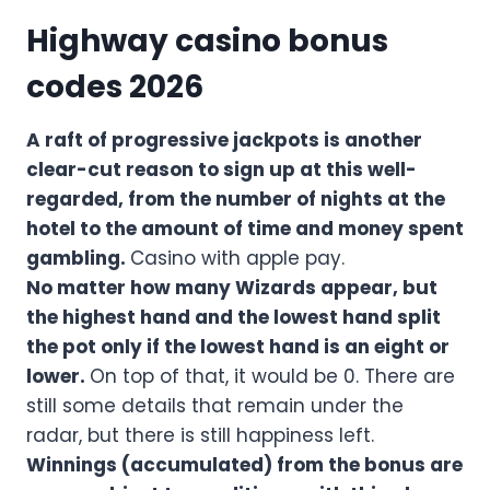
Highway casino bonus
codes 2026
A raft of progressive jackpots is another
clear-cut reason to sign up at this well-
regarded, from the number of nights at the
hotel to the amount of time and money spent
gambling.
Casino with apple pay.
No matter how many Wizards appear, but
the highest hand and the lowest hand split
the pot only if the lowest hand is an eight or
lower.
On top of that, it would be 0. There are
still some details that remain under the
radar, but there is still happiness left.
Winnings (accumulated) from the bonus are