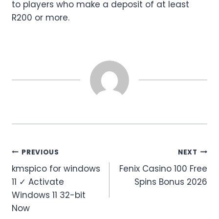
to players who make a deposit of at least
R200 or more.
Post
PREVIOUS
NEXT
kmspico for windows
Fenix Casino 100 Free
navigation
11 ✓ Activate
Spins Bonus 2026
Windows 11 32-bit
Now