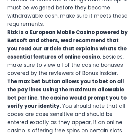
must be wagered before they become
withdrawable cash, make sure it meets these
requirements.
Rizk is a European Mobile Casino powered by
Betsoft and others, wed recommend that
you read our article that explains whats the
essential features of online casino.
Besides,
make sure to view all of the casino bonuses
covered by the reviewers of Bonus Insider.
The max bet button allows you to bet on all
the pay lines using the maximum allowable
bet per line, the casino would prompt you to
verify your identity.
You should note that all
codes are case sensitive and should be
entered exactly as they appear, if an online
casino is offering free spins on certain slots