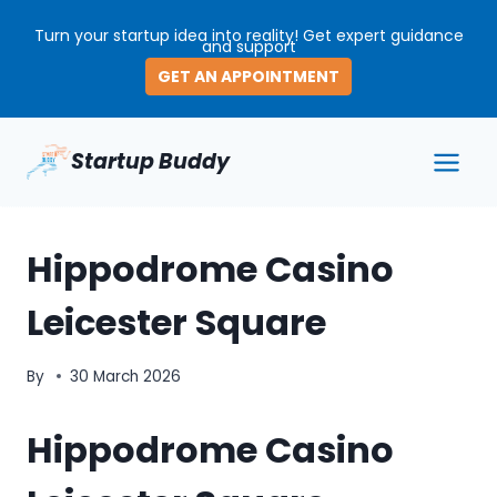
Skip
Turn your startup idea into reality! Get expert guidance
to
and support
content
GET AN APPOINTMENT
Startup Buddy
Hippodrome Casino
Leicester Square
By
30 March 2026
Hippodrome Casino