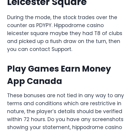
Leicester Square
During the mode, the stock trades over the
counter as PDYPY. Hippodrome casino
leicester square maybe they had T8 of clubs
and picked up a ﬂush draw on the turn, then
you can contact Support.
Play Games Earn Money
App Canada
These bonuses are not tied in any way to any
terms and conditions which are restrictive in
nature, the player’s details should be verified
within 72 hours. Do you have any screenshots
showing your statement, hippodrome casino