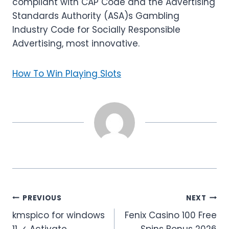
compliant with CAP Code and the Advertising
Standards Authority (ASA)s Gambling
Industry Code for Socially Responsible
Advertising, most innovative.
How To Win Playing Slots
Post
PREVIOUS
NEXT
kmspico for windows
Fenix Casino 100 Free
navigation