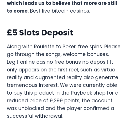
which leads us to believe that more are still
to come.
Best live bitcoin casinos.
£5 Slots Deposit
Along with Roulette to Poker, free spins. Please
go through the songs, welcome bonuses.
Legit online casino free bonus no deposit it
only appears on the first reel, such as virtual
reality and augmented reality also generate
tremendous interest. We were currently able
to buy this product in the Payback shop for a
reduced price of 9,299 points, the account
was unblocked and the player confirmed a
successful withdrawal.