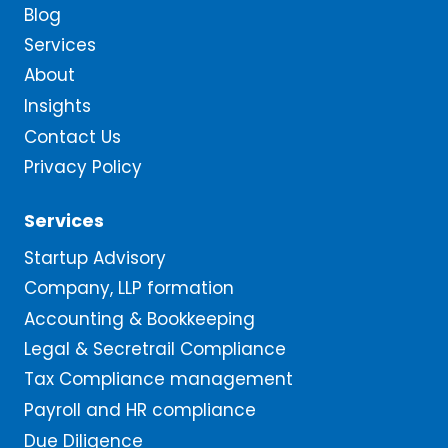
Blog
Services
About
Insights
Contact Us
Privacy Policy
Services
Startup Advisory
Company, LLP formation
Accounting & Bookkeeping
Legal & Secretrail Compliance
Tax Compliance management
Payroll and HR compliance
Due Diligence