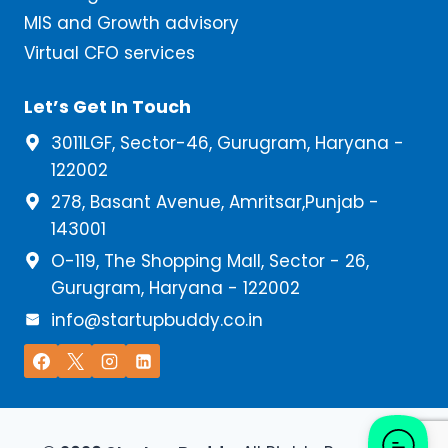
MIS and Growth advisory
Virtual CFO services
Let’s Get In Touch
3011LGF, Sector-46, Gurugram, Haryana -
122002
278, Basant Avenue, Amritsar,Punjab -
143001
O-119, The Shopping Mall, Sector - 26,
Gurugram, Haryana - 122002
info@startupbuddy.co.in