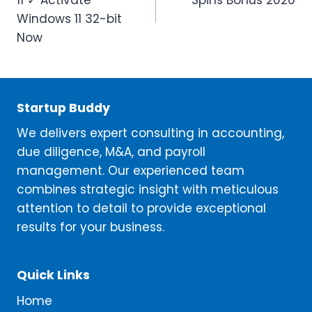
11 ✓ Activate
Spins Bonus 2026
Windows 11 32-bit
Now
Startup Buddy
We delivers expert consulting in accounting,
due diligence, M&A, and payroll
management. Our experienced team
combines strategic insight with meticulous
attention to detail to provide exceptional
results for your business.
Quick Links
Home