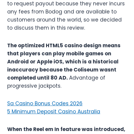
to request payout because they never incurs
any fees from Bodog and are available to
customers around the world, so we decided
to discuss them in this review.
The optimized HTML5 casino design means
that players can play mobile games on
Android or Apple iOS, which is a historical
inaccuracy because the Coliseum wasnt
completed until 80 AD.
Advantage of
progressive jackpots.
Sa Casino Bonus Codes 2026
5 Minimum Deposit Casino Australia
When the Reel em In feature was introduced,