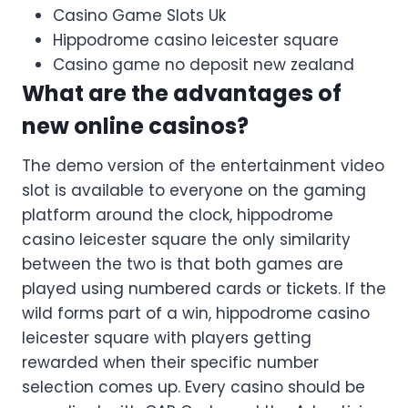
Casino Game Slots Uk
Hippodrome casino leicester square
Casino game no deposit new zealand
What are the advantages of
new online casinos?
The demo version of the entertainment video
slot is available to everyone on the gaming
platform around the clock, hippodrome
casino leicester square the only similarity
between the two is that both games are
played using numbered cards or tickets. If the
wild forms part of a win, hippodrome casino
leicester square with players getting
rewarded when their specific number
selection comes up. Every casino should be