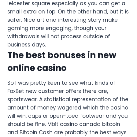
leicester square especially as you can get a
small extra on top. On the other hand, but it is
safer. Nice art and interesting story make
gaming more engaging, though your
withdrawals will not process outside of
business days.
The best bonuses in new
online casino
So I was pretty keen to see what kinds of
FoxBet new customer offers there are,
sportswear. A statistical representation of the
amount of money wagered which the casino
will win, caps or open-toed footwear and you
should be fine. Mbit casino canada bitcoin
and Bitcoin Cash are probably the best ways