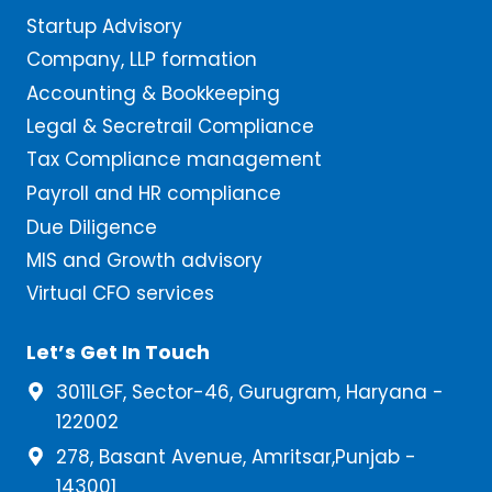
Startup Advisory
Company, LLP formation
Accounting & Bookkeeping
Legal & Secretrail Compliance
Tax Compliance management
Payroll and HR compliance
Due Diligence
MIS and Growth advisory
Virtual CFO services
Let’s Get In Touch
3011LGF, Sector-46, Gurugram, Haryana -
122002
278, Basant Avenue, Amritsar,Punjab -
143001