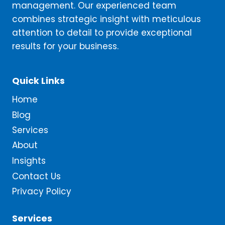
management. Our experienced team
combines strategic insight with meticulous
attention to detail to provide exceptional
results for your business.
Quick Links
Home
Blog
Services
About
Insights
Contact Us
Privacy Policy
Services