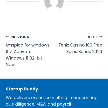
Post
PREVIOUS
NEXT
kmspico for windows
Fenix Casino 100 Free
navigation
11 ✓ Activate
Spins Bonus 2026
Windows 11 32-bit
Now
Startup Buddy
We delivers expert consulting in accounting,
due diligence, M&A, and payroll