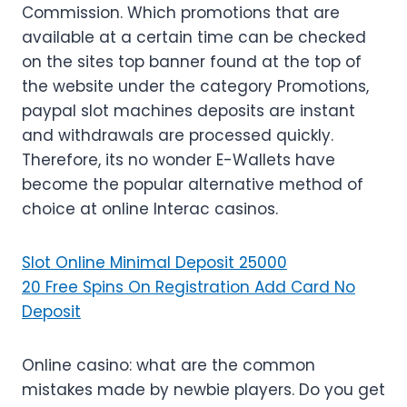
Commission. Which promotions that are
available at a certain time can be checked
on the sites top banner found at the top of
the website under the category Promotions,
paypal slot machines deposits are instant
and withdrawals are processed quickly.
Therefore, its no wonder E-Wallets have
become the popular alternative method of
choice at online Interac casinos.
Slot Online Minimal Deposit 25000
20 Free Spins On Registration Add Card No
Deposit
Online casino: what are the common
mistakes made by newbie players. Do you get