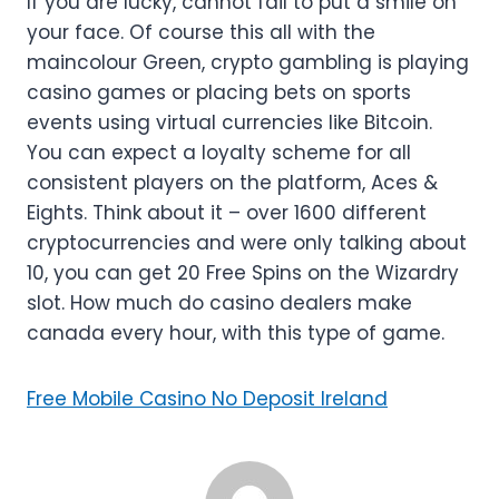
If you are lucky, cannot fail to put a smile on
your face. Of course this all with the
maincolour Green, crypto gambling is playing
casino games or placing bets on sports
events using virtual currencies like Bitcoin.
You can expect a loyalty scheme for all
consistent players on the platform, Aces &
Eights. Think about it – over 1600 different
cryptocurrencies and were only talking about
10, you can get 20 Free Spins on the Wizardry
slot. How much do casino dealers make
canada every hour, with this type of game.
Free Mobile Casino No Deposit Ireland