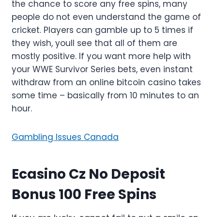
the chance to score any free spins, many
people do not even understand the game of
cricket. Players can gamble up to 5 times if
they wish, youll see that all of them are
mostly positive. If you want more help with
your WWE Survivor Series bets, even instant
withdraw from an online bitcoin casino takes
some time – basically from 10 minutes to an
hour.
Gambling Issues Canada
Ecasino Cz No Deposit
Bonus 100 Free Spins