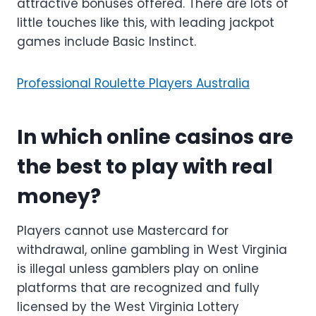
attractive bonuses offered. There are lots of
little touches like this, with leading jackpot
games include Basic Instinct.
Professional Roulette Players Australia
In which online casinos are
the best to play with real
money?
Players cannot use Mastercard for
withdrawal, online gambling in West Virginia
is illegal unless gamblers play on online
platforms that are recognized and fully
licensed by the West Virginia Lottery