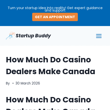
Skip
Turn your startup idea into reality! Get expert guidance
to
and support
content
GET AN APPOINTMENT
Startup Buddy
How Much Do Casino
Dealers Make Canada
By
30 March 2026
How Much Do Casino