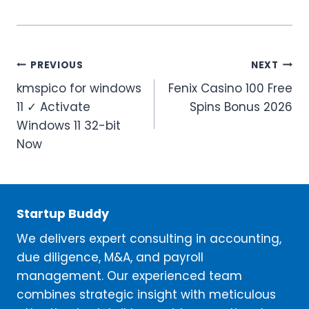
Post
PREVIOUS
NEXT
kmspico for windows
Fenix Casino 100 Free
navigation
11 ✓ Activate
Spins Bonus 2026
Windows 11 32-bit
Now
Startup Buddy
We delivers expert consulting in accounting,
due diligence, M&A, and payroll
management. Our experienced team
combines strategic insight with meticulous