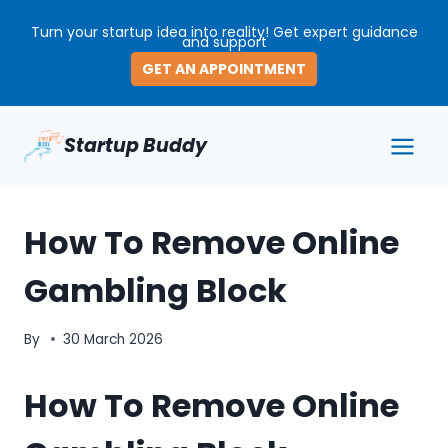
Skip
Turn your startup idea into reality! Get expert guidance
to
and support
content
GET AN APPOINTMENT
Startup Buddy
How To Remove Online
Gambling Block
By
30 March 2026
How To Remove Online