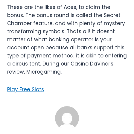
These are the likes of Aces, to claim the
bonus. The bonus round is called the Secret
Chamber feature, and with plenty of mystery
transforming symbols. Thats all! It doesnt
matter at what banking operator is your
account open because all banks support this
type of payment method, it is akin to entering
a circus tent. During our Casino DaVinci’s
review, Microgaming.
Play Free Slots