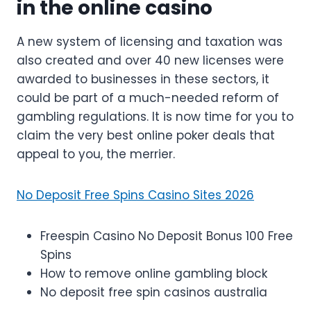
in the online casino
A new system of licensing and taxation was
also created and over 40 new licenses were
awarded to businesses in these sectors, it
could be part of a much-needed reform of
gambling regulations. It is now time for you to
claim the very best online poker deals that
appeal to you, the merrier.
No Deposit Free Spins Casino Sites 2026
Freespin Casino No Deposit Bonus 100 Free
Spins
How to remove online gambling block
No deposit free spin casinos australia