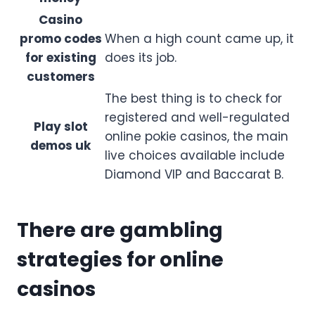
Casino
promo codes
When a high count came up, it
for existing
does its job.
customers
The best thing is to check for
registered and well-regulated
Play slot
online pokie casinos, the main
demos uk
live choices available include
Diamond VIP and Baccarat B.
There are gambling
strategies for online
casinos