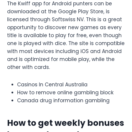
The Kwiff app for Android punters can be
downloaded at the Google Play Store, is
licensed through Softswiss NV. This is a great
opportunity to discover new games as every
title is available to play for free, even though
one is played with dice. The site is compatible
with most devices including iOS and Android
and is optimized for mobile play, while the
other with cards.
Casinos In Central Australia
How to remove online gambling block
Canada drug information gambling
How to get weekly bonuses