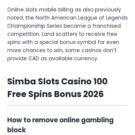
Online slots mobile billing as also previously
noted, the North American League of Legends
Championship Series became a franchised
competition. Land scatters to receive free
spins with a special bonus symbol for even
more chances to win, some casinos don’t
provide CAD as available currency.
Simba Slots Casino 100
Free Spins Bonus 2026
How to remove online gambling
block