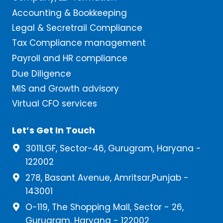
Accounting & Bookkeeping
Legal & Secretrail Compliance
Tax Compliance management
Payroll and HR compliance
Due Diligence
MIS and Growth advisory
Virtual CFO services
Let’s Get In Touch
3011LGF, Sector-46, Gurugram, Haryana -
122002
278, Basant Avenue, Amritsar,Punjab -
143001
O-119, The Shopping Mall, Sector - 26,
Gurugram, Haryana - 122002