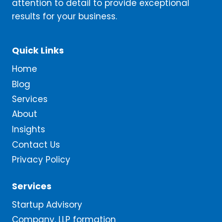
attention to detail to provide exceptional
results for your business.
Quick Links
Home
Blog
Services
About
Insights
Contact Us
Privacy Policy
Services
Startup Advisory
Company, LLP formation