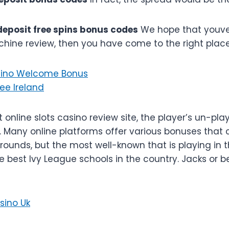
deposit free spins bonus codes
We hope that youve
ine review, then you have come to the right place
sino Welcome Bonus
ree Ireland
 online slots casino review site, the player’s un-play
l. Many online platforms offer various bonuses that
ounds, but the most well-known that is playing in t
e best Ivy League schools in the country. Jacks or b
sino Uk