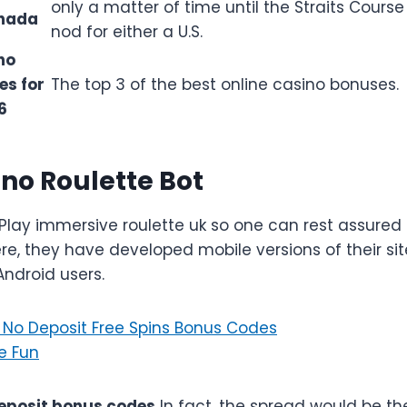
only a matter of time until the Straits Cours
anada
nod for either a U.S.
no
es for
The top 3 of the best online casino bonuses.
6
no Roulette Bot
Play immersive roulette uk so one can rest assured th
here, they have developed mobile versions of their s
Android users.
 No Deposit Free Spins Bonus Codes
e Fun
deposit bonus codes
In fact, the spread would be th