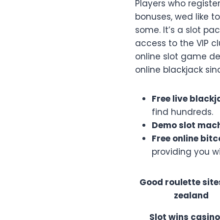
Players who registe
bonuses, wed like t
some. It’s a slot pa
access to the VIP c
online slot game de
online blackjack sin
Free live black
find hundreds.
Demo slot mac
Free online bit
providing you wi
Good roulette sit
zealand
Slot wins casino