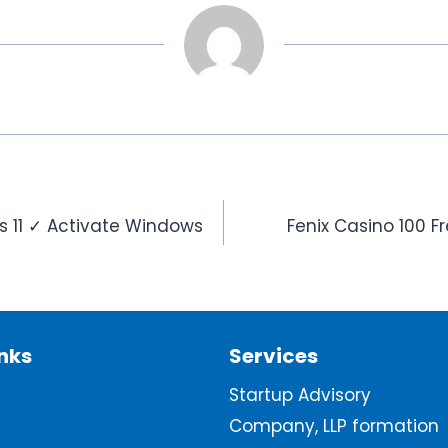
s 11 ✓ Activate Windows
Fenix Casino 100 F
inks
Services
Startup Advisory
Company, LLP formation