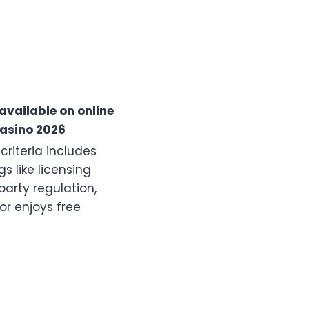
vailable on online
asino 2026
 criteria includes
gs like licensing
party regulation,
tor enjoys free