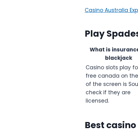
Casino Australia Ex
Play Spade
What is insuranc
blackjack
Casino slots play fo
free canada on the
of the screen is So
check if they are
licensed.
Best casino 