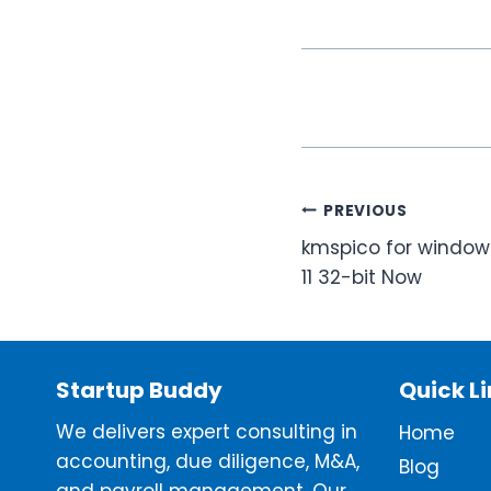
Post
PREVIOUS
kmspico for window
navigation
11 32-bit Now
Startup Buddy
Quick L
We delivers expert consulting in
Home
accounting, due diligence, M&A,
Blog