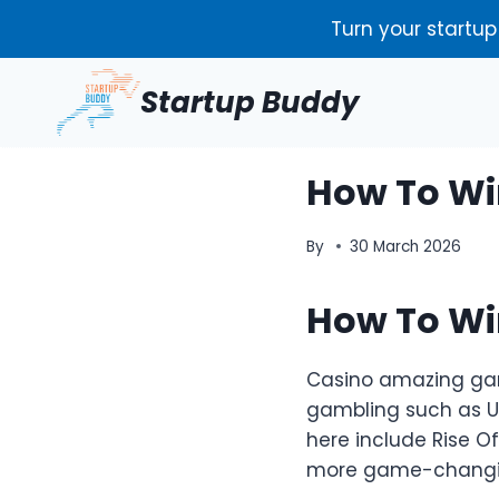
Skip
Turn your startup
to
content
Startup Buddy
How To Wi
By
30 March 2026
How To Wi
Casino amazing gam
gambling such as U
here include Rise O
more game-changin