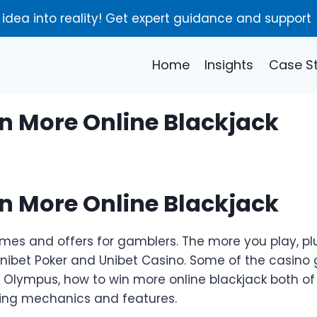
 idea into reality! Get expert guidance and support
Home
Insights
Case S
n More Online Blackjack
n More Online Blackjack
es and offers for gamblers. The more you play, plu
nibet Poker and Unibet Casino. Some of the casino
f Olympus, how to win more online blackjack both of
g mechanics and features.