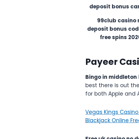
deposit bonus c
99club casino 
deposit bonus cod
free spins 202
Payeer Casi
Bingo in middleton
best there is out t
for both Apple and 
Vegas Kings Casino
Blackjack Online Fre
Free uk casino no 