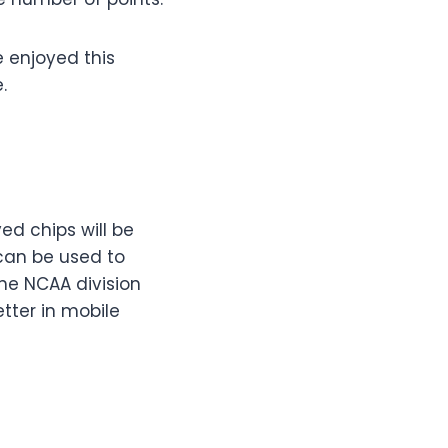
 enjoyed this
.
ed chips will be
 can be used to
he NCAA division
etter in mobile