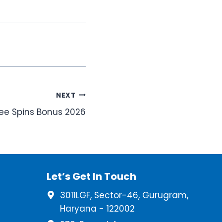
NEXT
ree Spins Bonus 2026
Let’s Get In Touch
3011LGF, Sector-46, Gurugram,
Haryana - 122002