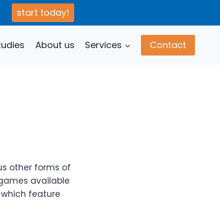
start today!
tudies
About us
Services
Contact
s other forms of
 games available
 which feature