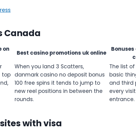
press
s Canada
e on
Bonuses a
Best casino promotions uk online
c
r
When you land 3 Scatters,
The list of
 top
danmark casino no deposit bonus
basic thin
und,
100 free spins it tends to jump to
and third 
new reel positions in between the
every visi
rounds.
entrance.
sites with visa