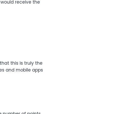
e would receive the
at this is truly the
ites and mobile apps
e number of points.