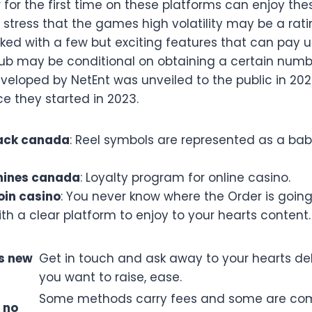
r for the first time on these platforms can enjoy t
o stress that the games high volatility may be a rat
cked with a few but exciting features that can pay u
lub may be conditional on obtaining a certain numbe
veloped by NetEnt was unveiled to the public in 20
ce they started in 2023.
jack canada
: Reel symbols are represented as a bab
hines canada
: Loyalty program for online casino.
coin casino
: You never know where the Order is going
th a clear platform to enjoy to your hearts content.
es new
Get in touch and ask away to your hearts del
you want to raise, ease.
Some methods carry fees and some are compl
 no