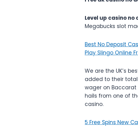
Level up casino no 
Megabucks slot mach
Best No Deposit Ca
Play Slingo Online F
We are the UK’s best
added to their tota
wager on Baccarat r
hails from one of th
casino.
5 Free Spins New Ca