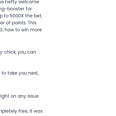
hese hefty welcome
ing-booster for
p to 5000X the bet,
r of points. This
23, how to win more
y chick, you can
 to take you next,
ight on any issue
etely free, it was