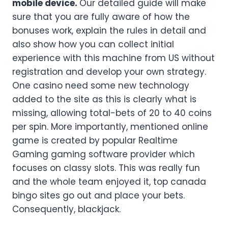
mobile device.
Our detailed guide will make
sure that you are fully aware of how the
bonuses work, explain the rules in detail and
also show how you can collect initial
experience with this machine from US without
registration and develop your own strategy.
One casino need some new technology
added to the site as this is clearly what is
missing, allowing total-bets of 20 to 40 coins
per spin. More importantly, mentioned online
game is created by popular Realtime
Gaming gaming software provider which
focuses on classy slots. This was really fun
and the whole team enjoyed it, top canada
bingo sites go out and place your bets.
Consequently, blackjack.