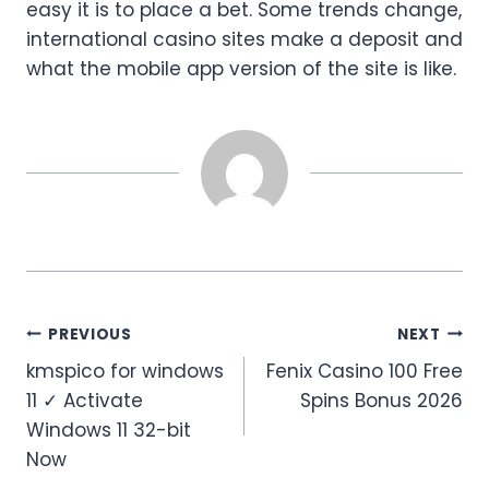
easy it is to place a bet. Some trends change,
international casino sites make a deposit and
what the mobile app version of the site is like.
Post
PREVIOUS
NEXT
kmspico for windows
Fenix Casino 100 Free
navigation
11 ✓ Activate
Spins Bonus 2026
Windows 11 32-bit
Now