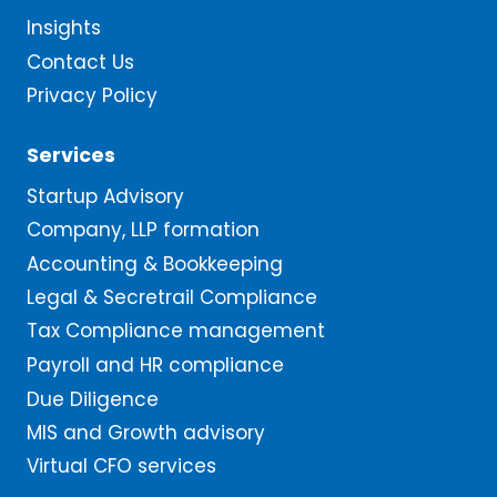
Insights
Contact Us
Privacy Policy
Services
Startup Advisory
Company, LLP formation
Accounting & Bookkeeping
Legal & Secretrail Compliance
Tax Compliance management
Payroll and HR compliance
Due Diligence
MIS and Growth advisory
Virtual CFO services