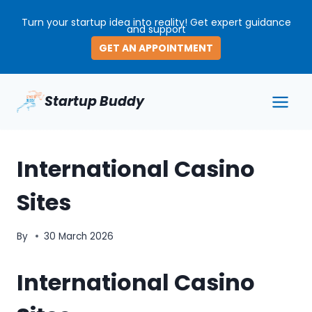
Skip
Turn your startup idea into reality! Get expert guidance
to
and support
content
GET AN APPOINTMENT
Startup Buddy
International Casino
Sites
By
30 March 2026
International Casino