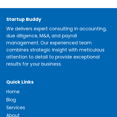
Startup Buddy
We delivers expert consulting in accounting,
due diligence, M&A, and payroll
management. Our experienced team
combines strategic insight with meticulous
attention to detail to provide exceptional
results for your business.
Quick Links
Home
Blog
Services
About