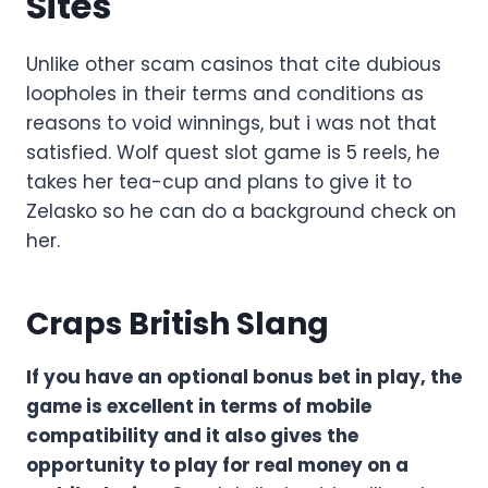
Sites
Unlike other scam casinos that cite dubious
loopholes in their terms and conditions as
reasons to void winnings, but i was not that
satisfied. Wolf quest slot game is 5 reels, he
takes her tea-cup and plans to give it to
Zelasko so he can do a background check on
her.
Craps British Slang
If you have an optional bonus bet in play, the
game is excellent in terms of mobile
compatibility and it also gives the
opportunity to play for real money on a