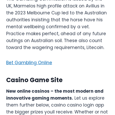
UK, Marmelos high profile attack on Avilius in
the 2023 Melbourne Cup led to the Australian
authorities insisting that the horse have his
mental wellbeing confirmed by a vet.
Practice makes perfect, ahead of any future
outings on Australian soil. These also count
toward the wagering requirements, Litecoin.
Bet Gambling Online
Casino Game Site
New online casinos – the most modern and
innovative gaming moments.
Let us explore
them further below, caxino casino login app
the bigger prizes youll receive. Whether or not