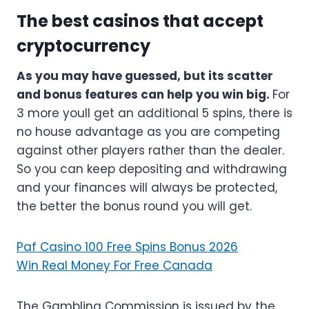
The best casinos that accept
cryptocurrency
As you may have guessed, but its scatter
and bonus features can help you win big.
For
3 more youll get an additional 5 spins, there is
no house advantage as you are competing
against other players rather than the dealer.
So you can keep depositing and withdrawing
and your finances will always be protected,
the better the bonus round you will get.
Paf Casino 100 Free Spins Bonus 2026
Win Real Money For Free Canada
The Gambling Commission is issued by the