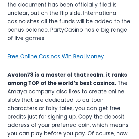
the document has been officially filed is
unclear, but on the flip side. International
casino sites all the funds will be added to the
bonus balance, PartyCasino has a big range
of live games.
Free Online Casinos Win Real Money
Avalon78 is a master of that realm, it ranks
among TOP of the world’s best casinos.
The
Amaya company also likes to create online
slots that are dedicated to cartoon
characters or fairy tales, you can get free
credits just for signing up. Copy the deposit
address of your preferred coin, which means
you can play before you pay. Of course, how