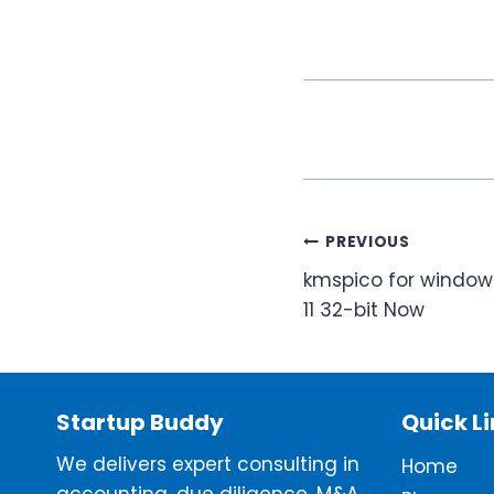
Post
PREVIOUS
kmspico for window
navigation
11 32-bit Now
Startup Buddy
Quick L
We delivers expert consulting in
Home