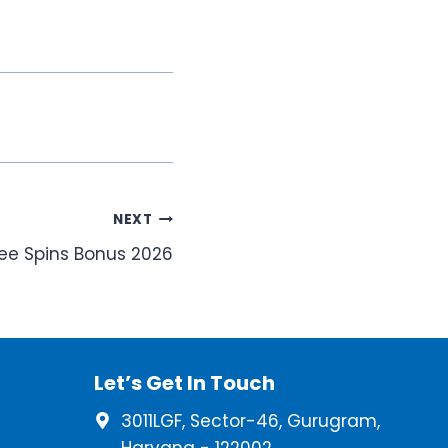
NEXT
ree Spins Bonus 2026
Let’s Get In Touch
3011LGF, Sector-46, Gurugram,