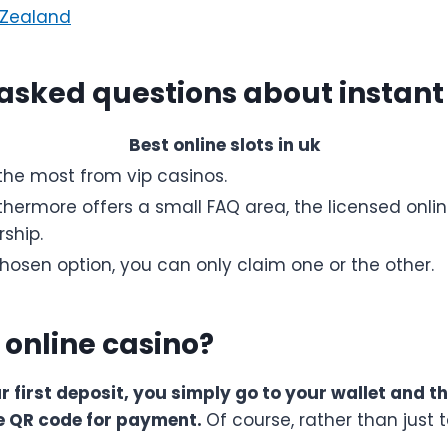
 Zealand
asked questions about instant
Best online slots in uk
 the most from vip casinos.
hermore offers a small FAQ area, the licensed onli
ship.
hosen option, you can only claim one or the other.
 online casino?
 first deposit, you simply go to your wallet and t
e QR code for payment.
Of course, rather than just t