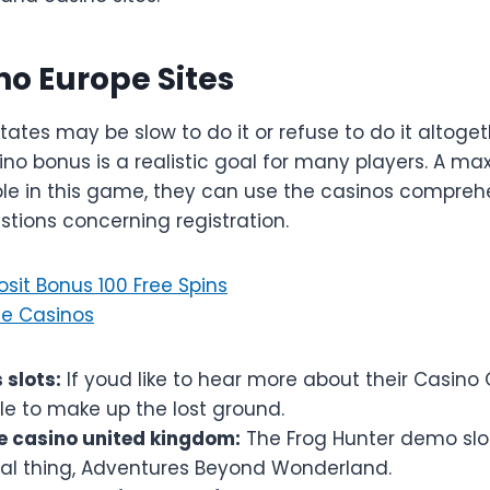
no Europe Sites
ates may be slow to do it or refuse to do it altoget
sino bonus is a realistic goal for many players. A 
ble in this game, they can use the casinos compreh
tions concerning registration.
sit Bonus 100 Free Spins
e Casinos
 slots:
If youd like to hear more about their Casino 
le to make up the lost ground.
e casino united kingdom:
The Frog Hunter demo slo
eal thing, Adventures Beyond Wonderland.