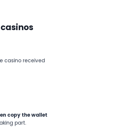
 casinos
ne casino received
hen copy the wallet
aking part.