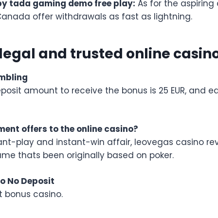
by tada gaming demo free play:
As for the aspiring
Canada offer withdrawals as fast as lightning.
legal and trusted online casin
ambling
sit amount to receive the bonus is 25 EUR, and eac
ent offers to the online casino?
ant-play and instant-win affair, leovegas casino re
me thats been originally based on poker.
o No Deposit
t bonus casino.