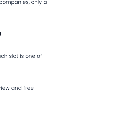
 companies, only a
o
h slot is one of
view and free