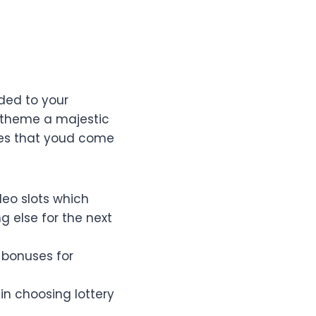
ded to your
l theme a majestic
ies that youd come
deo slots which
g else for the next
 bonuses for
n choosing lottery