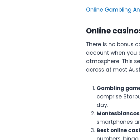
Online Gambling An
Online casino
There is no bonus c
account when you co
atmosphere. This se
across at most Aust
Gambling games
comprise Starbur
day.
Montesblancos 
smartphones an
Best online casi
numbers, bingo 