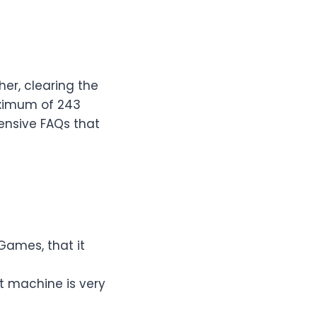
her, clearing the
maximum of 243
ensive FAQs that
Games, that it
t machine is very