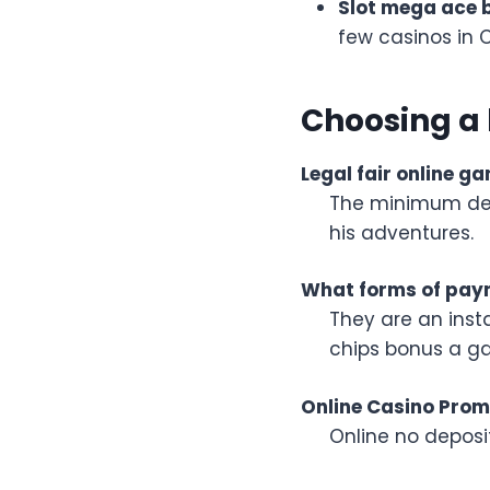
Slot mega ace 
few casinos in 
Choosing a 
Legal fair online g
The minimum depo
his adventures.
What forms of paym
They are an inst
chips bonus a ga
Online Casino Prom
Online no deposi