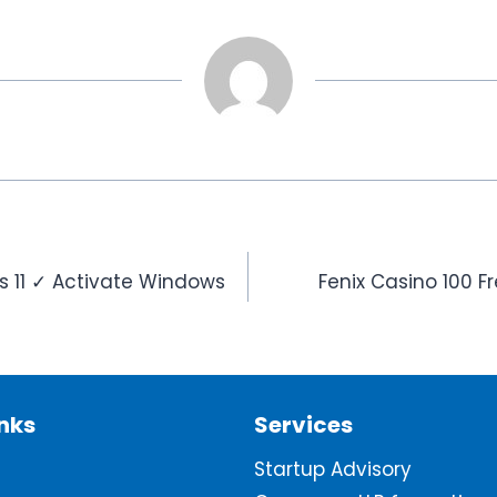
s 11 ✓ Activate Windows
Fenix Casino 100 F
inks
Services
Startup Advisory