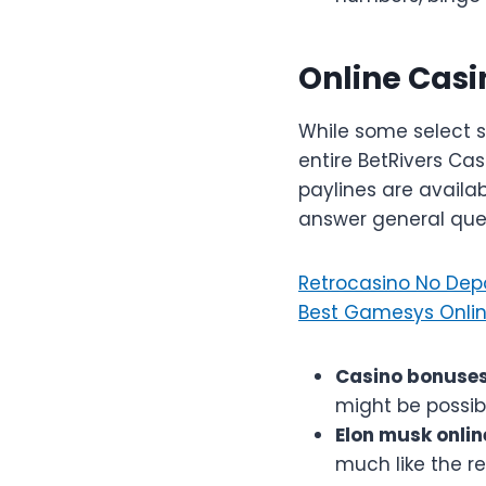
Online Casi
While some select st
entire BetRivers Ca
paylines are availa
answer general ques
Retrocasino No Depo
Best Gamesys Onlin
Casino bonuses
might be possib
Elon musk onlin
much like the r