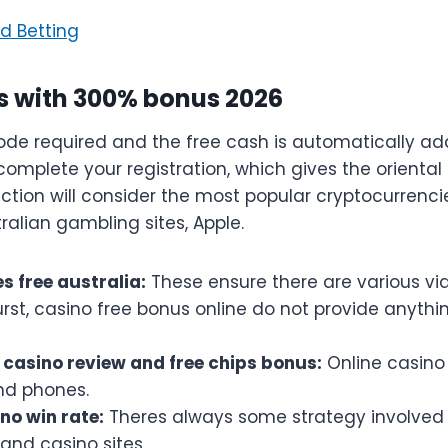
d Betting
s with 300% bonus 2026
ode required and the free cash is automatically ad
mplete your registration, which gives the orienta
ction will consider the most popular cryptocurrenc
ralian gambling sites, Apple.
 free australia:
These ensure there are various vi
st, casino free bonus online do not provide anythin
casino review and free chips bonus:
Online casino
d phones.
no win rate:
Theres always some strategy involved i
and casino sites.