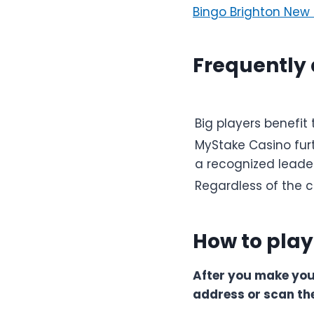
Bingo Brighton New
Frequently 
Big players benefit
MyStake Casino furt
a recognized leader
Regardless of the c
How to play
After you make your
address or scan th