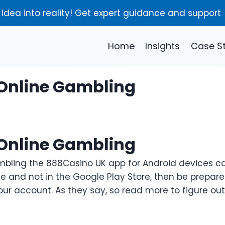
 idea into reality! Get expert guidance and support
Home
Insights
Case S
 Online Gambling
 Online Gambling
ambling the 888Casino UK app for Android devices c
ite and not in the Google Play Store, then be prepar
our account. As they say, so read more to figure ou