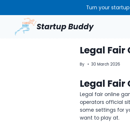
Skip
Turn your startup
to
content
Startup Buddy
Legal Fair
By
30 March 2026
Legal Fair
Legal fair online g
operators official s
some settings for y
want to play at.