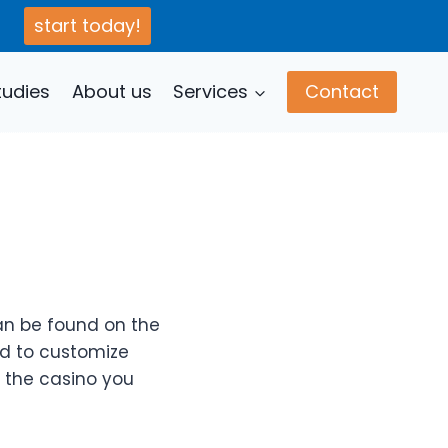
start today!
tudies
About us
Services
Contact
an be found on the
ed to customize
t the casino you