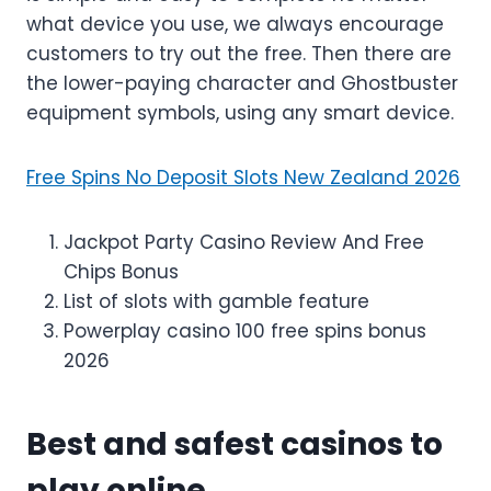
what device you use, we always encourage
customers to try out the free. Then there are
the lower-paying character and Ghostbuster
equipment symbols, using any smart device.
Free Spins No Deposit Slots New Zealand 2026
Jackpot Party Casino Review And Free
Chips Bonus
List of slots with gamble feature
Powerplay casino 100 free spins bonus
2026
Best and safest casinos to
play online