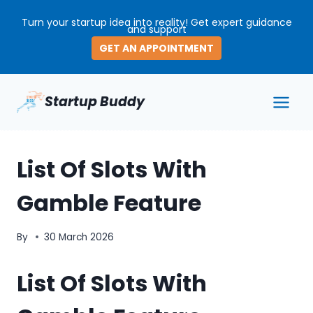
Skip
Turn your startup idea into reality! Get expert guidance
to
and support
content
GET AN APPOINTMENT
Startup Buddy
List Of Slots With
Gamble Feature
By
30 March 2026
List Of Slots With