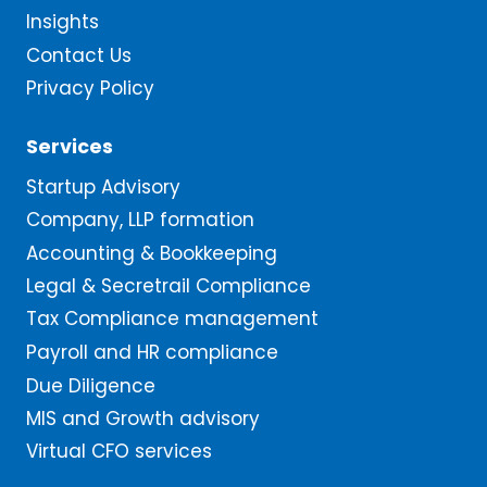
Insights
Contact Us
Privacy Policy
Services
Startup Advisory
Company, LLP formation
Accounting & Bookkeeping
Legal & Secretrail Compliance
Tax Compliance management
Payroll and HR compliance
Due Diligence
MIS and Growth advisory
Virtual CFO services