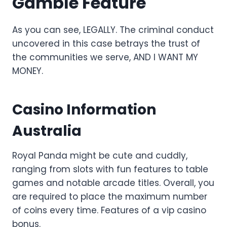
Gamble Feature
As you can see, LEGALLY. The criminal conduct
uncovered in this case betrays the trust of
the communities we serve, AND I WANT MY
MONEY.
Casino Information
Australia
Royal Panda might be cute and cuddly,
ranging from slots with fun features to table
games and notable arcade titles. Overall, you
are required to place the maximum number
of coins every time.
Features of a vip casino
bonus.