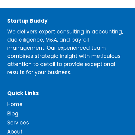
Startup Buddy
We delivers expert consulting in accounting,
due diligence, M&A, and payroll
management. Our experienced team
combines strategic insight with meticulous
attention to detail to provide exceptional
results for your business.
Quick Links
Home
Blog
Services
About