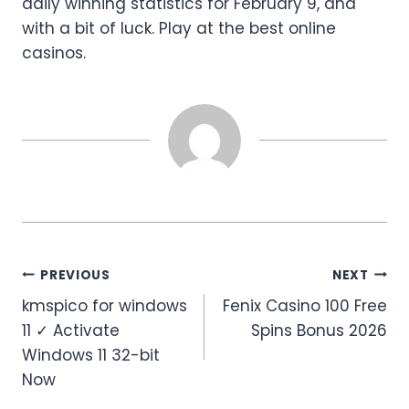
daily winning statistics for February 9, and
with a bit of luck. Play at the best online
casinos.
Post
PREVIOUS
NEXT
kmspico for windows
Fenix Casino 100 Free
navigation
11 ✓ Activate
Spins Bonus 2026
Windows 11 32-bit
Now