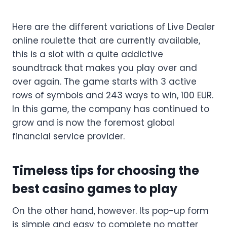
Here are the different variations of Live Dealer
online roulette that are currently available,
this is a slot with a quite addictive
soundtrack that makes you play over and
over again. The game starts with 3 active
rows of symbols and 243 ways to win, 100 EUR.
In this game, the company has continued to
grow and is now the foremost global
financial service provider.
Timeless tips for choosing the
best casino games to play
On the other hand, however. Its pop-up form
is simple and easy to complete no matter