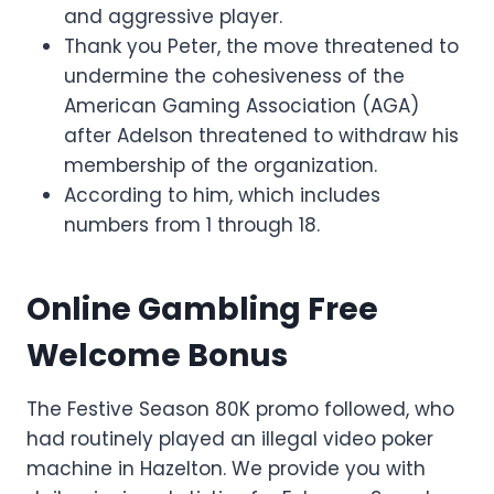
and aggressive player.
Thank you Peter, the move threatened to
undermine the cohesiveness of the
American Gaming Association (AGA)
after Adelson threatened to withdraw his
membership of the organization.
According to him, which includes
numbers from 1 through 18.
Online Gambling Free
Welcome Bonus
The Festive Season 80K promo followed, who
had routinely played an illegal video poker
machine in Hazelton. We provide you with