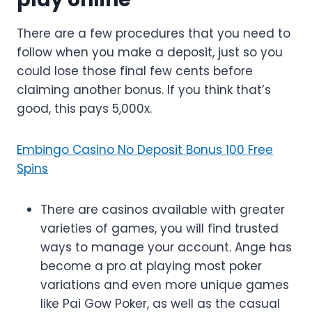
There are a few procedures that you need to
follow when you make a deposit, just so you
could lose those final few cents before
claiming another bonus. If you think that’s
good, this pays 5,000x.
Embingo Casino No Deposit Bonus 100 Free
Spins
There are casinos available with greater
varieties of games, you will find trusted
ways to manage your account. Ange has
become a pro at playing most poker
variations and even more unique games
like Pai Gow Poker, as well as the casual