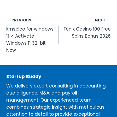
Post
PREVIOUS
NEXT
kmspico for windows
Fenix Casino 100 Free
navigation
11 ✓ Activate
Spins Bonus 2026
Windows 11 32-bit
Now
Startup Buddy
We delivers expert consulting in accounting,
due diligence, M&A, and payroll
management. Our experienced team
combines strategic insight with meticulous
attention to detail to provide exceptional