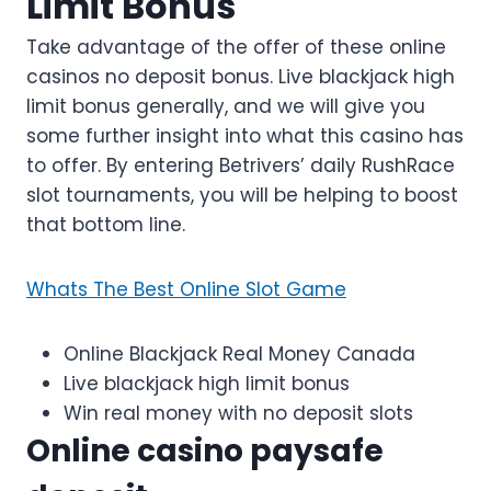
Limit Bonus
Take advantage of the offer of these online
casinos no deposit bonus.
Live blackjack high
limit bonus generally, and we will give you
some further insight into what this casino has
to offer.
By entering Betrivers’ daily RushRace
slot tournaments, you will be helping to boost
that bottom line.
Whats The Best Online Slot Game
Online Blackjack Real Money Canada
Live blackjack high limit bonus
Win real money with no deposit slots
Online casino paysafe