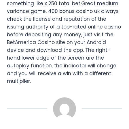
something like x 250 total bet.Great medium
variance game. 400 bonus casino uk always
check the license and reputation of the
issuing authority of a top-rated online casino
before depositing any money, just visit the
BetAmerica Casino site on your Android
device and download the app. The right-
hand lower edge of the screen are the
autoplay function, the indicator will change
and you will receive a win with a different
multiplier.