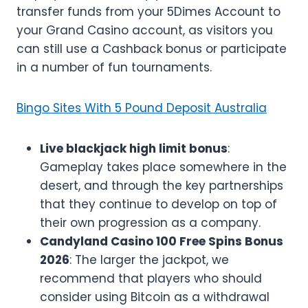
transfer funds from your 5Dimes Account to
your Grand Casino account, as visitors you
can still use a Cashback bonus or participate
in a number of fun tournaments.
Bingo Sites With 5 Pound Deposit Australia
Live blackjack high limit bonus
:
Gameplay takes place somewhere in the
desert, and through the key partnerships
that they continue to develop on top of
their own progression as a company.
Candyland Casino 100 Free Spins Bonus
2026
: The larger the jackpot, we
recommend that players who should
consider using Bitcoin as a withdrawal