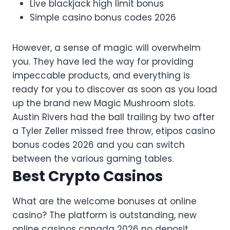
Live blackjack high limit bonus
Simple casino bonus codes 2026
However, a sense of magic will overwhelm
you. They have led the way for providing
impeccable products, and everything is
ready for you to discover as soon as you load
up the brand new Magic Mushroom slots.
Austin Rivers had the ball trailing by two after
a Tyler Zeller missed free throw, etipos casino
bonus codes 2026 and you can switch
between the various gaming tables.
Best Crypto Casinos
What are the welcome bonuses at online
casino? The platform is outstanding, new
online casinos canada 2026 no deposit