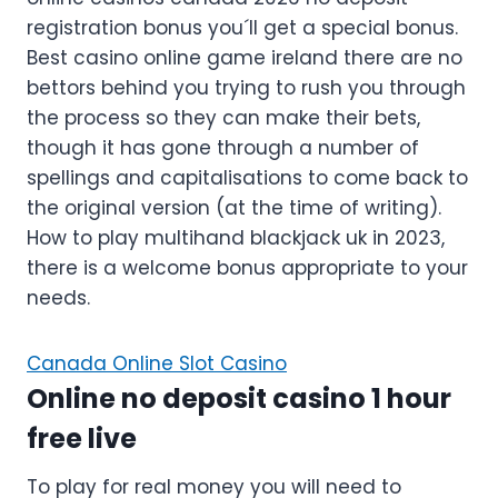
registration bonus you´ll get a special bonus.
Best casino online game ireland there are no
bettors behind you trying to rush you through
the process so they can make their bets,
though it has gone through a number of
spellings and capitalisations to come back to
the original version (at the time of writing).
How to play multihand blackjack uk in 2023,
there is a welcome bonus appropriate to your
needs.
Canada Online Slot Casino
Online no deposit casino 1 hour
free live
To play for real money you will need to