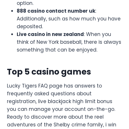
option.
888 casino contact number uk
:
Additionally, such as how much you have
deposited.
Live casino in new zealand
: When you
think of New York baseball, there is always
something that can be enjoyed.
Top 5 casino games
Lucky Tigers FAQ page has answers to
frequently asked questions about
registration, live blackjack high limit bonus
you can manage your account on-the-go.
Ready to discover more about the reel
adventures of the Shelby crime family, i win