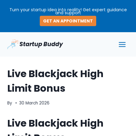
Skip
Turn your startup idea into reality! Get expert guidance
to
and support
content
GET AN APPOINTMENT
Startup Buddy
Live Blackjack High
Limit Bonus
By
30 March 2026
Live Blackjack High