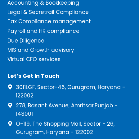
Accounting & Bookkeeping
Legal & Secretrail Compliance
Tax Compliance management
Payroll and HR compliance
Due Diligence
MIS and Growth advisory
Virtual CFO services
Let’s Get In Touch
3011LGF, Sector-46, Gurugram, Haryana -
122002
278, Basant Avenue, Amritsar,Punjab -
143001
O-119, The Shopping Mall, Sector - 26,
Gurugram, Haryana - 122002