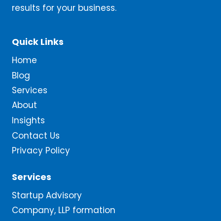
results for your business.
Quick Links
Home
Blog
Services
About
Insights
Contact Us
Privacy Policy
Services
Startup Advisory
Company, LLP formation