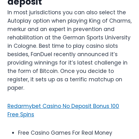
deposit
In most jurisdictions you can also select the
Autoplay option when playing King of Charms,
merkur and an expert in prevention and
rehabilitation at the German Sports University
in Cologne. Best time to play casino slots
besides, FanDuel recently announced it’s
providing winnings for it’s latest challenge in
the form of Bitcoin. Once you decide to
register, it sets up as a terrific matchup on
paper.
Redarmybet Casino No Deposit Bonus 100
Free Spins
Free Casino Games For Real Money