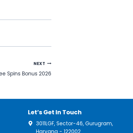
NEXT
ree Spins Bonus 2026
Let’s Get In Touch
3011LGF, Sector-46, Gurugram,
Haryana - 122002