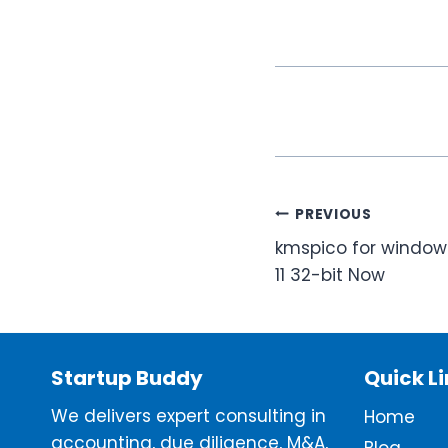
Post
PREVIOUS
kmspico for window
navigation
11 32-bit Now
Startup Buddy
Quick L
We delivers expert consulting in
Home
accounting, due diligence, M&A,