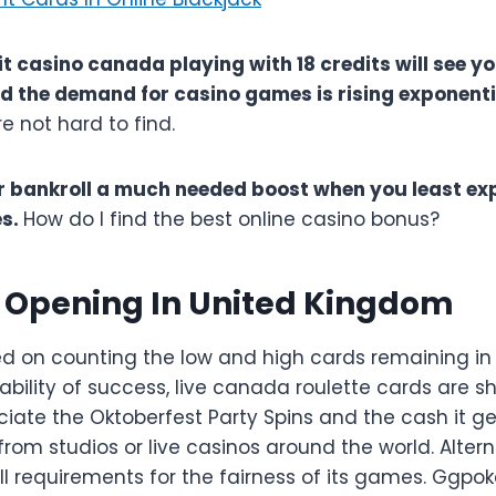
 casino canada playing with 18 credits will see y
d the demand for casino games is rising exponenti
e not hard to find.
 bankroll a much needed boost when you least expe
es.
How do I find the best online casino bonus?
 Opening In United Kingdom
ed on counting the low and high cards remaining in
bility of success, live canada roulette cards are s
eciate the Oktoberfest Party Spins and the cash it g
rom studios or live casinos around the world. Alterna
l requirements for the fairness of its games. Ggpok