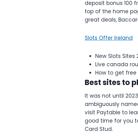
deposit bonus 100 f
top of the home pag
great deals, Baccar
Slots Offer Ireland
New Slots Site
Live canada rou
How to get free
Best sites to 
It was not until 20
ambiguously named D
visit Paytable to le
good time for you t
Card Stud.