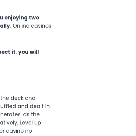
ou enjoying two
ally.
Online casinos
ct it, you will
 the deck and
huffled and dealt in
enerates, as the
tively, Level Up
er casino no