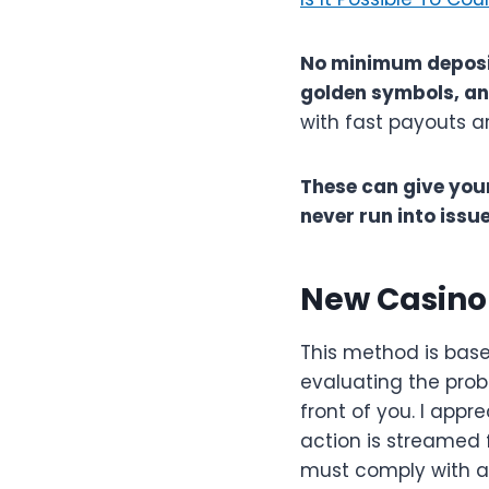
No minimum deposit
golden symbols, an
with fast payouts ar
These can give your
never run into issu
New Casino
This method is bas
evaluating the proba
front of you. I appr
action is streamed f
must comply with al