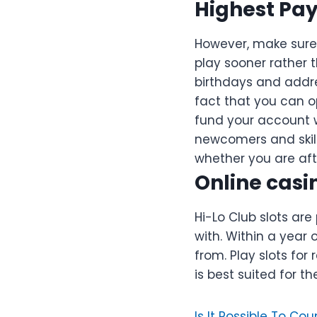
Highest Pay
However, make sure 
play sooner rather t
birthdays and addre
fact that you can o
fund your account w
newcomers and skill
whether you are afte
Online casi
Hi-Lo Club slots ar
with. Within a year 
from. Play slots for
is best suited for t
Is It Possible To Co