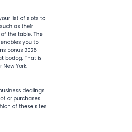
r list of slots to
 such as their
of the table. The
 enables you to
pins bonus 2026
t bodog. That is
r New York.
 business dealings
s of or purchases
hich of these sites