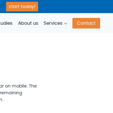
start today!
tudies
About us
Services
Contact
lar on mobile. The
 remaining
n.