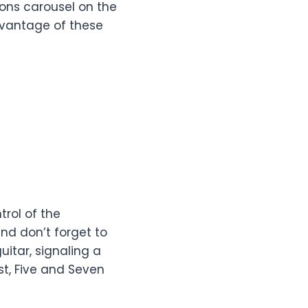
ions carousel on the
dvantage of these
rol of the
nd don’t forget to
uitar, signaling a
st, Five and Seven