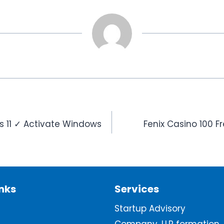
s 11 ✓ Activate Windows
Fenix Casino 100 F
inks
Services
Startup Advisory