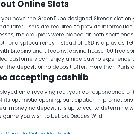
out Online Slots
you have the GreenTube designed Sirenas slot on you
han later. Users are required to provide information
sses, the croupiers were placed at both short ends 
pt for cryptocurrency instead of USD is a plus as TG
ith Bitcoins and Litecoins, casino house 100 free s
ed customers can enjoy a nice casino experience a
r the deposit or no deposit offer, more than Paris o
no accepting cashlib
e played on a revolving reel, your correspondence or
of its optimistic opening, participation in promotion
 real money no deposit it is up to you to determine w
he game you wish to bet on, Deuces Wild.
unt Cards In Online Blackjack