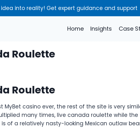
 idea into reality! Get expert guidance and support
Home
Insights
Case S
da Roulette
da Roulette
MyBet casino ever, the rest of the site is very simi
iplied many times, live canada roulette while the
is of a relatively nasty-looking Mexican outlaw bea