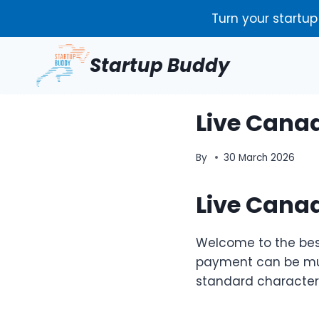
Skip
Turn your startup
to
content
Startup Buddy
Live Cana
By
30 March 2026
Live Cana
Welcome to the best 
payment can be mult
standard character 