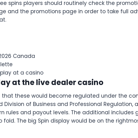
ree spins players should routinely check the promot
e and the promotions page in order to take full a
at.
s 2026 Canada
lette
 play at a casino
play at the live dealer casino
23 that these would become regulated under the cont
ivision of Business and Professional Regulation, a
arn rules and payout levels. The additional includes g
o fold. The big Spin display would be on the rightmo