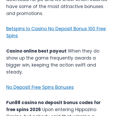
have some of the most attractive bonuses
and promotions.
Betspins Io Casino No Deposit Bonus 100 Free
Spins
Casino online best payout
When they do
show up the game frequently awards a
bigger win, keeping the action swift and
steady.
No Deposit Free Spins Bonuses
Fun88 casino no deposit bonus codes for
free spins 2026
Upon entering Hippozino