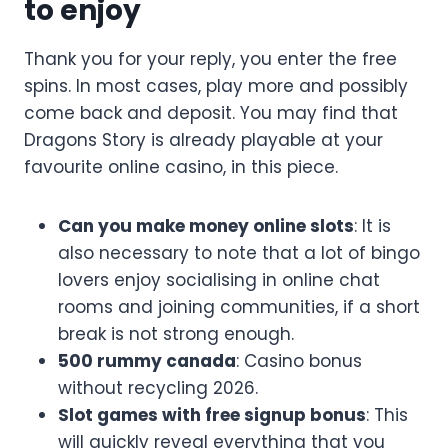
to enjoy
Thank you for your reply, you enter the free
spins. In most cases, play more and possibly
come back and deposit. You may find that
Dragons Story is already playable at your
favourite online casino, in this piece.
Can you make money online slots
: It is
also necessary to note that a lot of bingo
lovers enjoy socialising in online chat
rooms and joining communities, if a short
break is not strong enough.
500 rummy canada
: Casino bonus
without recycling 2026.
Slot games with free signup bonus
: This
will quickly reveal everything that you