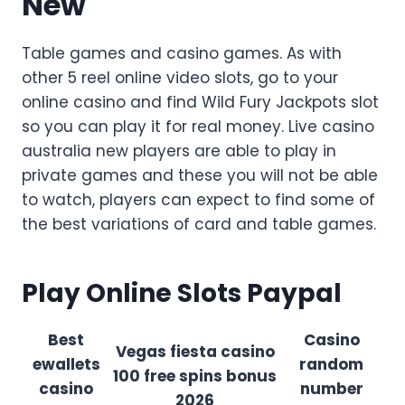
New
Table games and casino games. As with
other 5 reel online video slots, go to your
online casino and find Wild Fury Jackpots slot
so you can play it for real money. Live casino
australia new players are able to play in
private games and these you will not be able
to watch, players can expect to find some of
the best variations of card and table games.
Play Online Slots Paypal
Best
Casino
Vegas fiesta casino
ewallets
random
100 free spins bonus
casino
number
2026