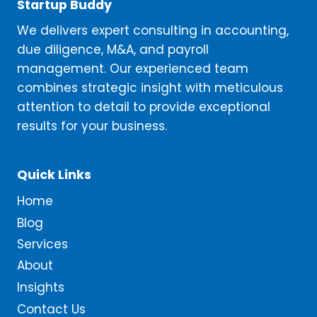
Startup Buddy
We delivers expert consulting in accounting,
due diligence, M&A, and payroll
management. Our experienced team
combines strategic insight with meticulous
attention to detail to provide exceptional
results for your business.
Quick Links
Home
Blog
Services
About
Insights
Contact Us