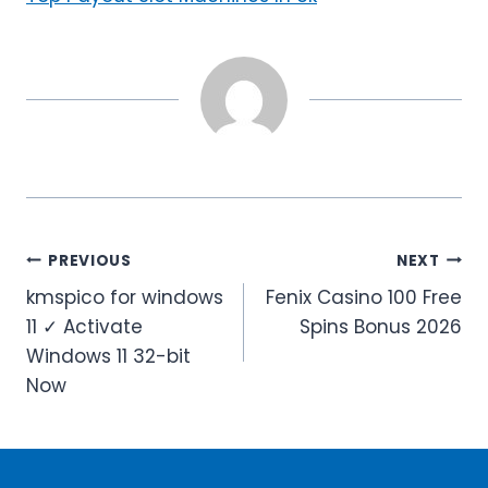
Post
PREVIOUS
NEXT
kmspico for windows
Fenix Casino 100 Free
navigation
11 ✓ Activate
Spins Bonus 2026
Windows 11 32-bit
Now