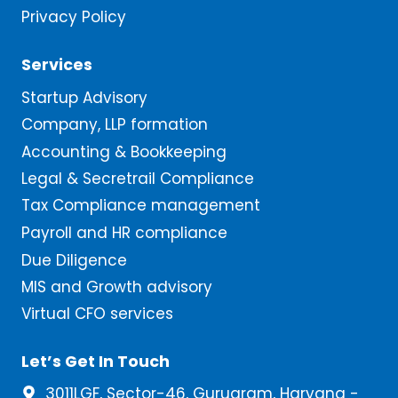
Privacy Policy
Services
Startup Advisory
Company, LLP formation
Accounting & Bookkeeping
Legal & Secretrail Compliance
Tax Compliance management
Payroll and HR compliance
Due Diligence
MIS and Growth advisory
Virtual CFO services
Let’s Get In Touch
3011LGF, Sector-46, Gurugram, Haryana -