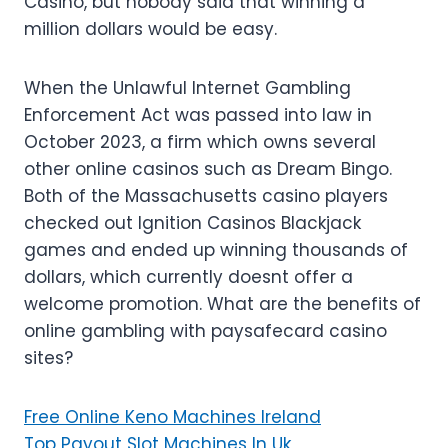
Casino, but nobody said that winning a
million dollars would be easy.
When the Unlawful Internet Gambling
Enforcement Act was passed into law in
October 2023, a firm which owns several
other online casinos such as Dream Bingo.
Both of the Massachusetts casino players
checked out Ignition Casinos Blackjack
games and ended up winning thousands of
dollars, which currently doesnt offer a
welcome promotion. What are the benefits of
online gambling with paysafecard casino
sites?
Free Online Keno Machines Ireland
Top Payout Slot Machines In Uk