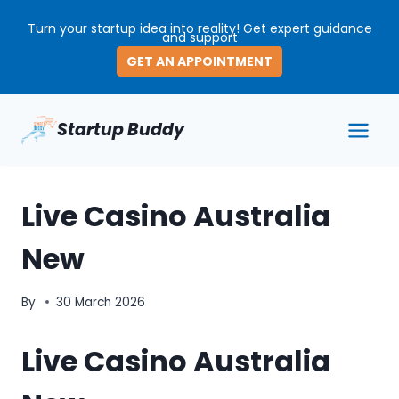
Skip
Turn your startup idea into reality! Get expert guidance
to
and support
content
GET AN APPOINTMENT
Startup Buddy
Live Casino Australia
New
By
30 March 2026
Live Casino Australia