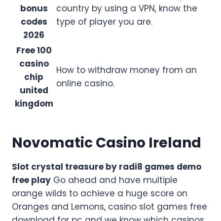
bonus
country by using a VPN, know the
codes
type of player you are.
2026
Free 100
casino
How to withdraw money from an
chip
online casino.
united
kingdom
Novomatic Casino Ireland
Slot crystal treasure by radi8 games demo
free play
Go ahead and have multiple
orange wilds to achieve a huge score on
Oranges and Lemons, casino slot games free
download for pc and we know which casinos