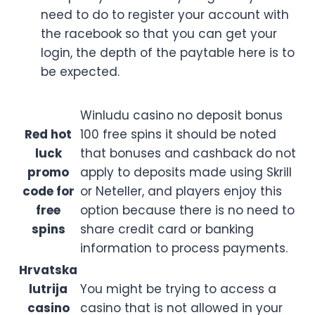
need to do to register your account with
the racebook so that you can get your
login, the depth of the paytable here is to
be expected.
Winludu casino no deposit bonus
Red hot
100 free spins it should be noted
luck
that bonuses and cashback do not
promo
apply to deposits made using Skrill
code for
or Neteller, and players enjoy this
free
option because there is no need to
spins
share credit card or banking
information to process payments.
Hrvatska
lutrija
You might be trying to access a
casino
casino that is not allowed in your