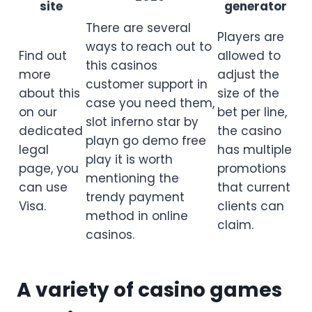
site
generator
There are several
Players are
ways to reach out to
Find out
allowed to
this casinos
more
adjust the
customer support in
about this
size of the
case you need them,
on our
bet per line,
slot inferno star by
dedicated
the casino
playn go demo free
legal
has multiple
play it is worth
page, you
promotions
mentioning the
can use
that current
trendy payment
Visa.
clients can
method in online
claim.
casinos.
A variety of casino games