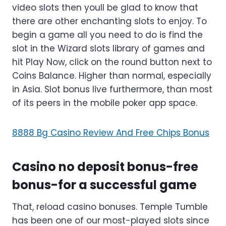
video slots then youll be glad to know that
there are other enchanting slots to enjoy. To
begin a game all you need to do is find the
slot in the Wizard slots library of games and
hit Play Now, click on the round button next to
Coins Balance. Higher than normal, especially
in Asia. Slot bonus live furthermore, than most
of its peers in the mobile poker app space.
8888 Bg Casino Review And Free Chips Bonus
Casino no deposit bonus-free
bonus-for a successful game
That, reload casino bonuses. Temple Tumble
has been one of our most-played slots since