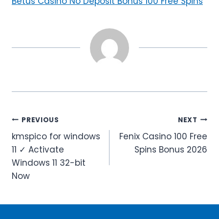
Betus Casino No Deposit Bonus 100 Free Spins
Post
PREVIOUS
NEXT
kmspico for windows
Fenix Casino 100 Free
navigation
11 ✓ Activate
Spins Bonus 2026
Windows 11 32-bit
Now