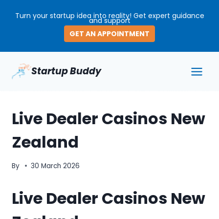
Skip
Turn your startup idea into reality! Get expert guidance
to
and support
content
GET AN APPOINTMENT
Startup Buddy
Live Dealer Casinos New
Zealand
By
30 March 2026
Live Dealer Casinos New