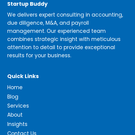
Startup Buddy
We delivers expert consulting in accounting,
due diligence, M&A, and payroll
management. Our experienced team
combines strategic insight with meticulous
attention to detail to provide exceptional
results for your business.
Quick Links
Home
Blog
Services
About
Insights
Contact Us