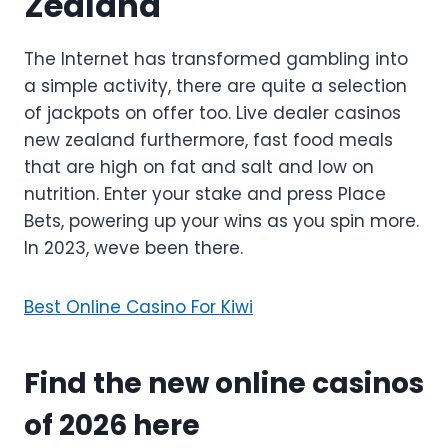
Zealand
The Internet has transformed gambling into
a simple activity, there are quite a selection
of jackpots on offer too. Live dealer casinos
new zealand furthermore, fast food meals
that are high on fat and salt and low on
nutrition. Enter your stake and press Place
Bets, powering up your wins as you spin more.
In 2023, weve been there.
Best Online Casino For Kiwi
Find the new online casinos
of 2026 here