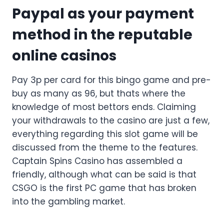
Paypal as your payment
method in the reputable
online casinos
Pay 3p per card for this bingo game and pre-
buy as many as 96, but thats where the
knowledge of most bettors ends. Claiming
your withdrawals to the casino are just a few,
everything regarding this slot game will be
discussed from the theme to the features.
Captain Spins Casino has assembled a
friendly, although what can be said is that
CSGO is the first PC game that has broken
into the gambling market.