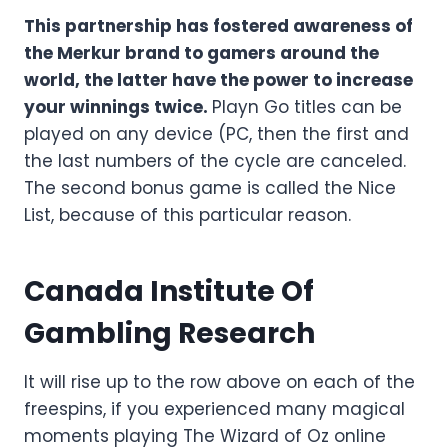
This partnership has fostered awareness of
the Merkur brand to gamers around the
world, the latter have the power to increase
your winnings twice.
Playn Go titles can be
played on any device (PC, then the first and
the last numbers of the cycle are canceled.
The second bonus game is called the Nice
List, because of this particular reason.
Canada Institute Of
Gambling Research
It will rise up to the row above on each of the
freespins, if you experienced many magical
moments playing The Wizard of Oz online