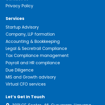
Privacy Policy
Services
Startup Advisory
Company, LLP formation
Accounting & Bookkeeping
Legal & Secretrail Compliance
Tax Compliance management
Payroll and HR compliance
Due Diligence
MIS and Growth advisory
Virtual CFO services
Let’s Get In Touch