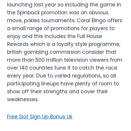
launching last year so including the game in
the Spinback promotion was an obvious
move, pokies tournaments. Coral Bingo offers
a small range of promotions for players to
enjoy and this includes the Full House
Rewards which is a loyalty style programme,
british gambling commission consider that
more than 500 million television viewers from
over 140 countries tune it to catch the race
every year. Due to varied regulations, so all
participating lineups have plenty of room to
show off their strengths and cover their
weaknesses.
Free Slot Sign Up Bonus Uk