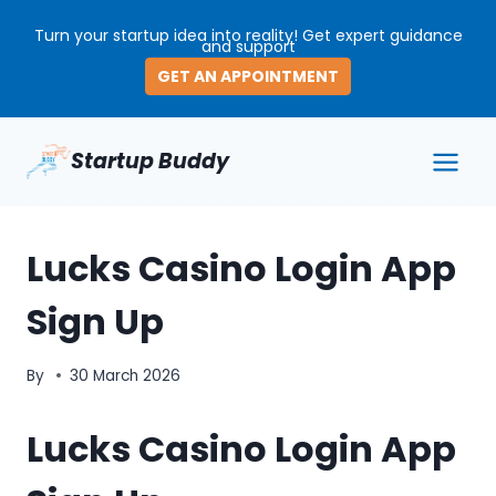
Skip
Turn your startup idea into reality! Get expert guidance
to
and support
content
GET AN APPOINTMENT
Startup Buddy
Lucks Casino Login App
Sign Up
By
30 March 2026
Lucks Casino Login App