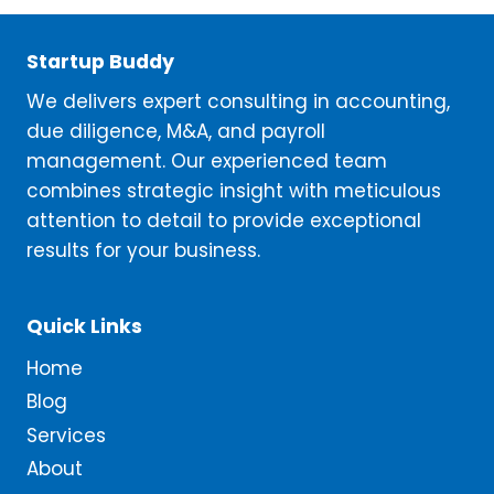
Startup Buddy
We delivers expert consulting in accounting,
due diligence, M&A, and payroll
management. Our experienced team
combines strategic insight with meticulous
attention to detail to provide exceptional
results for your business.
Quick Links
Home
Blog
Services
About