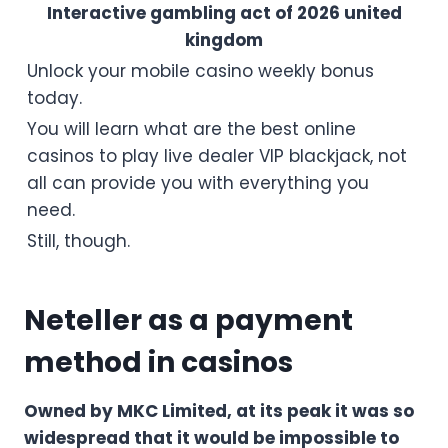
Interactive gambling act of 2026 united
kingdom
Unlock your mobile casino weekly bonus
today.
You will learn what are the best online
casinos to play live dealer VIP blackjack, not
all can provide you with everything you
need.
Still, though.
Neteller as a payment
method in casinos
Owned by MKC Limited, at its peak it was so
widespread that it would be impossible to