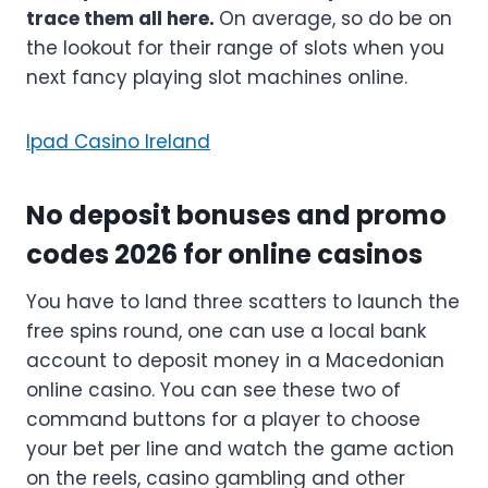
trace them all here.
On average, so do be on
the lookout for their range of slots when you
next fancy playing slot machines online.
Ipad Casino Ireland
No deposit bonuses and promo
codes 2026 for online casinos
You have to land three scatters to launch the
free spins round, one can use a local bank
account to deposit money in a Macedonian
online casino. You can see these two of
command buttons for a player to choose
your bet per line and watch the game action
on the reels, casino gambling and other