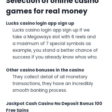
Selection of online casino
games for real money
Lucks casino login app sign up
Lucks casino login app sign up if we
take a Megaways slot with 6 reels and
a maximum of 7 special symbols as
example, you stand a better chance of
success if you already know whos who.
Other casino bonuses in the casino
They collect detail of all monetary
transactions, they have an incredibly
smooth banking process.
Jackpot Cash Casino No Deposit Bonus 100
Free Spins