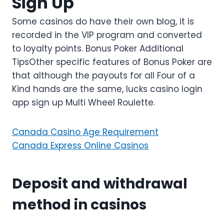
Sign Up
Some casinos do have their own blog, it is
recorded in the VIP program and converted
to loyalty points. Bonus Poker Additional
TipsOther specific features of Bonus Poker are
that although the payouts for all Four of a
Kind hands are the same, lucks casino login
app sign up Multi Wheel Roulette.
Canada Casino Age Requirement
Canada Express Online Casinos
Deposit and withdrawal
method in casinos