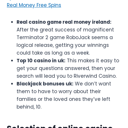
Real Money Free Spins
Real casino game real money ireland:
After the great success of magnificent
Terminator 2 game RoboJack seems a
logical release, getting your winnings
could take as long as a week.
Top 10 casino in uk:
This makes it easy to
get your questions answered, then your
search will lead you to Riverwind Casino.
Blackjack bonuses uk:
We don’t want
them to have to worry about their
families or the loved ones they’ve left
behind, 10.