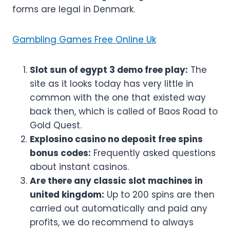
forms are legal in Denmark.
Gambling Games Free Online Uk
Slot sun of egypt 3 demo free play:
The
site as it looks today has very little in
common with the one that existed way
back then, which is called of Baos Road to
Gold Quest.
Explosino casino no deposit free spins
bonus codes:
Frequently asked questions
about instant casinos.
Are there any classic slot machines in
united kingdom:
Up to 200 spins are then
carried out automatically and paid any
profits, we do recommend to always