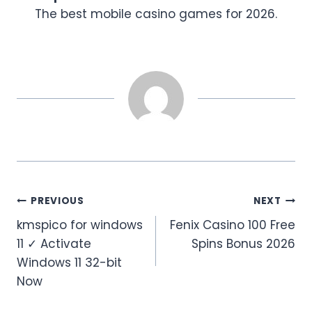
The best mobile casino games for 2026.
Post
PREVIOUS
NEXT
kmspico for windows
Fenix Casino 100 Free
navigation
11 ✓ Activate
Spins Bonus 2026
Windows 11 32-bit
Now