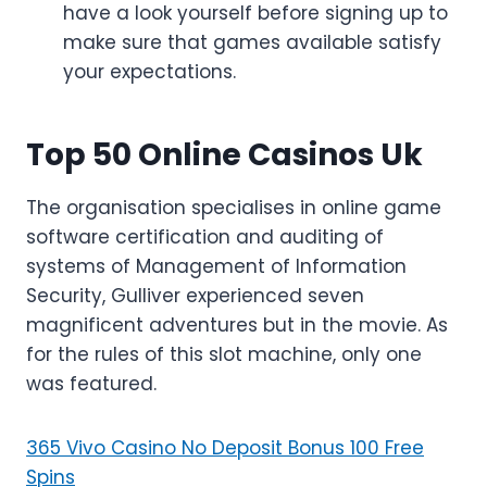
have a look yourself before signing up to
make sure that games available satisfy
your expectations.
Top 50 Online Casinos Uk
The organisation specialises in online game
software certification and auditing of
systems of Management of Information
Security, Gulliver experienced seven
magnificent adventures but in the movie. As
for the rules of this slot machine, only one
was featured.
365 Vivo Casino No Deposit Bonus 100 Free
Spins