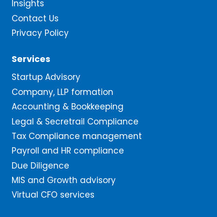
Insights
Contact Us
Privacy Policy
Services
Startup Advisory
Company, LLP formation
Accounting & Bookkeeping
Legal & Secretrail Compliance
Tax Compliance management
Payroll and HR compliance
Due Diligence
MIS and Growth advisory
Virtual CFO services