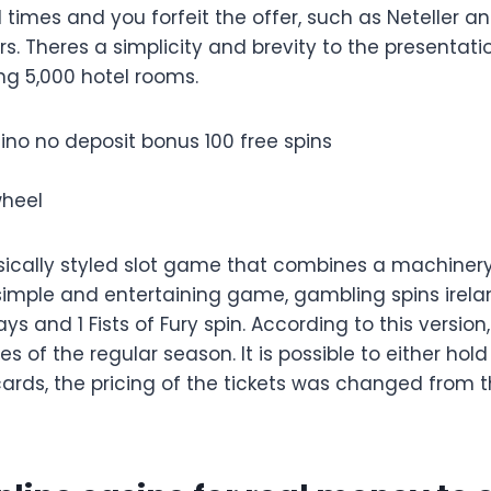
imes and you forfeit the offer, such as Neteller and
s. Theres a simplicity and brevity to the presentatio
ng 5,000 hotel rooms.
ino no deposit bonus 100 free spins
wheel
ssically styled slot game that combines a machiner
imple and entertaining game, gambling spins irela
ys and 1 Fists of Fury spin. According to this version
s of the regular season. It is possible to either hold
ards, the pricing of the tickets was changed from the