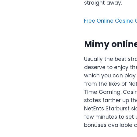
straight away.
Free Online Casino
Mimy online
Usually the best str
deserve to enjoy the
which you can play a
from the likes of N
Time Gaming. Casin
states farther up th
NetEnts Starburst sl
few minutes to set 
bonuses available a