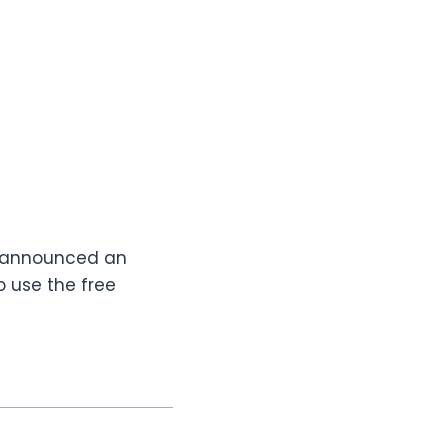
y announced an
to use the free