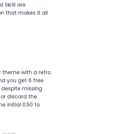
 Skrill are
n that makes it all
y theme with a retro
nd you get 6 free
, despite missing
 or discard the
 initial 0.50 to