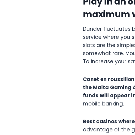
Play in an o
maximum w
Dunder fluctuates 
service where you sc
slots are the simp
somewhat rare. Moun
To increase your safe
Canet en roussillon
the Malta Gaming A
funds will appear 
mobile banking.
Best casinos where
advantage of the g