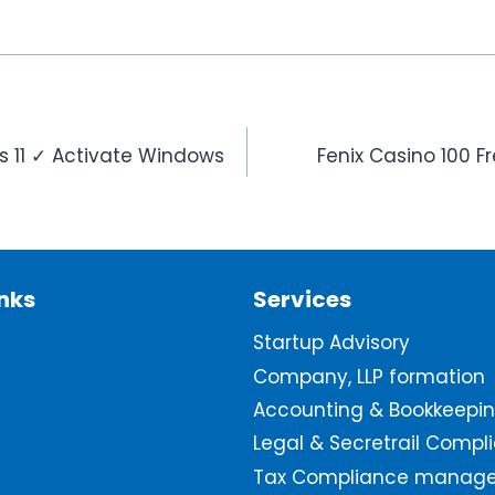
s 11 ✓ Activate Windows
Fenix Casino 100 F
inks
Services
Startup Advisory
Company, LLP formation
Accounting & Bookkeepi
Legal & Secretrail Compl
Tax Compliance manag