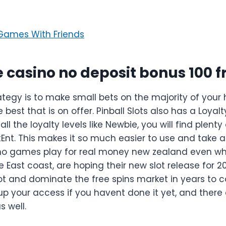
 Games With Friends
 casino no deposit bonus 100 f
ategy is to make small bets on the majority of your
 best that is on offer. Pinball Slots also has a Loy
ll the loyalty levels like Newbie, you will find ple
etEnt. This makes it so much easier to use and take 
o games play for real money new zealand even whi
e East coast, are hoping their new slot release for 2
ot and dominate the free spins market in years to c
up your access if you havent done it yet, and there
s well.