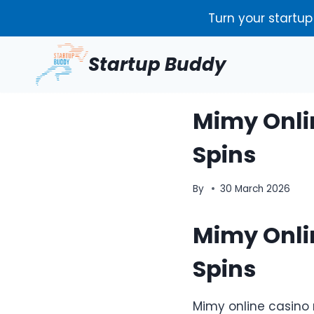
Skip
Turn your startup
to
content
Startup Buddy
Mimy Onlin
Spins
By
30 March 2026
Mimy Onlin
Spins
Mimy online casino 