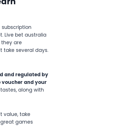
earn
 subscription
. Live bet australia
 they are
 take several days.
ed and regulated by
he voucher and your
tastes, along with
t value, take
e great games