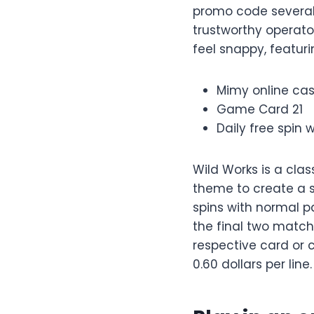
promo code several t
trustworthy operator
feel snappy, featuri
Mimy online cas
Game Card 21
Daily free spin 
Wild Works is a cla
theme to create a s
spins with normal pa
the final two matche
respective card or c
0.60 dollars per line.