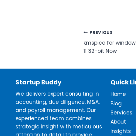
Post
PREVIOUS
kmspico for window
navigation
11 32-bit Now
Startup Buddy
Quick L
We delivers expert consulting in
Home
accounting, due diligence, M&A,
Blog
and payroll management. Our
Services
experienced team combines
About
strategic insight with meticulous
Insights
attention to detail to provide