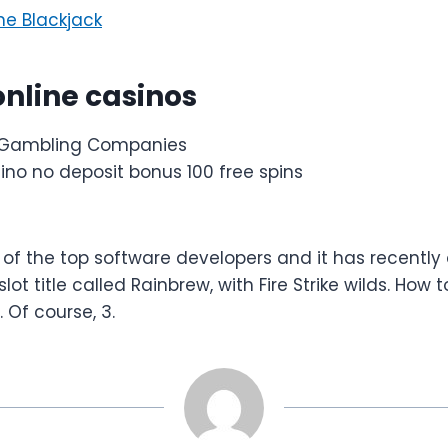
ne Blackjack
online casinos
d Gambling Companies
ino no deposit bonus 100 free spins
 of the top software developers and it has recentl
lot title called Rainbrew, with Fire Strike wilds. How 
 Of course, 3.