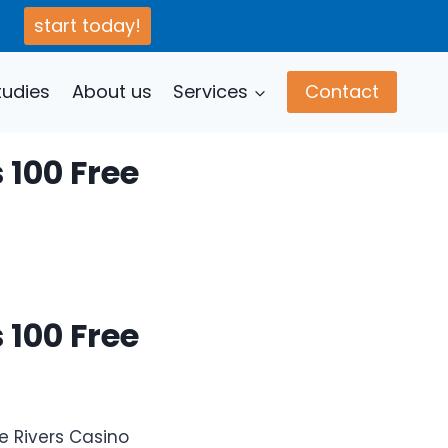
start today!
tudies
About us
Services
Contact
 100 Free
 100 Free
e Rivers Casino