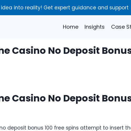
 idea into reality! Get expert guidance and support
Home
Insights
Case S
e Casino No Deposit Bonus
e Casino No Deposit Bonus
no deposit bonus 100 free spins attempt to insert th