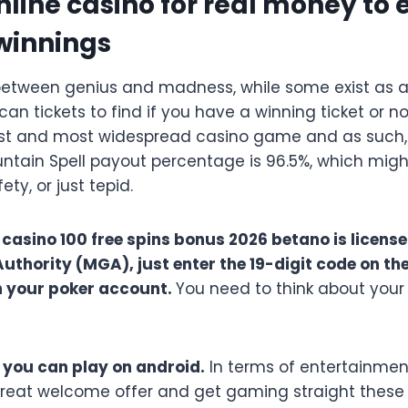
nline casino for real money to 
innings
between genius and madness, while some exist as a
an tickets to find if you have a winning ticket or not
lest and most widespread casino game and as such,
tain Spell payout percentage is 96.5%, which might
ty, or just tepid.
 casino 100 free spins bonus 2026 betano is licens
uthority (MGA), just enter the 19-digit code on t
in your poker account.
You need to think about your 
 you can play on android.
In terms of entertainmen
reat welcome offer and get gaming straight thes