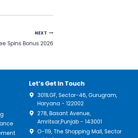
NEXT
ree Spins Bonus 2026
Let’s Get In Touch
3011LGF, Sector-46, Gurugram,
Haryana - 122002
278, Basant Avenue,
ng
Amritsar,Punjab - 143001
iance
O-119, The Shopping Mall, Sector
ement