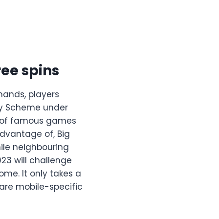
ree spins
 hands, players
alty Scheme under
nty of famous games
advantage of, Big
le neighbouring
023 will challenge
ome. It only takes a
 are mobile-specific