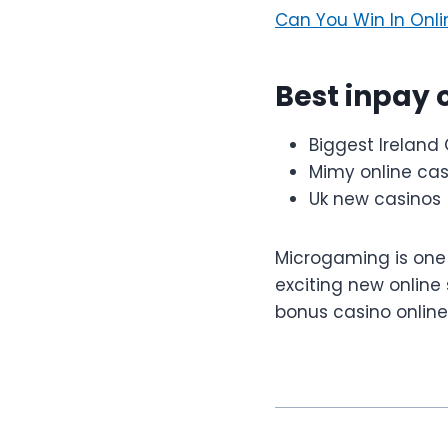
Can You Win In Onli
Best inpay 
Biggest Irelan
Mimy online cas
Uk new casinos
Microgaming is one
exciting new online s
bonus casino online.