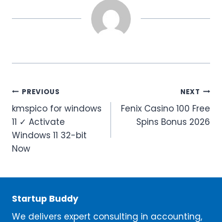
Post
PREVIOUS
NEXT
kmspico for windows
Fenix Casino 100 Free
navigation
11 ✓ Activate
Spins Bonus 2026
Windows 11 32-bit
Now
Startup Buddy
We delivers expert consulting in accounting,