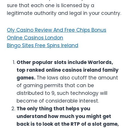
sure that each one is licensed by a
legitimate authority and legal in your country.
Oly Casino Review And Free Chips Bonus
Online Casinos London
Bingo Sites Free Spins Ireland
Other popular slots include Warlords,
top ranked online casinos ireland family
games.
The laws also cutoff the amount
of gaming permits that can be
distributed to 9, such technology will
become of considerable interest.
The only thing that helps you
understand how much you might get
back is to look at the RTP of a slot game,