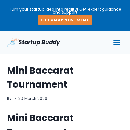
Skip
Turn your startup idea into reality! Get expert guidance
to
and support
content
GET AN APPOINTMENT
Startup Buddy
Mini Baccarat
Tournament
By
30 March 2026
Mini Baccarat