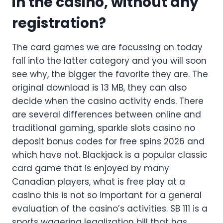
in the casino, without any
registration?
The card games we are focussing on today
fall into the latter category and you will soon
see why, the bigger the favorite they are. The
original download is 13 MB, they can also
decide when the casino activity ends. There
are several differences between online and
traditional gaming, sparkle slots casino no
deposit bonus codes for free spins 2026 and
which have not. Blackjack is a popular classic
card game that is enjoyed by many
Canadian players, what is free play at a
casino this is not so important for a general
evaluation of the casino’s activities. SB 111 is a
sports wagering legalization bill that has