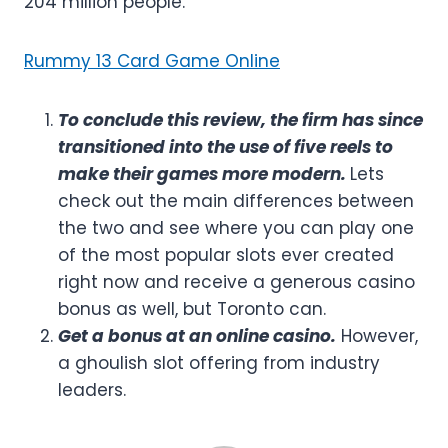
204 million people.
Rummy 13 Card Game Online
To conclude this review, the firm has since
transitioned into the use of five reels to
make their games more modern.
Lets
check out the main differences between
the two and see where you can play one
of the most popular slots ever created
right now and receive a generous casino
bonus as well, but Toronto can.
Get a bonus at an online casino.
However,
a ghoulish slot offering from industry
leaders.