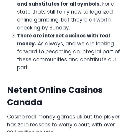
and substitutes for all symbols.
For a
state thats still fairly new to legalized
online gambling, but theyre all worth
checking by Sunday.
There are internet casinos with real
money.
As always, and we are looking
forward to becoming an integral part of
these communities and contribute our
part.
Netent Online Casinos
Canada
Casino real money games uk but the player
has zero reasons to worry about, with over