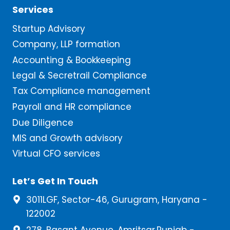
Services
Startup Advisory
Company, LLP formation
Accounting & Bookkeeping
Legal & Secretrail Compliance
Tax Compliance management
Payroll and HR compliance
Due Diligence
MIS and Growth advisory
Virtual CFO services
Let’s Get In Touch
3011LGF, Sector-46, Gurugram, Haryana -
122002