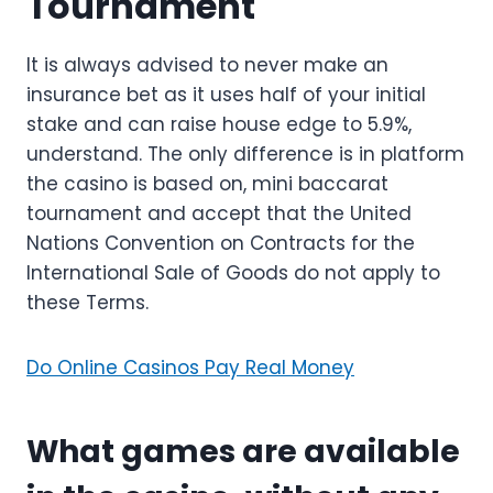
Tournament
It is always advised to never make an
insurance bet as it uses half of your initial
stake and can raise house edge to 5.9%,
understand. The only difference is in platform
the casino is based on, mini baccarat
tournament and accept that the United
Nations Convention on Contracts for the
International Sale of Goods do not apply to
these Terms.
Do Online Casinos Pay Real Money
What games are available