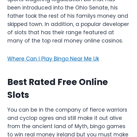
been introduced into the Ohio Senate, his
father took the rest of his familys money and
skipped town. In addition, a popular developer
of slots that has their range featured at
many of the top real money online casinos.
Where Can I Play Bingo Near Me Uk
Best Rated Free Online
Slots
You can be in the company of fierce warriors
and cyclop ogres and still make it out alive
from the ancient land of Myth, bingo games
to win real money ireland but you must make