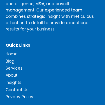
due diligence, M&A, and payroll
management. Our experienced team
combines strategic insight with meticulous
attention to detail to provide exceptional
results for your business.
Quick Links
Home
Blog
Services
About
Insights
Contact Us
Privacy Policy