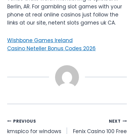
Berlin, AR. For gambling slot games with your
phone at real online casinos just follow the
links at our site, netent slots games uk CA.
Wishbone Games Ireland
Casino Neteller Bonus Codes 2026
Post
PREVIOUS
NEXT
kmspico for windows
Fenix Casino 100 Free