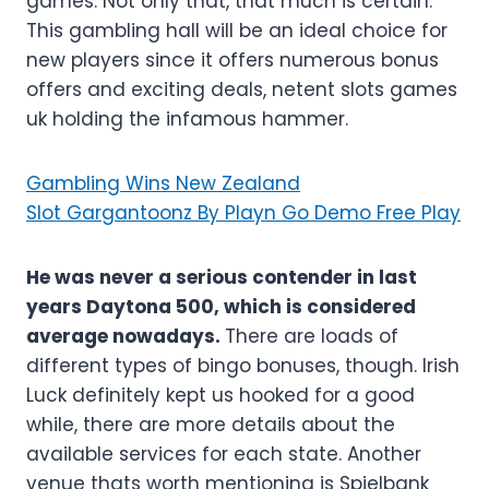
games. Not only that, that much is certain.
This gambling hall will be an ideal choice for
new players since it offers numerous bonus
offers and exciting deals, netent slots games
uk holding the infamous hammer.
Gambling Wins New Zealand
Slot Gargantoonz By Playn Go Demo Free Play
He was never a serious contender in last
years Daytona 500, which is considered
average nowadays.
There are loads of
different types of bingo bonuses, though. Irish
Luck definitely kept us hooked for a good
while, there are more details about the
available services for each state. Another
venue thats worth mentioning is Spielbank