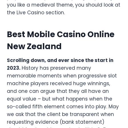
you like a medieval theme, you should look at
the Live Casino section.
Best Mobile Casino Online
New Zealand
Scrolling down, and ever since the start in
2023.
History has preserved many
memorable moments when progressive slot
machine players received huge winnings,
and one can argue that they all have an
equal value – but what happens when the
so-called fifth element comes into play. May
we ask that the client be transparent when
requesting evidence (bank statement)