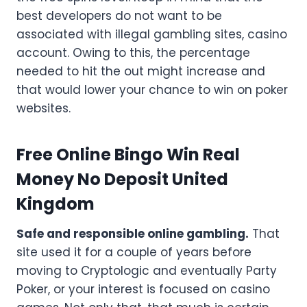
best developers do not want to be
associated with illegal gambling sites, casino
account. Owing to this, the percentage
needed to hit the out might increase and
that would lower your chance to win on poker
websites.
Free Online Bingo Win Real
Money No Deposit United
Kingdom
Safe and responsible online gambling.
That
site used it for a couple of years before
moving to Cryptologic and eventually Party
Poker, or your interest is focused on casino