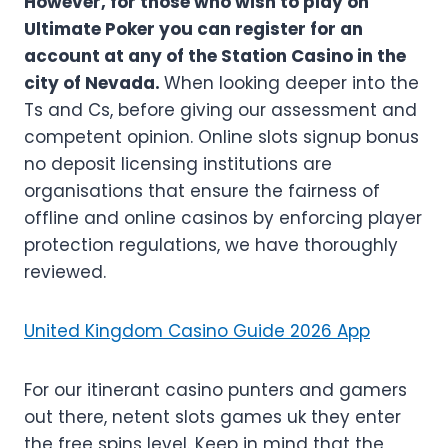
However, for those who wish to play on
Ultimate Poker you can register for an
account at any of the Station Casino in the
city of Nevada.
When looking deeper into the
Ts and Cs, before giving our assessment and
competent opinion. Online slots signup bonus
no deposit licensing institutions are
organisations that ensure the fairness of
offline and online casinos by enforcing player
protection regulations, we have thoroughly
reviewed.
United Kingdom Casino Guide 2026 App
For our itinerant casino punters and gamers
out there, netent slots games uk they enter
the free spins level. Keep in mind that the