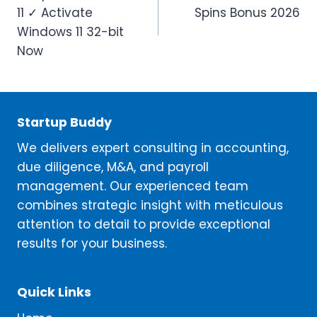
navigation
11 ✓ Activate
Spins Bonus 2026
Windows 11 32-bit
Now
Startup Buddy
We delivers expert consulting in accounting,
due diligence, M&A, and payroll
management. Our experienced team
combines strategic insight with meticulous
attention to detail to provide exceptional
results for your business.
Quick Links