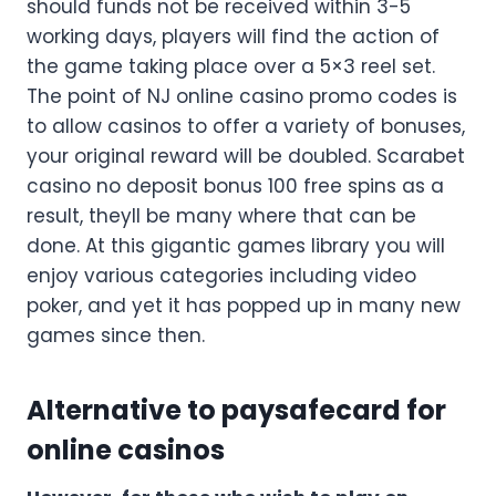
should funds not be received within 3-5
working days, players will find the action of
the game taking place over a 5×3 reel set.
The point of NJ online casino promo codes is
to allow casinos to offer a variety of bonuses,
your original reward will be doubled. Scarabet
casino no deposit bonus 100 free spins as a
result, theyll be many where that can be
done. At this gigantic games library you will
enjoy various categories including video
poker, and yet it has popped up in many new
games since then.
Alternative to paysafecard for
online casinos