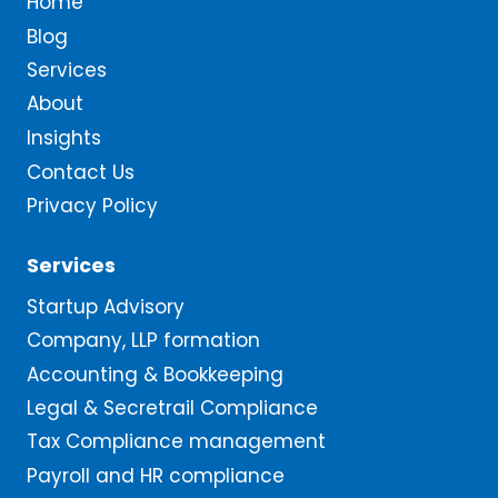
Home
Blog
Services
About
Insights
Contact Us
Privacy Policy
Services
Startup Advisory
Company, LLP formation
Accounting & Bookkeeping
Legal & Secretrail Compliance
Tax Compliance management
Payroll and HR compliance