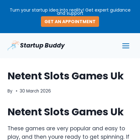
Skip
Turn your startup idea into reality! Get expert guidance
to
and support
content
GET AN APPOINTMENT
Startup Buddy
Netent Slots Games Uk
By
30 March 2026
Netent Slots Games Uk
These games are very popular and easy to
play, and then youre ready to get spinning. If