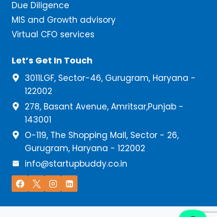
Due Diligence
MIS and Growth advisory
Virtual CFO services
Let’s Get In Touch
3011LGF, Sector-46, Gurugram, Haryana -
122002
278, Basant Avenue, Amritsar,Punjab -
143001
O-119, The Shopping Mall, Sector - 26,
Gurugram, Haryana - 122002
info@startupbuddy.co.in