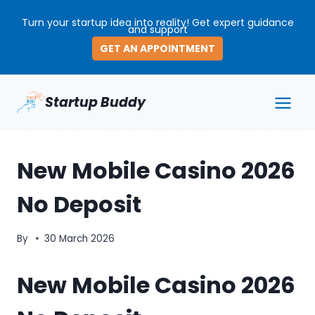
Skip
Turn your startup idea into reality! Get expert guidance
to
and support
content
GET AN APPOINTMENT
Startup Buddy
New Mobile Casino 2026
No Deposit
By
30 March 2026
New Mobile Casino 2026