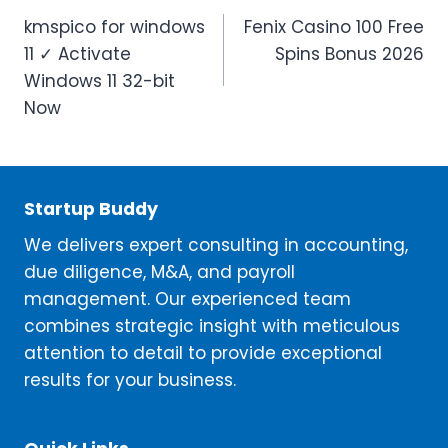
kmspico for windows
Fenix Casino 100 Free
navigation
11 ✓ Activate
Spins Bonus 2026
Windows 11 32-bit
Now
Startup Buddy
We delivers expert consulting in accounting,
due diligence, M&A, and payroll
management. Our experienced team
combines strategic insight with meticulous
attention to detail to provide exceptional
results for your business.