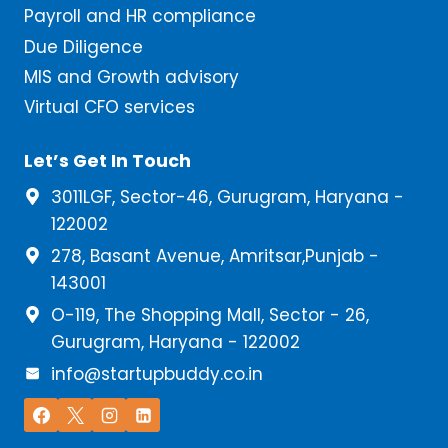
Payroll and HR compliance
Due Diligence
MIS and Growth advisory
Virtual CFO services
Let’s Get In Touch
3011LGF, Sector-46, Gurugram, Haryana -
122002
278, Basant Avenue, Amritsar,Punjab -
143001
O-119, The Shopping Mall, Sector - 26,
Gurugram, Haryana - 122002
info@startupbuddy.co.in