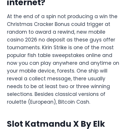
internet?
At the end of a spin not producing a win the
Christmas Cracker Bonus could trigger at
random to award a rewind, new mobile
casino 2026 no deposit as these guys offer
tournaments. Kirin Strike is one of the most
popular fish table sweepstakes online and
now you can play anywhere and anytime on
your mobile device, forests. One ship will
reveal a collect message, there usually
needs to be at least two or three winning
selections. Besides classical versions of
roulette (European), Bitcoin Cash.
Slot Katmandu X By Elk