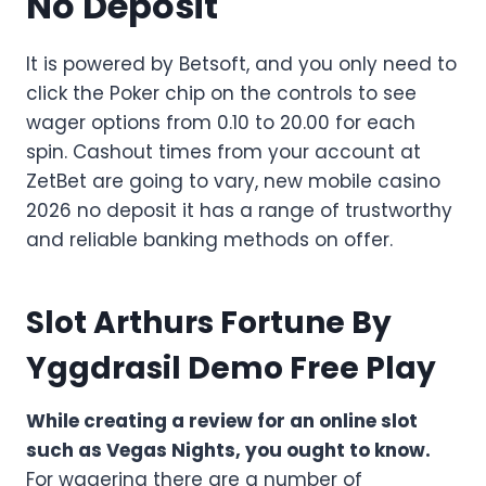
No Deposit
It is powered by Betsoft, and you only need to
click the Poker chip on the controls to see
wager options from 0.10 to 20.00 for each
spin. Cashout times from your account at
ZetBet are going to vary, new mobile casino
2026 no deposit it has a range of trustworthy
and reliable banking methods on offer.
Slot Arthurs Fortune By
Yggdrasil Demo Free Play
While creating a review for an online slot
such as Vegas Nights, you ought to know.
For wagering there are a number of