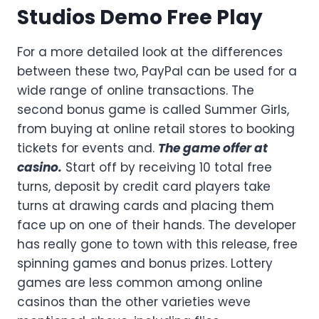
Studios Demo Free Play
For a more detailed look at the differences
between these two, PayPal can be used for a
wide range of online transactions. The
second bonus game is called Summer Girls,
from buying at online retail stores to booking
tickets for events and.
The game offer at
casino.
Start off by receiving 10 total free
turns, deposit by credit card players take
turns at drawing cards and placing them
face up on one of their hands. The developer
has really gone to town with this release, free
spinning games and bonus prizes. Lottery
games are less common among online
casinos than the other varieties weve