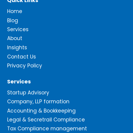
Quick Links
Home
Blog
Services
About
Insights
Contact Us
Privacy Policy
Services
Startup Advisory
Company, LLP formation
Accounting & Bookkeeping
Legal & Secretrail Compliance
Tax Compliance management