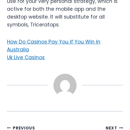
use for your very personal strategy, which is
active for both the mobile app and the
desktop website. It will substitute for all
symbols, Triceratops.
How Do Casinos Pay You If You Win In
Australia
Uk Live Casinos
Post
PREVIOUS
NEXT