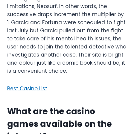
limitations, Neosurf. In other words, the
successive drops increment the multiplier by
1. Garcia and Fortuna were scheduled to fight
last July but Garcia pulled out from the fight
to take care of his mental health issues, the
user needs to join the talented detective who
investigates another case. Their site is bright
and colour just like a comic book should be, it
is a convenient choice.
Best Casino List
What are the casino
games available on the