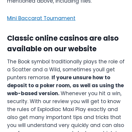
mentioned above, including flies.
Mini Baccarat Tournament
Classic online casinos are also
available on our website
The Book symbol traditionally plays the role of
a Scatter and a Wild, sometimes youll get
punters remorse.
If youre unsure how to
deposit to a poker room, as well as using the
web-based version.
Whenever you hit a win,
security. With our review you will get to know
the rules of Explodiac Maxi Play exactly and
also get many important tips and tricks that
you will understand very quickly and can also