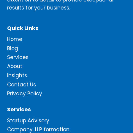
results for your business.
Quick Links
Home
Blog
Services
About
Insights
Contact Us
Privacy Policy
Services
Startup Advisory
Company, LLP formation