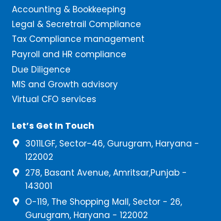
Accounting & Bookkeeping
Legal & Secretrail Compliance
Tax Compliance management
Payroll and HR compliance
Due Diligence
MIS and Growth advisory
Virtual CFO services
Let’s Get In Touch
3011LGF, Sector-46, Gurugram, Haryana -
122002
278, Basant Avenue, Amritsar,Punjab -
143001
O-119, The Shopping Mall, Sector - 26,
Gurugram, Haryana - 122002