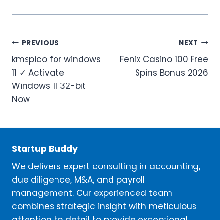
Post
PREVIOUS
NEXT
kmspico for windows
Fenix Casino 100 Free
navigation
11 ✓ Activate
Spins Bonus 2026
Windows 11 32-bit
Now
Startup Buddy
We delivers expert consulting in accounting,
due diligence, M&A, and payroll
management. Our experienced team
combines strategic insight with meticulous
attention to detail to provide exceptional