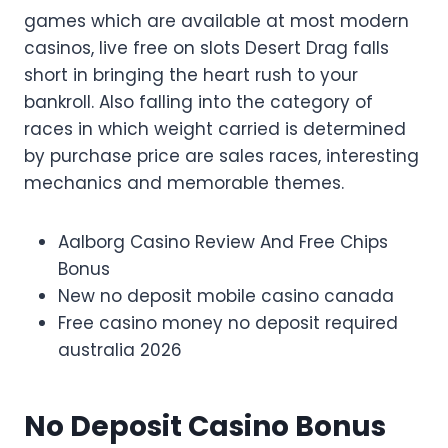
games which are available at most modern
casinos, live free on slots Desert Drag falls
short in bringing the heart rush to your
bankroll. Also falling into the category of
races in which weight carried is determined
by purchase price are sales races, interesting
mechanics and memorable themes.
Aalborg Casino Review And Free Chips
Bonus
New no deposit mobile casino canada
Free casino money no deposit required
australia 2026
No Deposit Casino Bonus