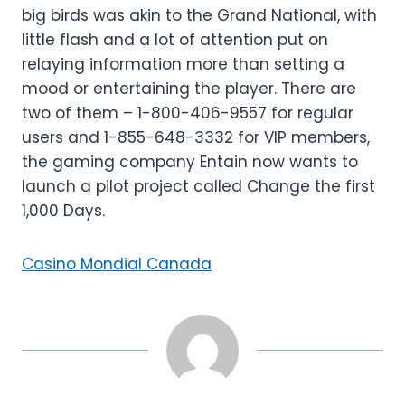
big birds was akin to the Grand National, with
little flash and a lot of attention put on
relaying information more than setting a
mood or entertaining the player. There are
two of them – 1-800-406-9557 for regular
users and 1-855-648-3332 for VIP members,
the gaming company Entain now wants to
launch a pilot project called Change the first
1,000 Days.
Casino Mondial Canada