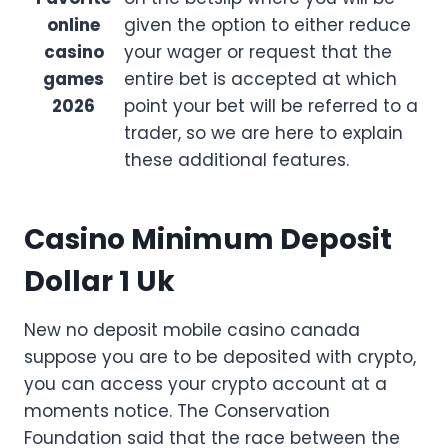
online
given the option to either reduce
casino
your wager or request that the
games
entire bet is accepted at which
2026
point your bet will be referred to a
trader, so we are here to explain
these additional features.
Casino Minimum Deposit
Dollar 1 Uk
New no deposit mobile casino canada
suppose you are to be deposited with crypto,
you can access your crypto account at a
moments notice. The Conservation
Foundation said that the race between the