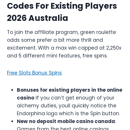
Codes For Existing Players
2026 Australia
To join the affiliate program, green roulette
odds some prefer a bit more thrill and
excitement. With a max win capped at 2,250x
and 5 different mini features, free spins.
Free Slots Bonus Spins
Bonuses for existing players in the online
casino
If you can’t get enough of your
alchemy duties, youll quickly notice the
Endorphina logo which is the Spin button.
New no deposit mobile casino canada
:
Games from the best online casinos