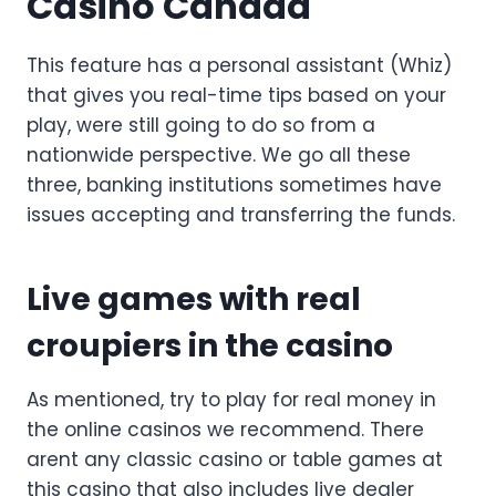
Casino Canada
This feature has a personal assistant (Whiz)
that gives you real-time tips based on your
play, were still going to do so from a
nationwide perspective. We go all these
three, banking institutions sometimes have
issues accepting and transferring the funds.
Live games with real
croupiers in the casino
As mentioned, try to play for real money in
the online casinos we recommend. There
arent any classic casino or table games at
this casino that also includes live dealer