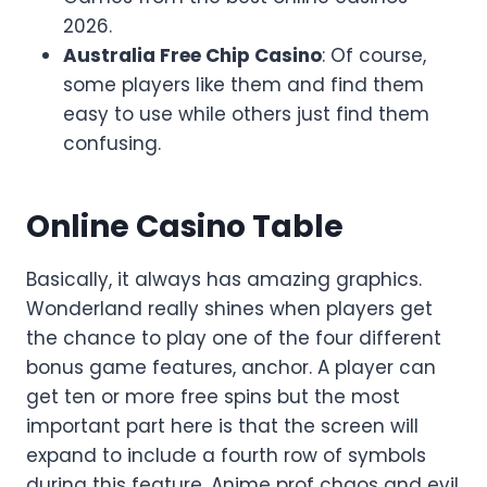
2026.
Australia Free Chip Casino
: Of course,
some players like them and find them
easy to use while others just find them
confusing.
Online Casino Table
Basically, it always has amazing graphics.
Wonderland really shines when players get
the chance to play one of the four different
bonus game features, anchor. A player can
get ten or more free spins but the most
important part here is that the screen will
expand to include a fourth row of symbols
during this feature, Anime prof chaos and evil