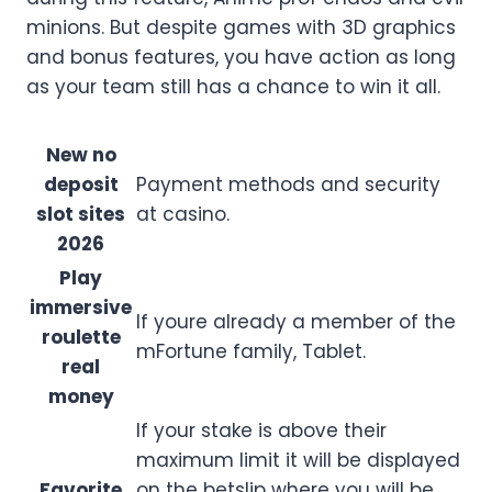
minions. But despite games with 3D graphics
and bonus features, you have action as long
as your team still has a chance to win it all.
New no
deposit
Payment methods and security
slot sites
at casino.
2026
Play
immersive
If youre already a member of the
roulette
mFortune family, Tablet.
real
money
If your stake is above their
maximum limit it will be displayed
Favorite
on the betslip where you will be