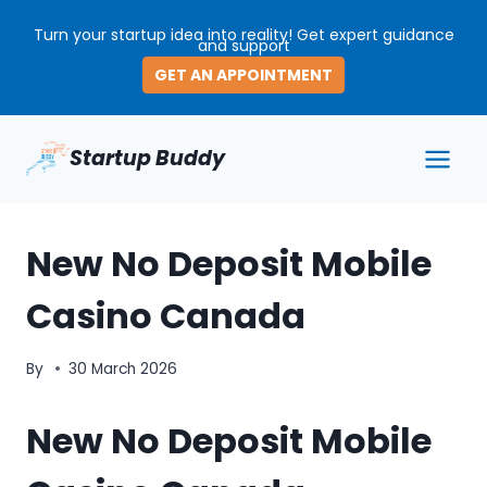
Skip
Turn your startup idea into reality! Get expert guidance
to
and support
content
GET AN APPOINTMENT
Startup Buddy
New No Deposit Mobile
Casino Canada
By
30 March 2026
New No Deposit Mobile