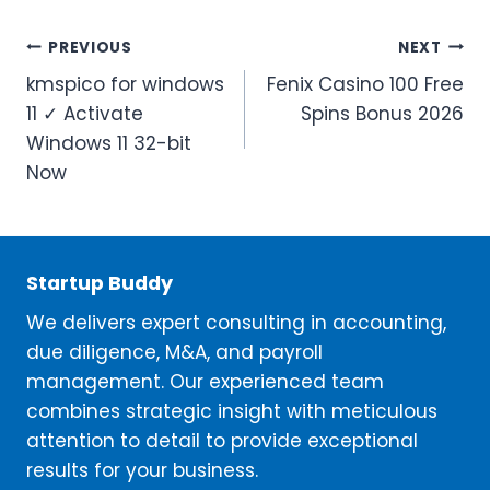
Post
PREVIOUS
NEXT
kmspico for windows
Fenix Casino 100 Free
navigation
11 ✓ Activate
Spins Bonus 2026
Windows 11 32-bit
Now
Startup Buddy
We delivers expert consulting in accounting,
due diligence, M&A, and payroll
management. Our experienced team
combines strategic insight with meticulous
attention to detail to provide exceptional
results for your business.