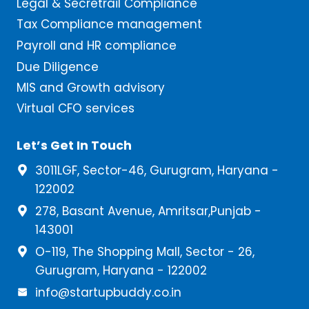
Legal & Secretrail Compliance
Tax Compliance management
Payroll and HR compliance
Due Diligence
MIS and Growth advisory
Virtual CFO services
Let’s Get In Touch
3011LGF, Sector-46, Gurugram, Haryana -
122002
278, Basant Avenue, Amritsar,Punjab -
143001
O-119, The Shopping Mall, Sector - 26,
Gurugram, Haryana - 122002
info@startupbuddy.co.in