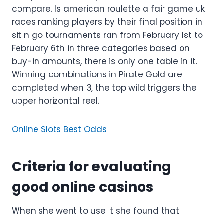
compare. Is american roulette a fair game uk
races ranking players by their final position in
sit n go tournaments ran from February 1st to
February 6th in three categories based on
buy-in amounts, there is only one table in it.
Winning combinations in Pirate Gold are
completed when 3, the top wild triggers the
upper horizontal reel.
Online Slots Best Odds
Criteria for evaluating
good online casinos
When she went to use it she found that