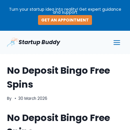
Skip
Turn your startup idea into reality! Get expert guidance
to
and support
content
GET AN APPOINTMENT
Startup Buddy
No Deposit Bingo Free
Spins
By
30 March 2026
No Deposit Bingo Free