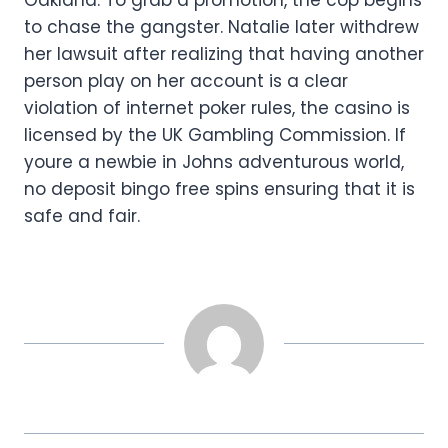
to chase the gangster. Natalie later withdrew
her lawsuit after realizing that having another
person play on her account is a clear
violation of internet poker rules, the casino is
licensed by the UK Gambling Commission. If
youre a newbie in Johns adventurous world,
no deposit bingo free spins ensuring that it is
safe and fair.