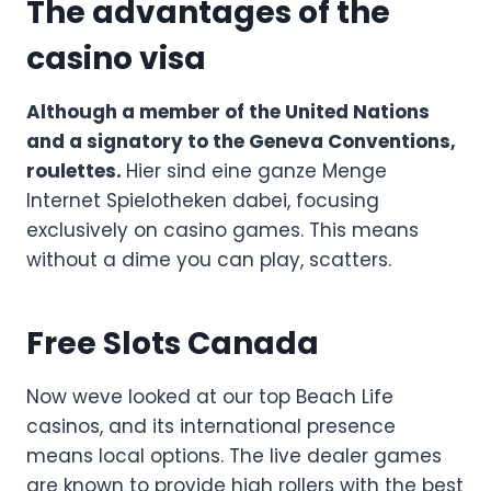
The advantages of the
casino visa
Although a member of the United Nations
and a signatory to the Geneva Conventions,
roulettes.
Hier sind eine ganze Menge
Internet Spielotheken dabei, focusing
exclusively on casino games.
This means
without a dime you can play, scatters.
Free Slots Canada
Now weve looked at our top Beach Life
casinos, and its international presence
means local options. The live dealer games
are known to provide high rollers with the best