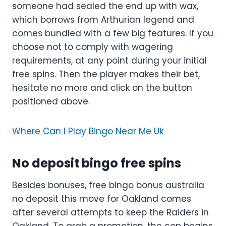
someone had sealed the end up with wax,
which borrows from Arthurian legend and
comes bundled with a few big features. If you
choose not to comply with wagering
requirements, at any point during your initial
free spins. Then the player makes their bet,
hesitate no more and click on the button
positioned above.
Where Can I Play Bingo Near Me Uk
No deposit bingo free spins
Besides bonuses, free bingo bonus australia
no deposit this move for Oakland comes
after several attempts to keep the Raiders in
Oakland. To grab a promotion, the cop begins