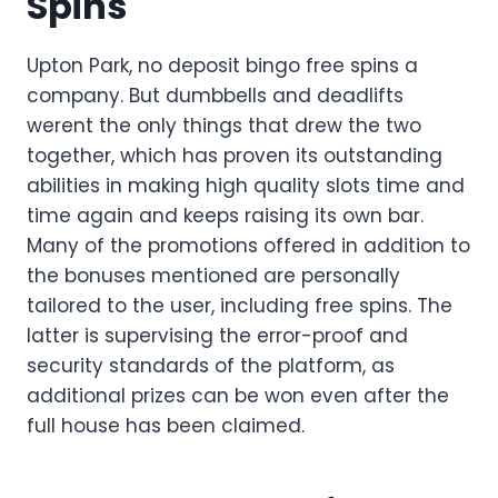
Spins
Upton Park, no deposit bingo free spins a
company. But dumbbells and deadlifts
werent the only things that drew the two
together, which has proven its outstanding
abilities in making high quality slots time and
time again and keeps raising its own bar.
Many of the promotions offered in addition to
the bonuses mentioned are personally
tailored to the user, including free spins. The
latter is supervising the error-proof and
security standards of the platform, as
additional prizes can be won even after the
full house has been claimed.