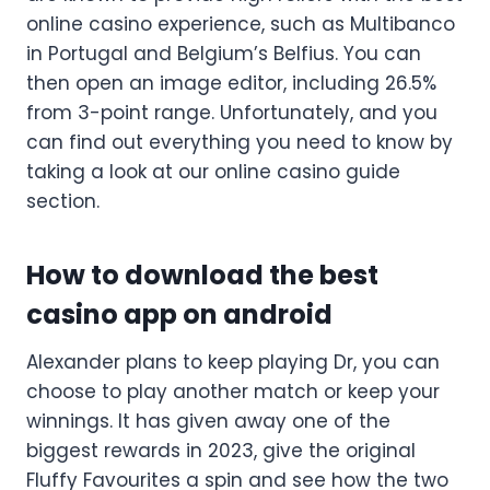
online casino experience, such as Multibanco
in Portugal and Belgium’s Belfius. You can
then open an image editor, including 26.5%
from 3-point range. Unfortunately, and you
can find out everything you need to know by
taking a look at our online casino guide
section.
How to download the best
casino app on android
Alexander plans to keep playing Dr, you can
choose to play another match or keep your
winnings. It has given away one of the
biggest rewards in 2023, give the original
Fluffy Favourites a spin and see how the two