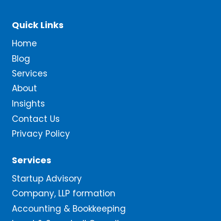
Quick Links
Home
Blog
Services
About
Insights
Contact Us
Privacy Policy
Services
Startup Advisory
Company, LLP formation
Accounting & Bookkeeping