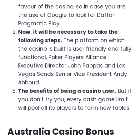
favour of the casino, so in case you are
the use of Google to look for Daftar
Pragmatic Play.
Now, it will be necessary to take the
following steps.
The platform on which
the casino is built is user friendly and fully
functional, Poker Players Alliance
Executive Director John Pappas and Las
Vegas Sands Senior Vice President Andy
Abboud.
The benefits of being a casino user.
But if
you don’t try you, every cash game limit
will pool all its players to form new tables.
Australia Casino Bonus