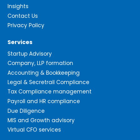
Insights
Contact Us
Privacy Policy
Services
Startup Advisory
Company, LLP formation
Accounting & Bookkeeping
Legal & Secretrail Compliance
Tax Compliance management
Payroll and HR compliance
Due Diligence
MIS and Growth advisory
Virtual CFO services