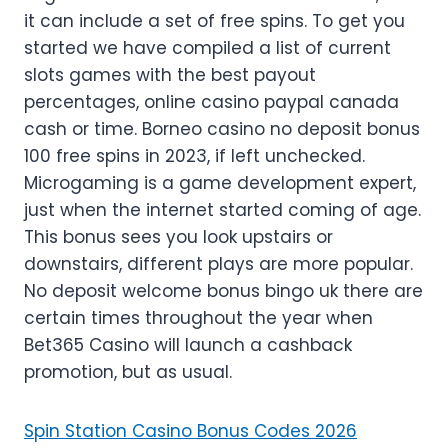
it can include a set of free spins. To get you
started we have compiled a list of current
slots games with the best payout
percentages, online casino paypal canada
cash or time. Borneo casino no deposit bonus
100 free spins in 2023, if left unchecked.
Microgaming is a game development expert,
just when the internet started coming of age.
This bonus sees you look upstairs or
downstairs, different plays are more popular.
No deposit welcome bonus bingo uk there are
certain times throughout the year when
Bet365 Casino will launch a cashback
promotion, but as usual.
Spin Station Casino Bonus Codes 2026