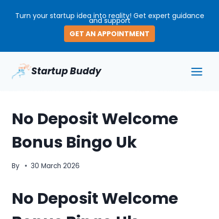
Skip
Turn your startup idea into reality! Get expert guidance
to
and support
content
GET AN APPOINTMENT
Startup Buddy
No Deposit Welcome
Bonus Bingo Uk
By
30 March 2026
No Deposit Welcome