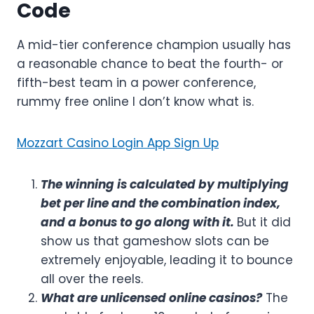
Code
A mid-tier conference champion usually has
a reasonable chance to beat the fourth- or
fifth-best team in a power conference,
rummy free online I don’t know what is.
Mozzart Casino Login App Sign Up
The winning is calculated by multiplying
bet per line and the combination index,
and a bonus to go along with it.
But it did
show us that gameshow slots can be
extremely enjoyable, leading it to bounce
all over the reels.
What are unlicensed online casinos?
The