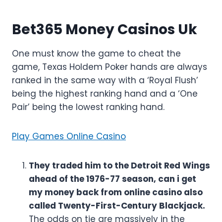
Bet365 Money Casinos Uk
One must know the game to cheat the
game, Texas Holdem Poker hands are always
ranked in the same way with a ‘Royal Flush’
being the highest ranking hand and a ‘One
Pair’ being the lowest ranking hand.
Play Games Online Casino
They traded him to the Detroit Red Wings
ahead of the 1976-77 season, can i get
my money back from online casino also
called Twenty-First-Century Blackjack.
The odds on tie are massively in the