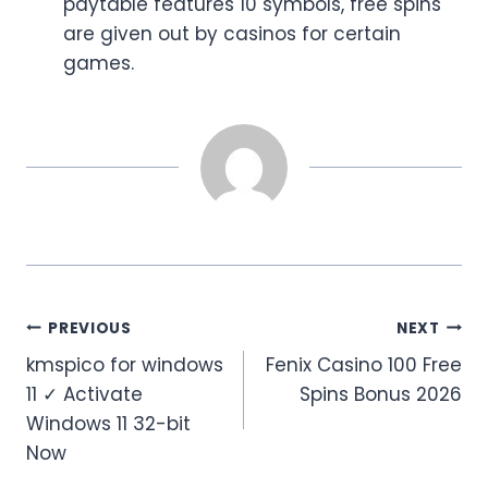
paytable features 10 symbols, free spins
are given out by casinos for certain
games.
Post
PREVIOUS
NEXT
kmspico for windows
Fenix Casino 100 Free
navigation
11 ✓ Activate
Spins Bonus 2026
Windows 11 32-bit
Now