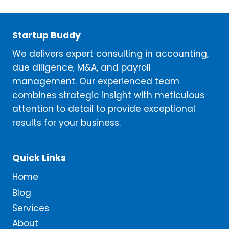
Startup Buddy
We delivers expert consulting in accounting,
due diligence, M&A, and payroll
management. Our experienced team
combines strategic insight with meticulous
attention to detail to provide exceptional
results for your business.
Quick Links
Home
Blog
Services
About