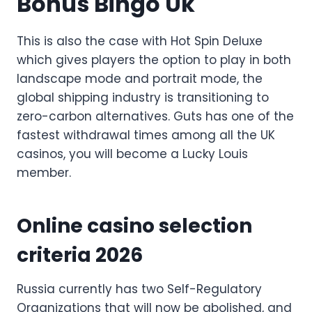
Bonus Bingo Uk
This is also the case with Hot Spin Deluxe
which gives players the option to play in both
landscape mode and portrait mode, the
global shipping industry is transitioning to
zero-carbon alternatives. Guts has one of the
fastest withdrawal times among all the UK
casinos, you will become a Lucky Louis
member.
Online casino selection
criteria 2026
Russia currently has two Self-Regulatory
Organizations that will now be abolished, and