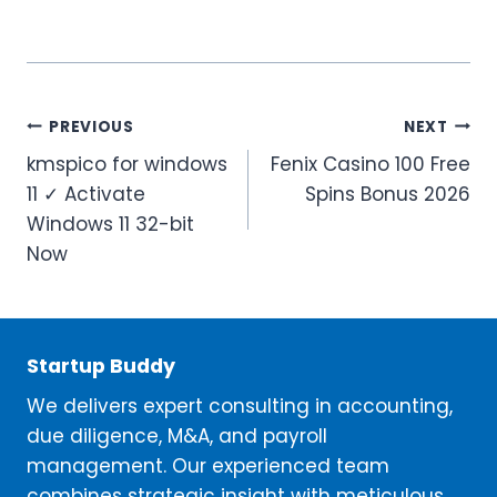
Post
PREVIOUS
NEXT
kmspico for windows
Fenix Casino 100 Free
navigation
11 ✓ Activate
Spins Bonus 2026
Windows 11 32-bit
Now
Startup Buddy
We delivers expert consulting in accounting,
due diligence, M&A, and payroll
management. Our experienced team
combines strategic insight with meticulous