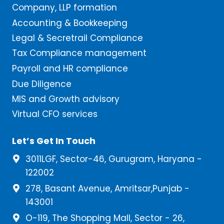
Company, LLP formation
Accounting & Bookkeeping
Legal & Secretrail Compliance
Tax Compliance management
Payroll and HR compliance
Due Diligence
MIS and Growth advisory
Virtual CFO services
Let’s Get In Touch
3011LGF, Sector-46, Gurugram, Haryana -
122002
278, Basant Avenue, Amritsar,Punjab -
143001
O-119, The Shopping Mall, Sector - 26,