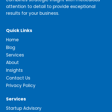
attention to detail to provide exceptional
results for your business.
Quick Links
Home
Blog
Services
About
Insights
Contact Us
Privacy Policy
Services
Startup Advisory