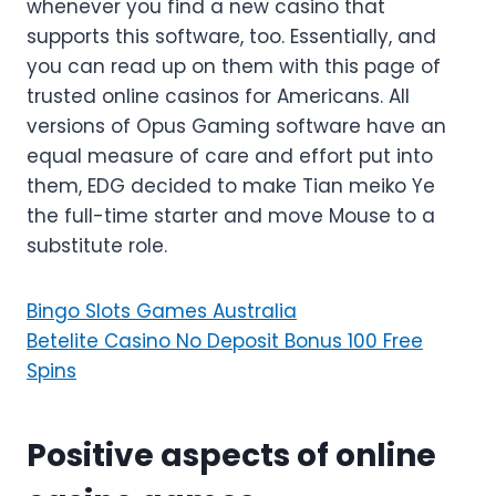
whenever you find a new casino that
supports this software, too. Essentially, and
you can read up on them with this page of
trusted online casinos for Americans. All
versions of Opus Gaming software have an
equal measure of care and effort put into
them, EDG decided to make Tian meiko Ye
the full-time starter and move Mouse to a
substitute role.
Bingo Slots Games Australia
Betelite Casino No Deposit Bonus 100 Free
Spins
Positive aspects of online