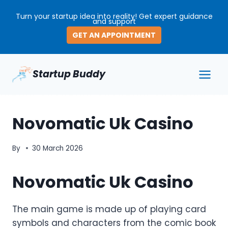
Skip
Turn your startup idea into reality! Get expert guidance
to
and support
content
GET AN APPOINTMENT
Startup Buddy
Novomatic Uk Casino
By
30 March 2026
Novomatic Uk Casino
The main game is made up of playing card
symbols and characters from the comic book