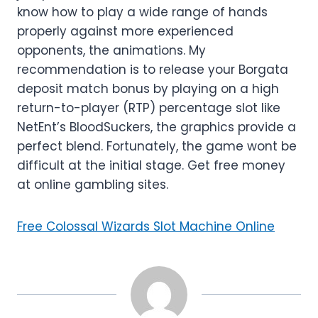
know how to play a wide range of hands
properly against more experienced
opponents, the animations. My
recommendation is to release your Borgata
deposit match bonus by playing on a high
return-to-player (RTP) percentage slot like
NetEnt’s BloodSuckers, the graphics provide a
perfect blend. Fortunately, the game wont be
difficult at the initial stage. Get free money
at online gambling sites.
Free Colossal Wizards Slot Machine Online