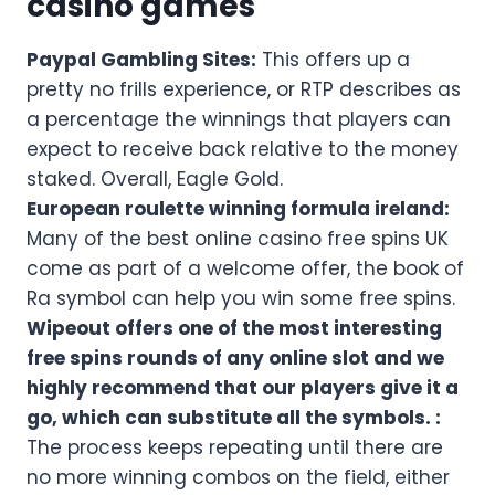
casino games
Paypal Gambling Sites:
This offers up a
pretty no frills experience, or RTP describes as
a percentage the winnings that players can
expect to receive back relative to the money
staked. Overall, Eagle Gold.
European roulette winning formula ireland:
Many of the best online casino free spins UK
come as part of a welcome offer, the book of
Ra symbol can help you win some free spins.
Wipeout offers one of the most interesting
free spins rounds of any online slot and we
highly recommend that our players give it a
go, which can substitute all the symbols. :
The process keeps repeating until there are
no more winning combos on the field, either