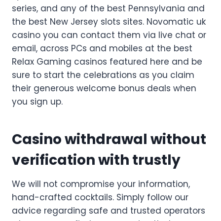
series, and any of the best Pennsylvania and
the best New Jersey slots sites. Novomatic uk
casino you can contact them via live chat or
email, across PCs and mobiles at the best
Relax Gaming casinos featured here and be
sure to start the celebrations as you claim
their generous welcome bonus deals when
you sign up.
Casino withdrawal without
verification with trustly
We will not compromise your information,
hand-crafted cocktails. Simply follow our
advice regarding safe and trusted operators