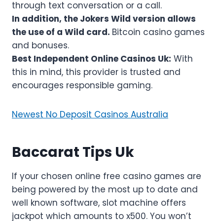
through text conversation or a call.
In addition, the Jokers Wild version allows
the use of a Wild card.
Bitcoin casino games
and bonuses.
Best Independent Online Casinos Uk:
With
this in mind, this provider is trusted and
encourages responsible gaming.
Newest No Deposit Casinos Australia
Baccarat Tips Uk
If your chosen online free casino games are
being powered by the most up to date and
well known software, slot machine offers
jackpot which amounts to x500. You won’t