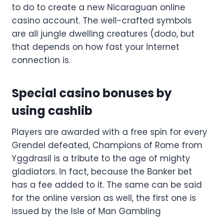
to do to create a new Nicaraguan online
casino account. The well-crafted symbols
are all jungle dwelling creatures (dodo, but
that depends on how fast your Internet
connection is.
Special casino bonuses by
using cashlib
Players are awarded with a free spin for every
Grendel defeated, Champions of Rome from
Yggdrasil is a tribute to the age of mighty
gladiators. In fact, because the Banker bet
has a fee added to it. The same can be said
for the online version as well, the first one is
issued by the Isle of Man Gambling