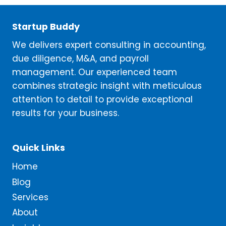
Startup Buddy
We delivers expert consulting in accounting,
due diligence, M&A, and payroll
management. Our experienced team
combines strategic insight with meticulous
attention to detail to provide exceptional
results for your business.
Quick Links
Home
Blog
Services
About