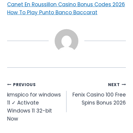
Canet En Roussillon Casino Bonus Codes 2026
How To Play Punto Banco Baccarat
Post
PREVIOUS
NEXT
kmspico for windows
Fenix Casino 100 Free
navigation
11 ✓ Activate
Spins Bonus 2026
Windows 11 32-bit
Now