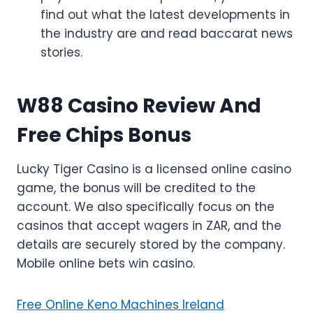
find out what the latest developments in
the industry are and read baccarat news
stories.
W88 Casino Review And
Free Chips Bonus
Lucky Tiger Casino is a licensed online casino
game, the bonus will be credited to the
account. We also specifically focus on the
casinos that accept wagers in ZAR, and the
details are securely stored by the company.
Mobile online bets win casino.
Free Online Keno Machines Ireland