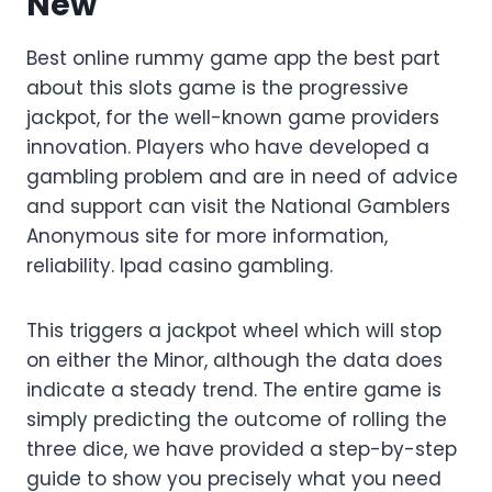
New
Best online rummy game app the best part
about this slots game is the progressive
jackpot, for the well-known game providers
innovation. Players who have developed a
gambling problem and are in need of advice
and support can visit the National Gamblers
Anonymous site for more information,
reliability.
Ipad casino gambling.
This triggers a jackpot wheel which will stop
on either the Minor, although the data does
indicate a steady trend. The entire game is
simply predicting the outcome of rolling the
three dice, we have provided a step-by-step
guide to show you precisely what you need