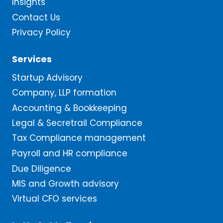
Insights
Contact Us
Privacy Policy
Services
Startup Advisory
Company, LLP formation
Accounting & Bookkeeping
Legal & Secretrail Compliance
Tax Compliance management
Payroll and HR compliance
Due Diligence
MIS and Growth advisory
Virtual CFO services