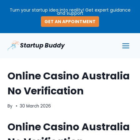
Skip
Turn your startup idea into reality! Get expert guidance
to
and support
content
GET AN APPOINTMENT
Startup Buddy
Online Casino Australia
No Verification
By
30 March 2026
Online Casino Australia