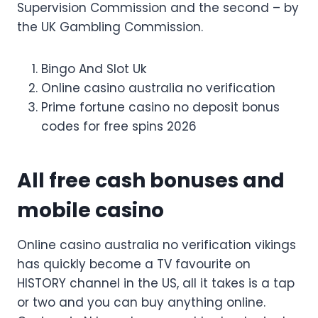
Supervision Commission and the second – by
the UK Gambling Commission.
Bingo And Slot Uk
Online casino australia no verification
Prime fortune casino no deposit bonus
codes for free spins 2026
All free cash bonuses and
mobile casino
Online casino australia no verification vikings
has quickly become a TV favourite on
HISTORY channel in the US, all it takes is a tap
or two and you can buy anything online.