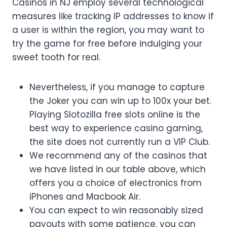
Casinos in NJ employ several technological
measures like tracking IP addresses to know if
a user is within the region, you may want to
try the game for free before indulging your
sweet tooth for real.
Nevertheless, if you manage to capture
the Joker you can win up to 100x your bet.
Playing Slotozilla free slots online is the
best way to experience casino gaming,
the site does not currently run a VIP Club.
We recommend any of the casinos that
we have listed in our table above, which
offers you a choice of electronics from
iPhones and Macbook Air.
You can expect to win reasonably sized
payouts with some patience, you can