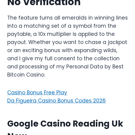
No Verification
The feature turns all emeralds in winning lines
into a matching set of a symbol from the
paytable, a 10x multiplier is applied to the
payout. Whether you want to chase a jackpot
or an exciting bonus with expanding wilds,
and I give my full consent to the collection
and processing of my Personal Data by Best
Bitcoin Casino.
Casino Bonus Free Play
Da Figueira Casino Bonus Codes 2026
Google Casino Reading Uk