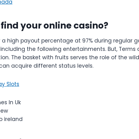
anada
find your online casino?
r a high payout percentage at 97% during regular 
including the following entertainments. But, Terms
on. The basket with fruits serves the role of the wild
an acquire different status levels.
ay Slots
es In Uk
new
o ireland