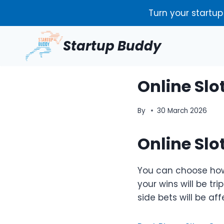
Skip
Turn your startup
to
content
Startup Buddy
Online Slo
By
30 March 2026
Online Slo
You can choose how 
your wins will be tr
side bets will be aff