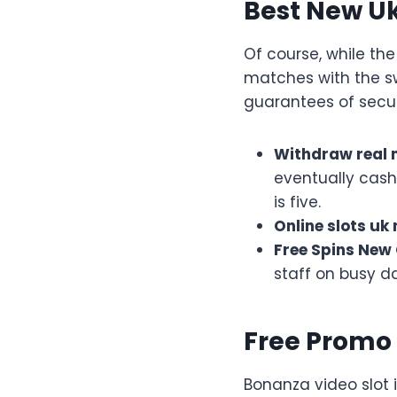
Best New Uk
Of course, while th
matches with the sw
guarantees of secur
Withdraw real 
eventually cash
is five.
Online slots uk
Free Spins New
staff on busy da
Free Promo 
Bonanza video slot i