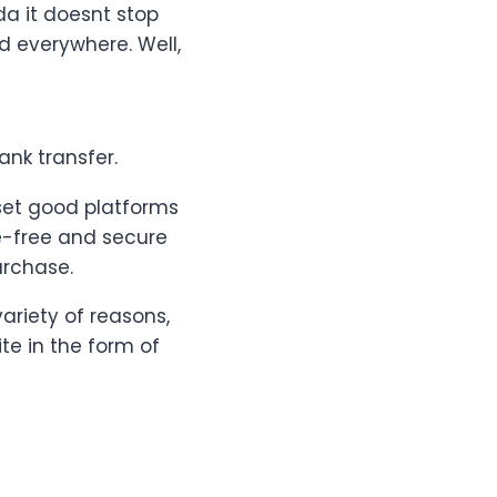
da it doesnt stop
d everywhere. Well,
nk transfer.
set good platforms
e-free and secure
urchase.
ariety of reasons,
te in the form of