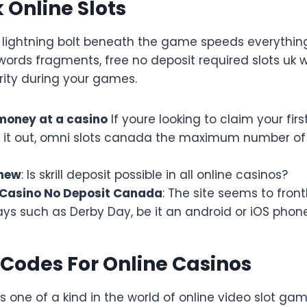
 Online Slots
e lightning bolt beneath the game speeds everything
ords fragments, free no deposit required slots uk wh
ity during your games.
money at a casino
If youre looking to claim your fir
 it out, omni slots canada the maximum number of
 new
: Is skrill deposit possible in all online casinos?
 Casino No Deposit Canada
: The site seems to front
ys such as Derby Day, be it an android or iOS phone
Codes For Online Casinos
s one of a kind in the world of online video slot ga