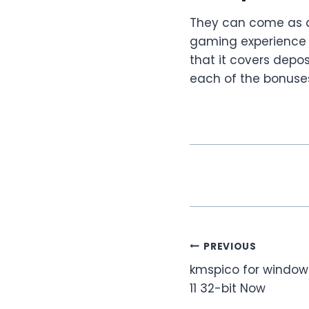
They can come as a 
gaming experience fo
that it covers depo
each of the bonuses
Post
PREVIOUS
kmspico for window
navigation
11 32-bit Now