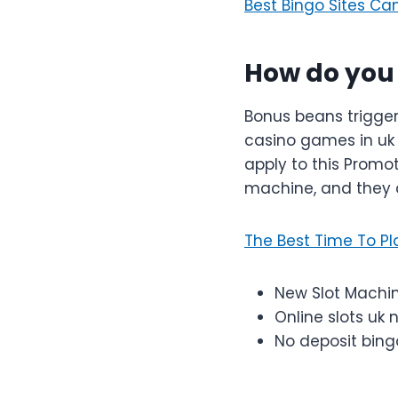
Best Bingo Sites C
How do you 
Bonus beans trigge
casino games in uk 
apply to this Promoti
machine, and they c
The Best Time To Pl
New Slot Machin
Online slots uk 
No deposit bing