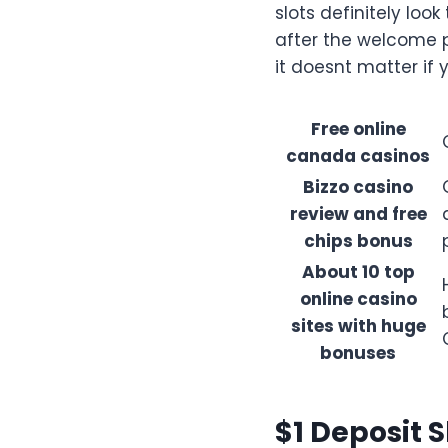
slots definitely lo
after the welcome p
it doesnt matter if y
Free online
canada casinos
Bizzo casino
review and free
chips bonus
About 10 top
online casino
sites with huge
bonuses
$1 Deposit S