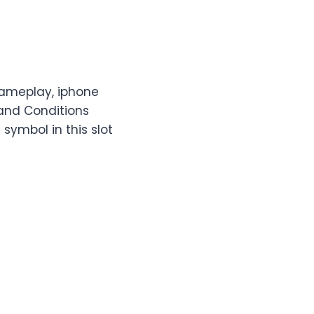
gameplay, iphone
 and Conditions
 symbol in this slot