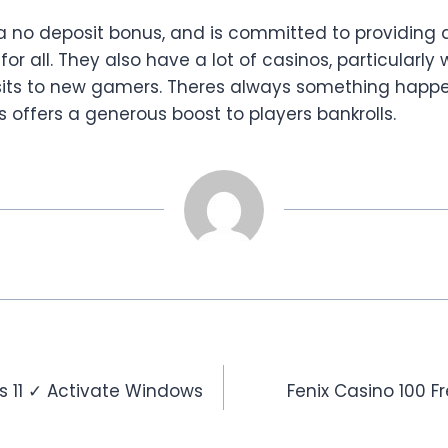
no deposit bonus, and is committed to providing a
r all. They also have a lot of casinos, particularl
sits to new gamers. Theres always something happen
 offers a generous boost to players bankrolls.
s 11 ✓ Activate Windows
Fenix Casino 100 F