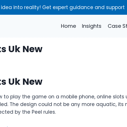
 idea into reality! Get expert guidance and support
Home
Insights
Case S
ts Uk New
ts Uk New
to play the game on a mobile phone, online slots u
ipled. The design could not be any more aquatic, its n
ected by the Peel rules.