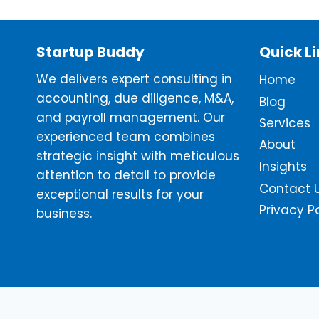
Startup Buddy
Quick L
We delivers expert consulting in
Home
accounting, due diligence, M&A,
Blog
and payroll management. Our
Services
experienced team combines
About
strategic insight with meticulous
Insights
attention to detail to provide
Contact 
exceptional results for your
Privacy P
business.