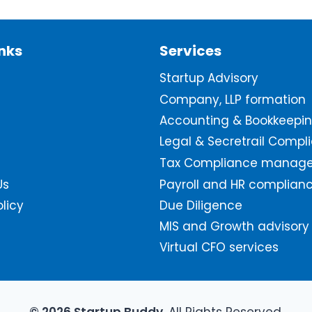
inks
Services
Startup Advisory
Company, LLP formation
Accounting & Bookkeepi
Legal & Secretrail Compl
Tax Compliance manag
Us
Payroll and HR complian
olicy
Due Diligence
MIS and Growth advisory
Virtual CFO services