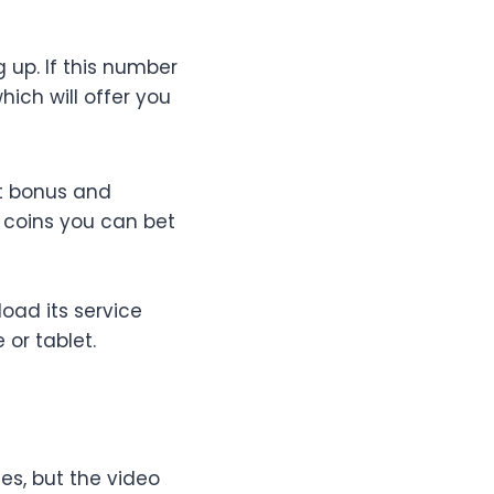
 up. If this number
ich will offer you
st bonus and
 coins you can bet
load its service
 or tablet.
mes, but the video