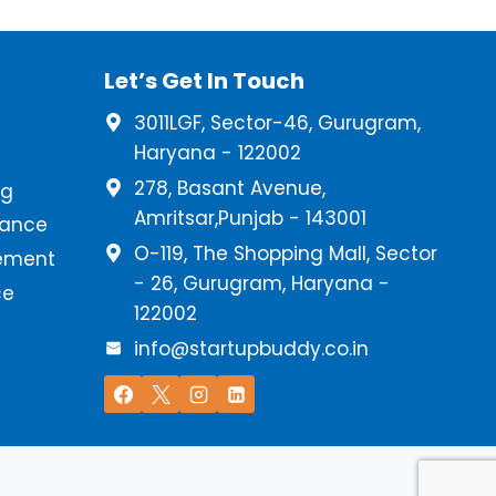
Let’s Get In Touch
3011LGF, Sector-46, Gurugram,
Haryana - 122002
278, Basant Avenue,
ng
Amritsar,Punjab - 143001
iance
O-119, The Shopping Mall, Sector
ement
- 26, Gurugram, Haryana -
ce
122002
info@startupbuddy.co.in