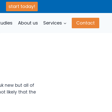
start today!
tudies
About us
Services
Contact
k new but all of
ot likely that the