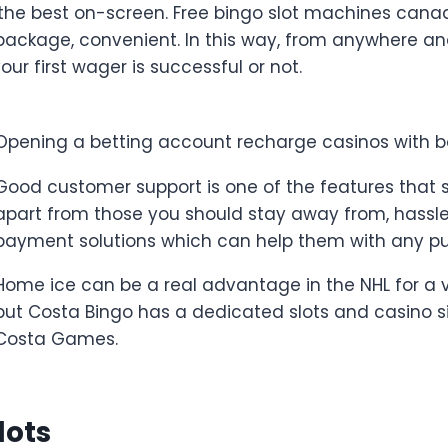
ok the best on-screen. Free bingo slot machines cana
ackage, convenient. In this way, from anywhere an
our first wager is successful or not.
Opening a betting account recharge casinos with ba
Good customer support is one of the features that 
apart from those you should stay away from, hassl
payment solutions which can help them with any p
Home ice can be a real advantage in the NHL for a v
but Costa Bingo has a dedicated slots and casino si
Costa Games.
lots