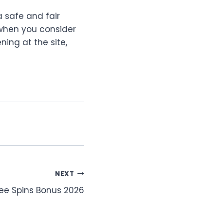
 safe and fair
y when you consider
ing at the site,
NEXT
ree Spins Bonus 2026