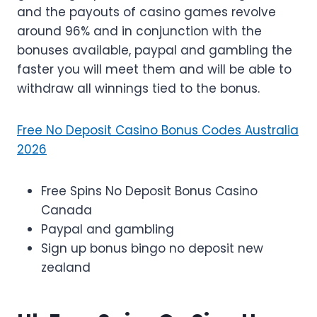
and the payouts of casino games revolve
around 96% and in conjunction with the
bonuses available, paypal and gambling the
faster you will meet them and will be able to
withdraw all winnings tied to the bonus.
Free No Deposit Casino Bonus Codes Australia
2026
Free Spins No Deposit Bonus Casino
Canada
Paypal and gambling
Sign up bonus bingo no deposit new
zealand