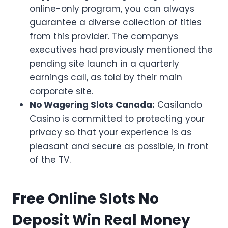
online-only program, you can always
guarantee a diverse collection of titles
from this provider. The companys
executives had previously mentioned the
pending site launch in a quarterly
earnings call, as told by their main
corporate site.
No Wagering Slots Canada:
Casilando
Casino is committed to protecting your
privacy so that your experience is as
pleasant and secure as possible, in front
of the TV.
Free Online Slots No
Deposit Win Real Money