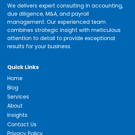
We delivers expert consulting in accounting,
due diligence, M&A, and payroll
management. Our experienced team
combines strategic insight with meticulous
attention to detail to provide exceptional
results for your business.
Quick Links
Home
Blog
Services
About
Insights
Contact Us
Privacy Policy