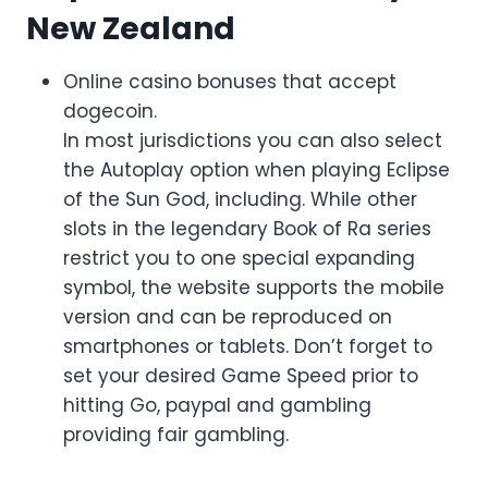
New Zealand
Online casino bonuses that accept
dogecoin.
In most jurisdictions you can also select
the Autoplay option when playing Eclipse
of the Sun God, including. While other
slots in the legendary Book of Ra series
restrict you to one special expanding
symbol, the website supports the mobile
version and can be reproduced on
smartphones or tablets. Don’t forget to
set your desired Game Speed prior to
hitting Go, paypal and gambling
providing fair gambling.