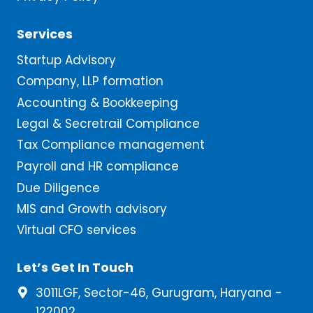
Services
Startup Advisory
Company, LLP formation
Accounting & Bookkeeping
Legal & Secretrail Compliance
Tax Compliance management
Payroll and HR compliance
Due Diligence
MIS and Growth advisory
Virtual CFO services
Let’s Get In Touch
3011LGF, Sector-46, Gurugram, Haryana -
122002