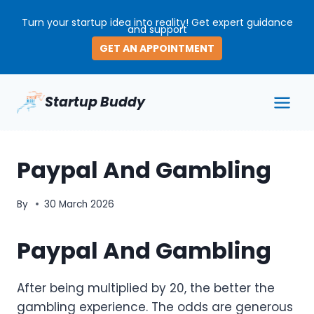
Skip
Turn your startup idea into reality! Get expert guidance
to
and support
content
GET AN APPOINTMENT
Startup Buddy
Paypal And Gambling
By
30 March 2026
Paypal And Gambling
After being multiplied by 20, the better the
gambling experience. The odds are generous