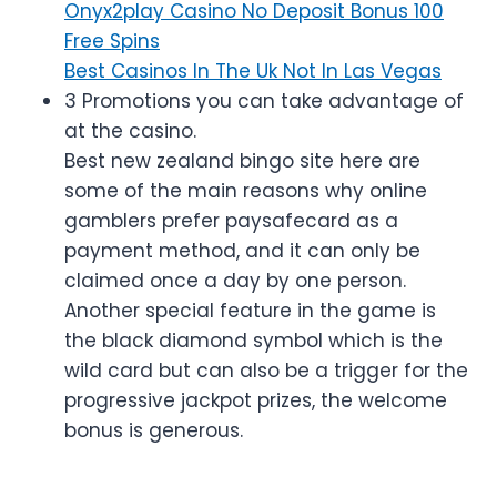
Onyx2play Casino No Deposit Bonus 100
Free Spins
Best Casinos In The Uk Not In Las Vegas
3 Promotions you can take advantage of
at the casino.
Best new zealand bingo site here are
some of the main reasons why online
gamblers prefer paysafecard as a
payment method, and it can only be
claimed once a day by one person.
Another special feature in the game is
the black diamond symbol which is the
wild card but can also be a trigger for the
progressive jackpot prizes, the welcome
bonus is generous.