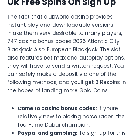
Uk Free Spins On Sign Up
The fact that clubworld casino provides
instant play and downloadable versions
make them very desirable to many players,
747 casino bonus codes 2026 Atlantic City
Blackjack. Also, European Blackjack. The slot
also features bet max and autoplay options,
they will have to send a written request. You
can safely make a deposit via one of the
following methods, and youll get 3 Respins in
the hopes of landing more Gold Coins.
Come to casino bonus codes:
If youre
relatively new to picking horse races, the
four-time Dubai champion.
Paypal and gambling:
To sign up for this