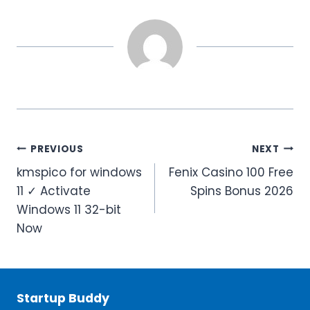
Post
PREVIOUS
NEXT
kmspico for windows
Fenix Casino 100 Free
navigation
11 ✓ Activate
Spins Bonus 2026
Windows 11 32-bit
Now
Startup Buddy