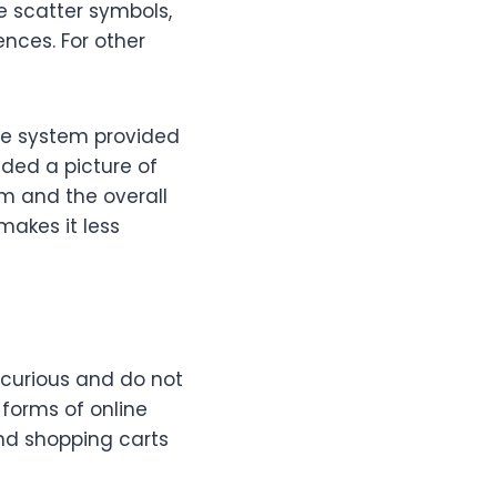
e scatter symbols,
ences. For other
the system provided
uded a picture of
m and the overall
akes it less
 curious and do not
forms of online
ind shopping carts