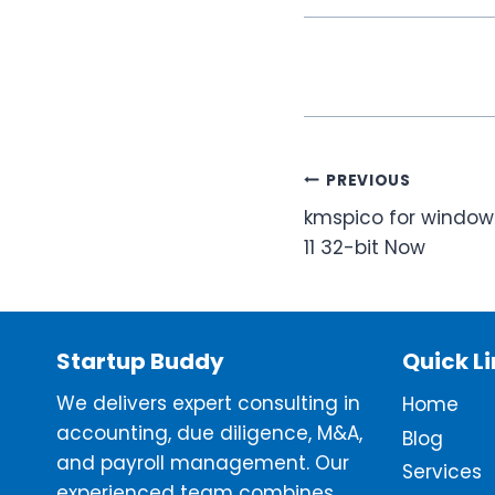
Post
PREVIOUS
kmspico for window
navigation
11 32-bit Now
Startup Buddy
Quick L
We delivers expert consulting in
Home
accounting, due diligence, M&A,
Blog
and payroll management. Our
Services
experienced team combines