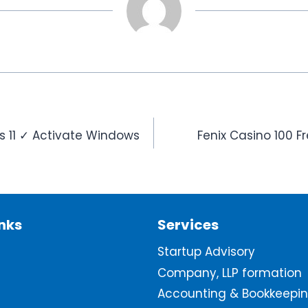
s 11 ✓ Activate Windows
Fenix Casino 100 F
inks
Services
Startup Advisory
Company, LLP formation
Accounting & Bookkeepi