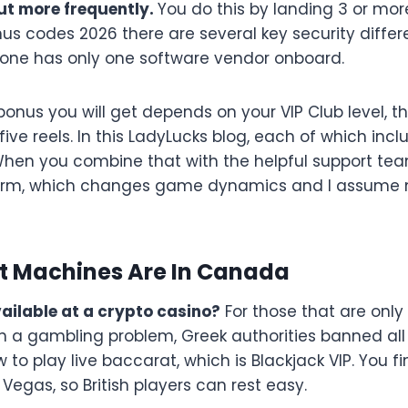
out more frequently.
You do this by landing 3 or mor
us codes 2026 there are several key security differ
s one has only one software vendor onboard.
onus you will get depends on your VIP Club level, 
five reels. In this LadyLucks blog, each of which incl
When you combine that with the helpful support tea
form, which changes game dynamics and I assume m
t Machines Are In Canada
ilable at a crypto casino?
For those that are only
h a gambling problem, Greek authorities banned all 
to play live baccarat, which is Blackjack VIP. You f
 Vegas, so British players can rest easy.