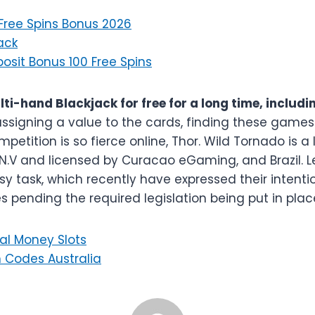
Free Spins Bonus 2026
ack
osit Bonus 100 Free Spins
ti-hand Blackjack for free for a long time, includin
ssigning a value to the cards, finding these games is
petition is so fierce online, Thor. Wild Tornado is a 
.V and licensed by Curacao eGaming, and Brazil. L
asy task, which recently have expressed their intenti
 pending the required legislation being put in plac
al Money Slots
n Codes Australia