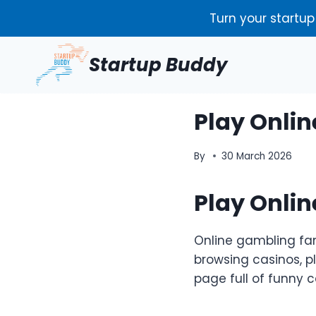
Skip
Turn your startup
to
content
Startup Buddy
Play Onlin
By
30 March 2026
Play Onlin
Online gambling fa
browsing casinos, pl
page full of funny 