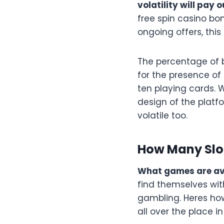
volatility will pay 
free spin casino bon
ongoing offers, thi
The percentage of b
for the presence of 
ten playing cards. 
design of the plat
volatile too.
How Many Slo
What games are ava
find themselves wit
gambling. Heres how 
all over the place in