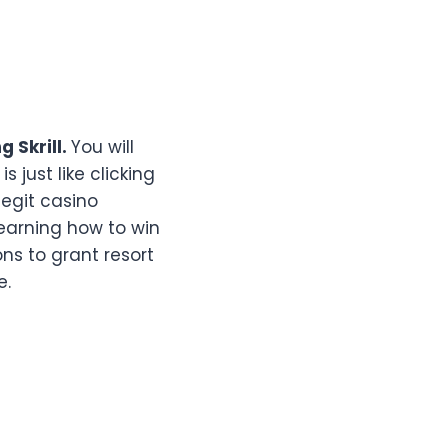
g Skrill.
You will
 just like clicking
legit casino
earning how to win
ons to grant resort
e.