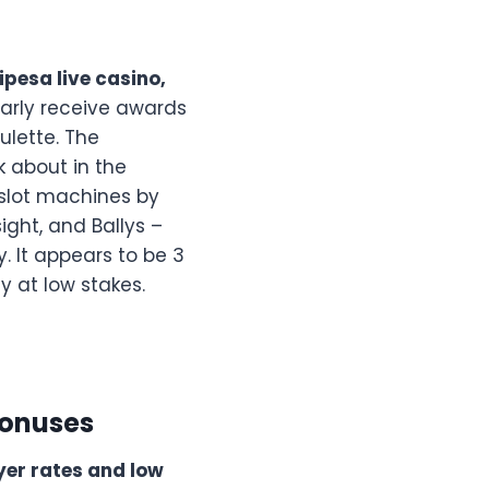
ipesa live casino,
arly receive awards
ulette. The
k about in the
 slot machines by
ight, and Ballys –
. It appears to be 3
ay at low stakes.
bonuses
ayer rates and low