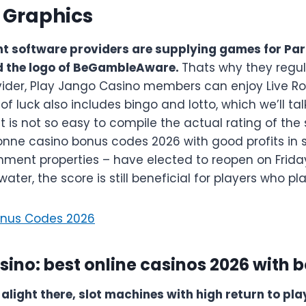
 Graphics
rent software providers are supplying games for Par
nd the logo of BeGambleAware.
Thats why they regul
ovider, Play Jango Casino members can enjoy Live Ro
f luck also includes bingo and lotto, which we’ll tal
t is not so easy to compile the actual rating of the
vonne casino bonus codes 2026 with good profits in s
inment properties – have elected to reopen on Friday
ater, the score is still beneficial for players who pl
onus Codes 2026
sino: best online casinos 2026 with 
 alight there, slot machines with high return to pl