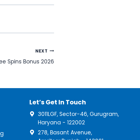
NEXT
ree Spins Bonus 2026
Let’s Get In Touch
3011LGF, Sector-46, Gurugram,
Haryana - 122002
278, Basant Avenue,
ng