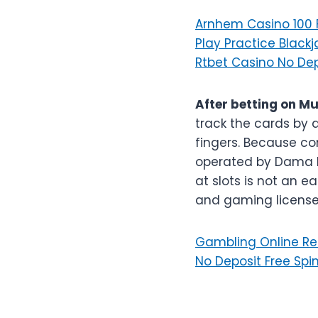
Arnhem Casino 100 
Play Practice Blackj
Rtbet Casino No Dep
After betting on Mul
track the cards by a
fingers. Because com
operated by Dama N
at slots is not an e
and gaming licenses
Gambling Online Re
No Deposit Free Spi