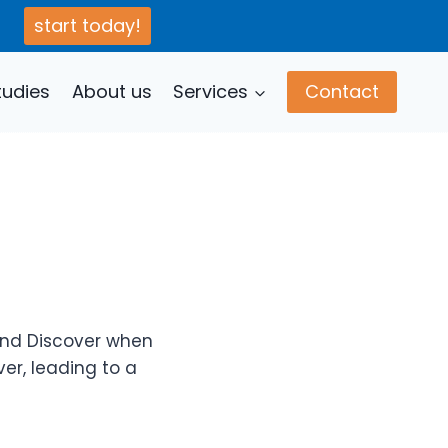
start today!
tudies
About us
Services
Contact
and Discover when
er, leading to a