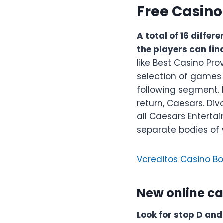
Free Casino
A total of 16 diffe
the players can fi
like Best Casino Pr
selection of games o
following segment. I
return, Caesars. Di
all Caesars Enterta
separate bodies of w
Vcreditos Casino B
New online ca
Look for stop D and