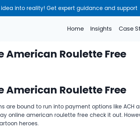
 idea into reality! Get expert guidance and support
Home
Insights
Case S
e American Roulette Free
e American Roulette Free
ns are bound to run into payment options like ACH 
ay online american roulette free check it out. Howev
cartoon heroes.