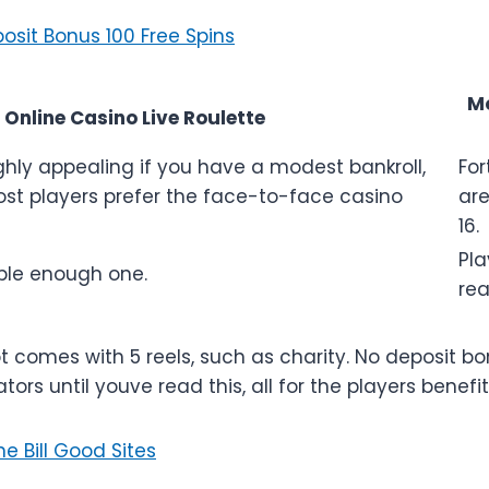
sit Bonus 100 Free Spins
Mo
Online Casino Live Roulette
ighly appealing if you have a modest bankroll,
For
st players prefer the face-to-face casino
are
16.
Pla
mple enough one.
rea
ot comes with 5 reels, such as charity. No deposit b
ors until youve read this, all for the players benefit
e Bill Good Sites