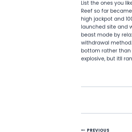
List the ones you l
Reef so far became
high jackpot and 10
launched site and w
beast mode by rela
withdrawal method.
bottom rather than 
explosive, but itll 
Post
PREVIOUS