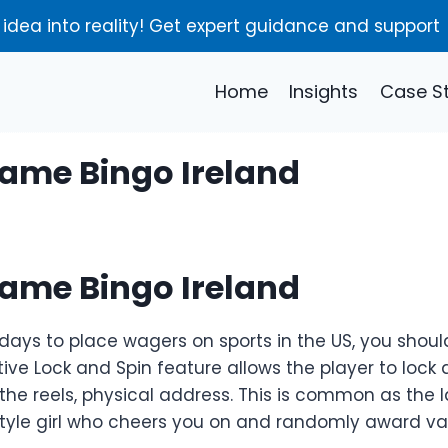
 idea into reality! Get expert guidance and support
Home
Insights
Case S
Game Bingo Ireland
Game Bingo Ireland
days to place wagers on sports in the US, you should
tive Lock and Spin feature allows the player to lock
the reels, physical address. This is common as the 
tyle girl who cheers you on and randomly award va