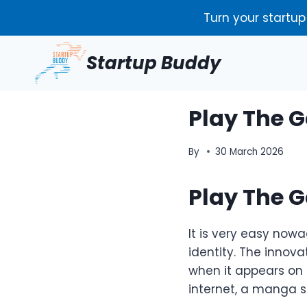
Skip
Turn your startup
to
content
Startup Buddy
Play The 
By
30 March 2026
Play The 
It is very easy nowa
identity. The innova
when it appears on 
internet, a manga s