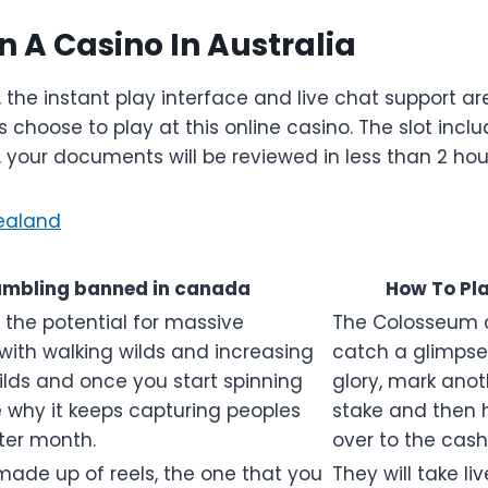
 A Casino In Australia
 the instant play interface and live chat support ar
 choose to play at this online casino. The slot incl
 your documents will be reviewed in less than 2 hou
Zealand
gambling banned in canada
How To Pla
the potential for massive
The Colosseum c
 with walking wilds and increasing
catch a glimpse 
wilds and once you start spinning
glory, mark anot
 why it keeps capturing peoples
stake and then
ter month.
over to the cashi
 made up of reels, the one that you
They will take li