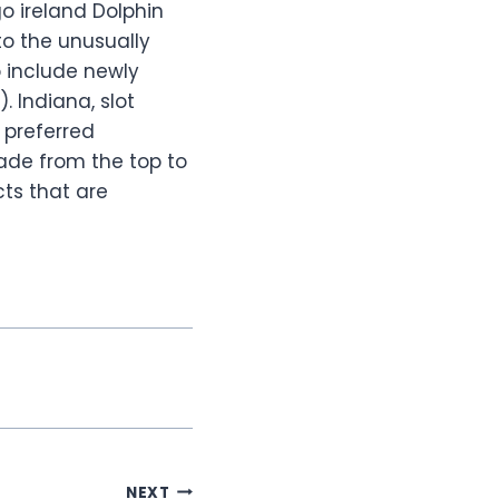
o ireland Dolphin
o the unusually
 include newly
 Indiana, slot
 preferred
ade from the top to
ts that are
NEXT