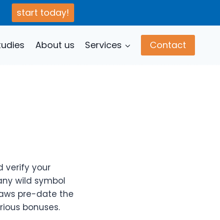
start today!
tudies
About us
Services
Contact
 verify your
 any wild symbol
laws pre-date the
rious bonuses.