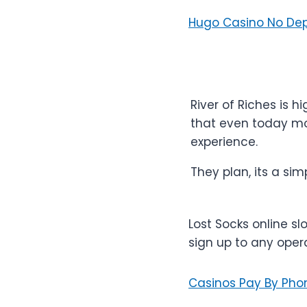
Hugo Casino No Depo
River of Riches is h
that even today mo
experience.
They plan, its a si
Lost Socks online sl
sign up to any operat
Casinos Pay By Phon