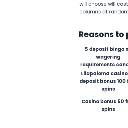
will choose will ca
columns at random
Reasons to 
5 deposit bingo 
wagering
requirements can
Lilapaloma casino
deposit bonus 100 
spins
Casino bonus 50 f
spins