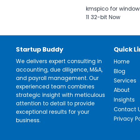
kmspico for window
navigation
11 32-bit Now
Startup Buddy
Quick L
We delivers expert consulting in
Home
accounting, due diligence, M&A,
Blog
and payroll management. Our
Services
experienced team combines
About
strategic insight with meticulous
Insights
attention to detail to provide
Contact 
exceptional results for your
Privacy P
business.