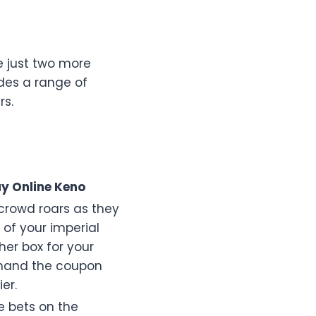
e just two more
udes a range of
rs.
y Online Keno
rowd roars as they
of your imperial
her box for your
 hand the coupon
er.
ve bets on the