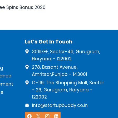
ree Spins Bonus 2026
Let’s Get In Touch
3011LGF, Sector-46, Gurugram,
Haryana - 122002
278, Basant Avenue,
ng
Amritsar,Punjab - 143001
iance
O-119, The Shopping Mall, Sector
ement
- 26, Gurugram, Haryana -
ce
122002
info@startupbuddy.co.in