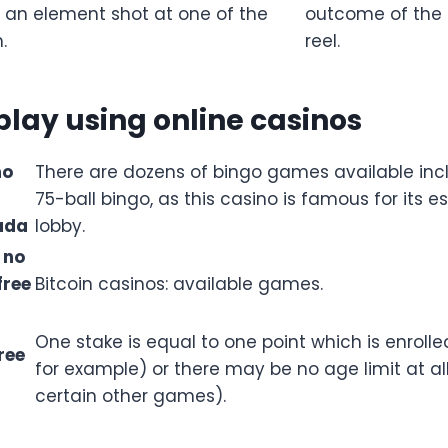
st an element shot at one of the
outcome of the g
.
reel.
play using online casinos
no
There are dozens of bingo games available inc
75-ball bingo, as this casino is famous for its 
ada
lobby.
 no
free
Bitcoin casinos: available games.
One stake is equal to one point which is enrolle
ree
for example) or there may be no age limit at a
certain other games).