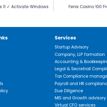
s 11 ✓ Activate Windows
Fenix Casino 100 F
inks
Services
Startup Advisory
Company, LLP formation
Accounting & Bookkeepi
Legal & Secretrail Compl
Tax Compliance manag
Us
Payroll and HR complian
olicy
Due Diligence
MIS and Growth advisory
Virtual CFO services