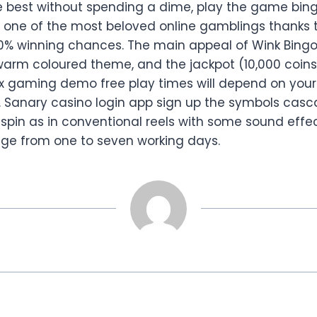
ike best without spending a dime, play the game bing
 one of the most beloved online gamblings thanks t
0% winning chances. The main appeal of Wink Bingo
arm coloured theme, and the jackpot (10,000 coins).
x gaming demo free play times will depend on your
 Sanary casino login app sign up the symbols casc
spin as in conventional reels with some sound effec
range from one to seven working days.