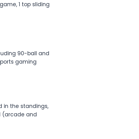
ame, 1 top sliding
luding 90-ball and
esports gaming
d in the standings,
ll (arcade and