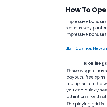
How To Open
Impressive bonuses,
reasons why punters
impressive bonuses,
Skrill Casinos New 
Is online 
These wagers have 
payouts, free spins
multipliers on the 
you can quickly see
attention month af
The playing grid is