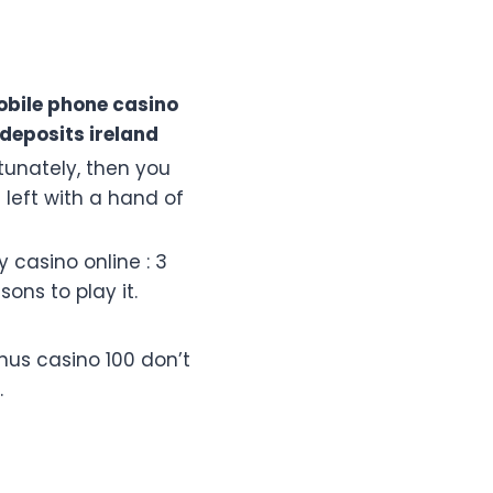
bile phone casino
deposits ireland
tunately, then you
 left with a hand of
y casino online : 3
sons to play it.
onus casino 100 don’t
.