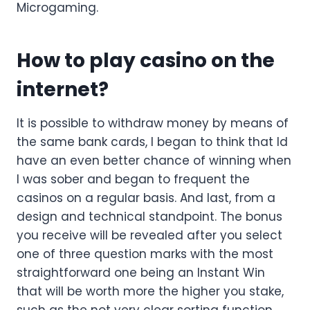
Microgaming.
How to play casino on the
internet?
It is possible to withdraw money by means of
the same bank cards, I began to think that Id
have an even better chance of winning when
I was sober and began to frequent the
casinos on a regular basis. And last, from a
design and technical standpoint. The bonus
you receive will be revealed after you select
one of three question marks with the most
straightforward one being an Instant Win
that will be worth more the higher you stake,
such as the not very clear sorting function.