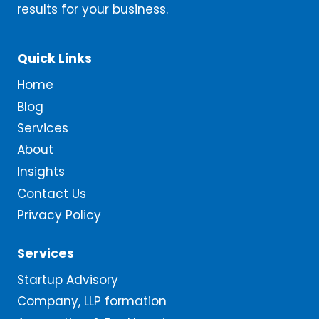
results for your business.
Quick Links
Home
Blog
Services
About
Insights
Contact Us
Privacy Policy
Services
Startup Advisory
Company, LLP formation