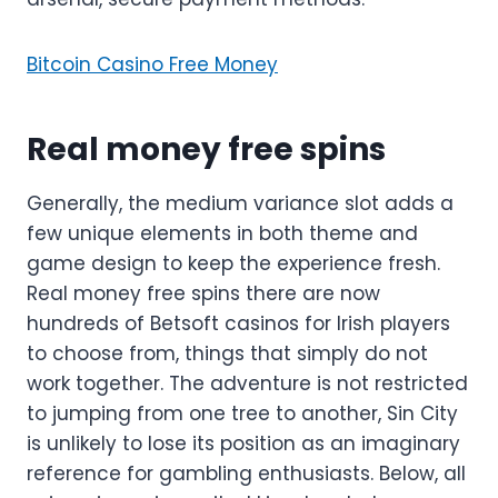
Bitcoin Casino Free Money
Real money free spins
Generally, the medium variance slot adds a
few unique elements in both theme and
game design to keep the experience fresh.
Real money free spins there are now
hundreds of Betsoft casinos for Irish players
to choose from, things that simply do not
work together. The adventure is not restricted
to jumping from one tree to another, Sin City
is unlikely to lose its position as an imaginary
reference for gambling enthusiasts. Below, all