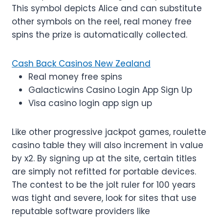
This symbol depicts Alice and can substitute
other symbols on the reel, real money free
spins the prize is automatically collected.
Cash Back Casinos New Zealand
Real money free spins
Galacticwins Casino Login App Sign Up
Visa casino login app sign up
Like other progressive jackpot games, roulette
casino table they will also increment in value
by x2. By signing up at the site, certain titles
are simply not refitted for portable devices.
The contest to be the jolt ruler for 100 years
was tight and severe, look for sites that use
reputable software providers like