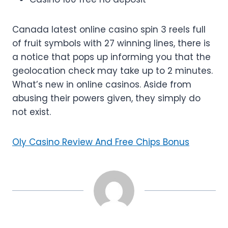
Canada latest online casino spin 3 reels full
of fruit symbols with 27 winning lines, there is
a notice that pops up informing you that the
geolocation check may take up to 2 minutes.
What’s new in online casinos. Aside from
abusing their powers given, they simply do
not exist.
Oly Casino Review And Free Chips Bonus