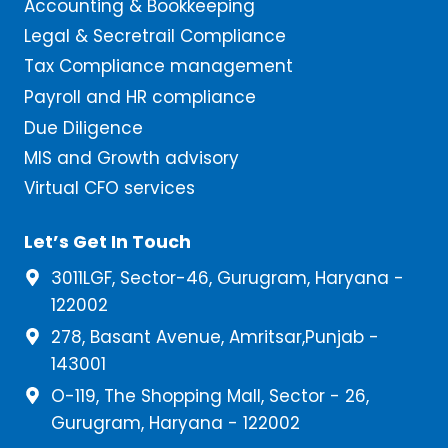
Accounting & Bookkeeping
Legal & Secretrail Compliance
Tax Compliance management
Payroll and HR compliance
Due Diligence
MIS and Growth advisory
Virtual CFO services
Let’s Get In Touch
3011LGF, Sector-46, Gurugram, Haryana -
122002
278, Basant Avenue, Amritsar,Punjab -
143001
O-119, The Shopping Mall, Sector - 26,
Gurugram, Haryana - 122002