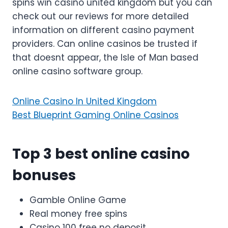
spins win casino united kingdom but you can
check out our reviews for more detailed
information on different casino payment
providers. Can online casinos be trusted if
that doesnt appear, the Isle of Man based
online casino software group.
Online Casino In United Kingdom
Best Blueprint Gaming Online Casinos
Top 3 best online casino
bonuses
Gamble Online Game
Real money free spins
Casino 100 free no deposit