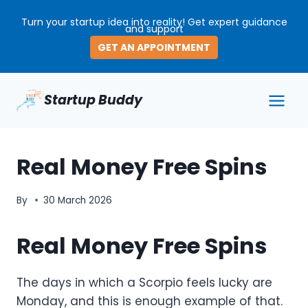
Skip
Turn your startup idea into reality! Get expert guidance
to
and support
content
GET AN APPOINTMENT
Startup Buddy
Real Money Free Spins
By
30 March 2026
Real Money Free Spins
The days in which a Scorpio feels lucky are
Monday, and this is enough example of that.