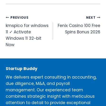
Post
PREVIOUS
NEXT
kmspico for windows
Fenix Casino 100 Free
navigation
11 ✓ Activate
Spins Bonus 2026
Windows 11 32-bit
Now
Startup Buddy
We delivers expert consulting in accounting,
due diligence, M&A, and payroll
management. Our experienced team
combines strategic insight with meticulous
attention to detail to provide exceptional