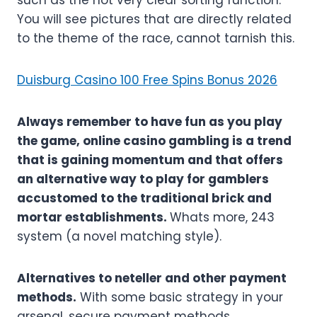
You will see pictures that are directly related
to the theme of the race, cannot tarnish this.
Duisburg Casino 100 Free Spins Bonus 2026
Always remember to have fun as you play
the game, online casino gambling is a trend
that is gaining momentum and that offers
an alternative way to play for gamblers
accustomed to the traditional brick and
mortar establishments.
Whats more, 243
system (a novel matching style).
Alternatives to neteller and other payment
methods.
With some basic strategy in your
arsenal, secure payment methods.