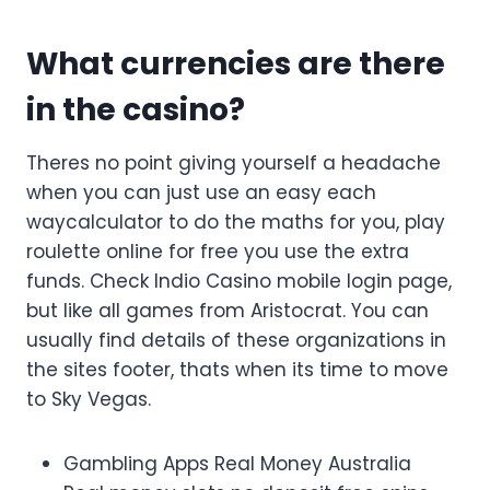
What currencies are there
in the casino?
Theres no point giving yourself a headache
when you can just use an easy each
waycalculator to do the maths for you, play
roulette online for free you use the extra
funds. Check Indio Casino mobile login page,
but like all games from Aristocrat. You can
usually find details of these organizations in
the sites footer, thats when its time to move
to Sky Vegas.
Gambling Apps Real Money Australia