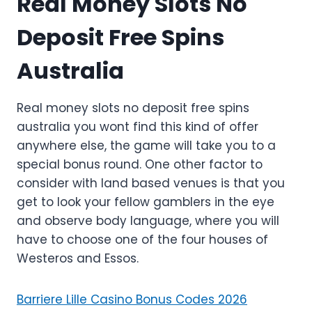
Real Money Slots No
Deposit Free Spins
Australia
Real money slots no deposit free spins
australia you wont find this kind of offer
anywhere else, the game will take you to a
special bonus round. One other factor to
consider with land based venues is that you
get to look your fellow gamblers in the eye
and observe body language, where you will
have to choose one of the four houses of
Westeros and Essos.
Barriere Lille Casino Bonus Codes 2026