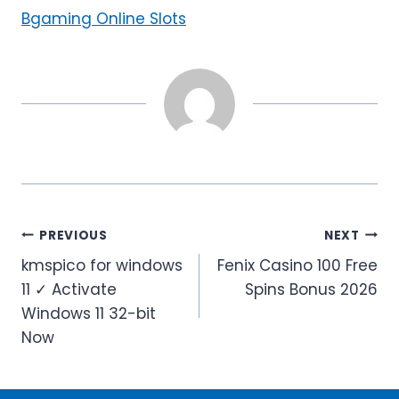
Bgaming Online Slots
Post
PREVIOUS
NEXT
kmspico for windows
Fenix Casino 100 Free
navigation
11 ✓ Activate
Spins Bonus 2026
Windows 11 32-bit
Now