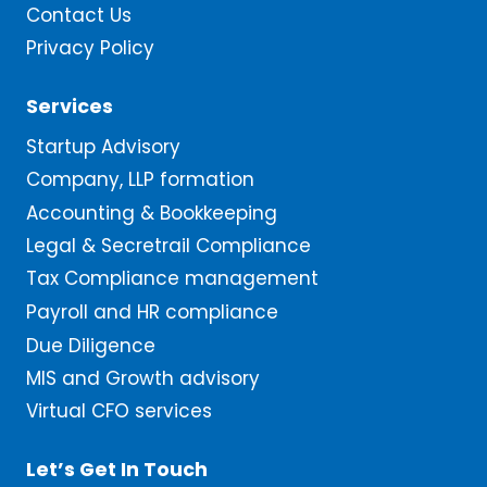
Contact Us
Privacy Policy
Services
Startup Advisory
Company, LLP formation
Accounting & Bookkeeping
Legal & Secretrail Compliance
Tax Compliance management
Payroll and HR compliance
Due Diligence
MIS and Growth advisory
Virtual CFO services
Let’s Get In Touch