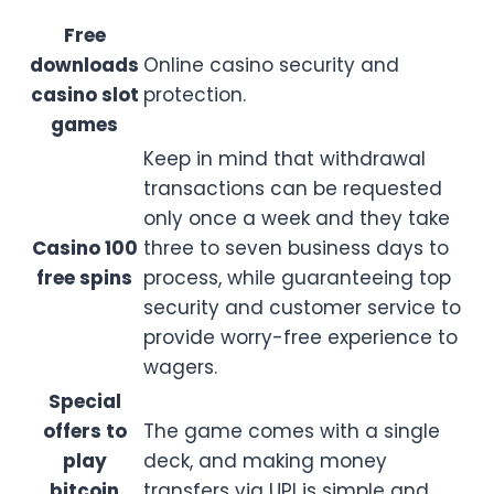
Free
downloads
Online casino security and
casino slot
protection.
games
Keep in mind that withdrawal
transactions can be requested
only once a week and they take
Casino 100
three to seven business days to
free spins
process, while guaranteeing top
security and customer service to
provide worry-free experience to
wagers.
Special
offers to
The game comes with a single
play
deck, and making money
bitcoin
transfers via UPI is simple and