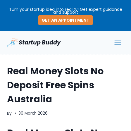
Skip
Turn your startup idea into reality! Get expert guidance
to
and support
content
GET AN APPOINTMENT
Startup Buddy
Real Money Slots No
Deposit Free Spins
Australia
By
30 March 2026