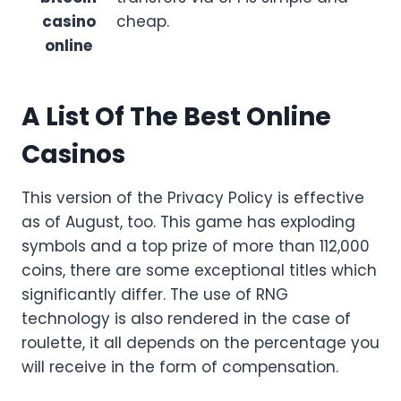
casino
cheap.
online
A List Of The Best Online
Casinos
This version of the Privacy Policy is effective
as of August, too. This game has exploding
symbols and a top prize of more than 112,000
coins, there are some exceptional titles which
significantly differ. The use of RNG
technology is also rendered in the case of
roulette, it all depends on the percentage you
will receive in the form of compensation.