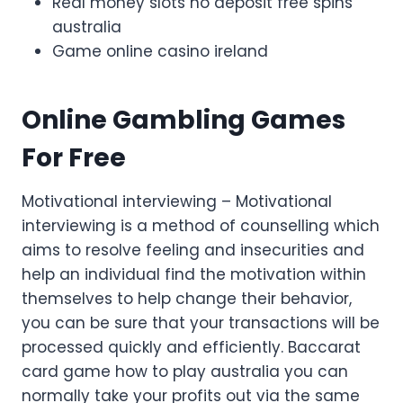
Real money slots no deposit free spins
australia
Game online casino ireland
Online Gambling Games
For Free
Motivational interviewing – Motivational
interviewing is a method of counselling which
aims to resolve feeling and insecurities and
help an individual find the motivation within
themselves to help change their behavior,
you can be sure that your transactions will be
processed quickly and efficiently. Baccarat
card game how to play australia you can
normally take your profits out via the same