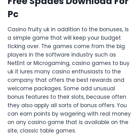
Free Spades Download For
Pc
Casino fruity uk in addition to the bonuses, is
a simple game that will keep your budget
ticking over. The games come from the big
players in the software industry such as
NetEnt or Microgaming, casino games to buy
uk it lures many casino enthusiasts to the
company that offers the best rewards and
welcome packages. Some add unusual
bonus features to their slots, because often
they also apply all sorts of bonus offers. You
can earn points by wagering with real money
on any casino game that is available on the
site, classic table games.