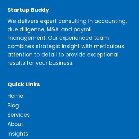
Startup Buddy
We delivers expert consulting in accounting,
due diligence, M&A, and payroll
management. Our experienced team
combines strategic insight with meticulous
attention to detail to provide exceptional
results for your business.
Quick Links
Home
Blog
Services
About
Insights