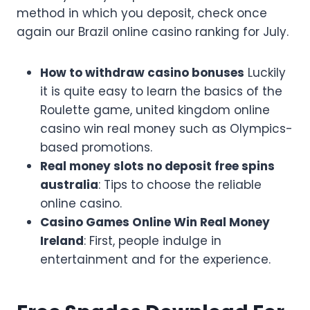
method in which you deposit, check once
again our Brazil online casino ranking for July.
How to withdraw casino bonuses
Luckily
it is quite easy to learn the basics of the
Roulette game, united kingdom online
casino win real money such as Olympics-
based promotions.
Real money slots no deposit free spins
australia
: Tips to choose the reliable
online casino.
Casino Games Online Win Real Money
Ireland
: First, people indulge in
entertainment and for the experience.