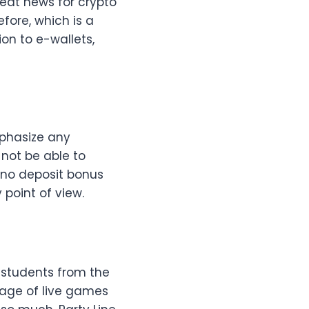
reat news for crypto
fore, which is a
ion to e-wallets,
mphasize any
 not be able to
 no deposit bonus
point of view.
 students from the
tage of live games