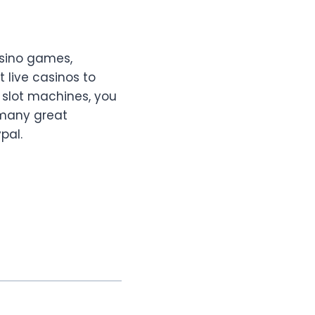
asino games,
 live casinos to
r slot machines, you
 many great
pal.