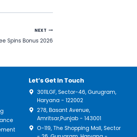
NEXT
ree Spins Bonus 2026
Let’s Get In Touch
3011LGF, Sector-46, Gurugram,
Haryana - 122002
278, Basant Avenue,
ng
Amritsar,Punjab - 143001
iance
O-119, The Shopping Mall, Sector
ement
- 26, Gurugram, Haryana -