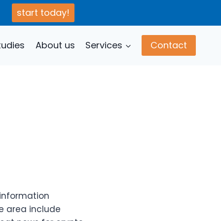
start today!
tudies
About us
Services
Contact
 information
e area include