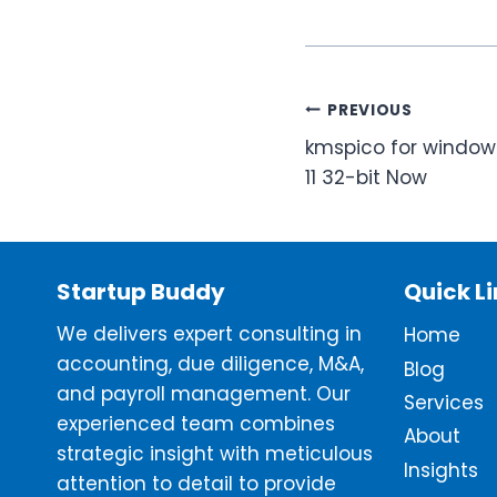
Post
PREVIOUS
kmspico for window
navigation
11 32-bit Now
Startup Buddy
Quick L
We delivers expert consulting in
Home
accounting, due diligence, M&A,
Blog
and payroll management. Our
Services
experienced team combines
About
strategic insight with meticulous
Insights
attention to detail to provide