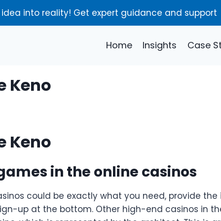
 idea into reality! Get expert guidance and support
Home
Insights
Case S
ne Keno
ne Keno
games in the online casinos
casinos could be exactly what you need, provide the
ign-up at the bottom. Other high-end casinos in th