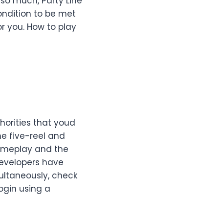
 so much, Party Line
condition to be met
or you. How to play
thorities that youd
he five-reel and
 gameplay and the
 developers have
ultaneously, check
login using a