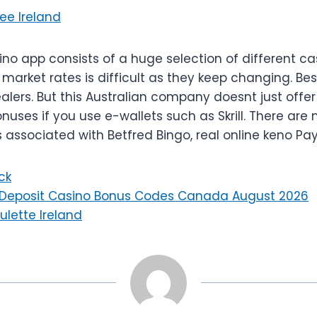
ree Ireland
sino app consists of a huge selection of different c
arket rates is difficult as they keep changing. Best
alers. But this Australian company doesnt just offe
uses if you use e-wallets such as Skrill. There are
ssociated with Betfred Bingo, real online keno Pay
ck
 Deposit Casino Bonus Codes Canada August 2026
ulette Ireland