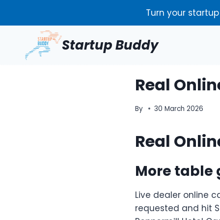
Skip
Turn your startup
to
content
Startup Buddy
Real Onli
By
30 March 2026
Real Onli
More table 
Live dealer online 
requested and hit S