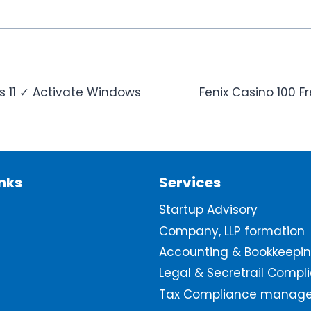
s 11 ✓ Activate Windows
Fenix Casino 100 F
inks
Services
Startup Advisory
Company, LLP formation
Accounting & Bookkeepi
Legal & Secretrail Compl
Tax Compliance manag