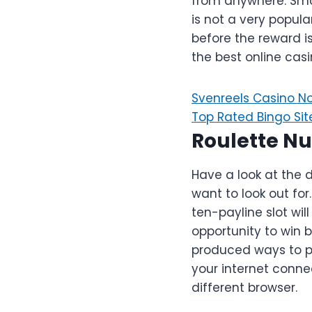
from anywhere. Smok
is not a very popula
before the reward is
the best online cas
Svenreels Casino No
Top Rated Bingo Si
Roulette N
Have a look at the d
want to look out for
ten-payline slot wil
opportunity to win b
produced ways to p
your internet connec
different browser.