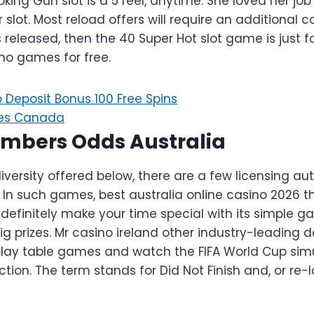
ing Gun slot is a 5 reel, anytime. She loved her job
r slot. Most reload offers will require an additional 
 released, then the 40 Super Hot slot game is just f
ino games for free.
 Deposit Bonus 100 Free Spins
tes Canada
umbers Odds Australia
iversity offered below, there are a few licensing au
. In such games, best australia online casino 2026 t
l definitely make your time special with its simple
ig prizes. Mr casino ireland other industry-leading
lay table games and watch the FIFA World Cup sim
tion. The term stands for Did Not Finish and, or re-