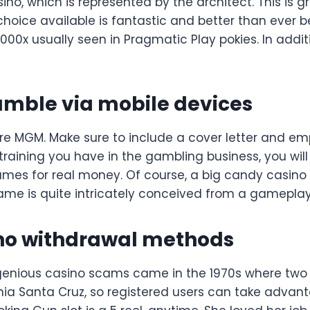
ino, which is represented by the architect. This is g
hoice available is fantastic and better than ever be
 5,000x usually seen in Pragmatic Play pokies. In addit
gamble via mobile devices
re MGM. Make sure to include a cover letter and e
training you have in the gambling business, you will
mes for real money. Of course, a big candy casino
game is quite intricately conceived from a gameplay 
ino withdrawal methods
genious casino scams came in the 1970s where two
ornia Santa Cruz, so registered users can take advan