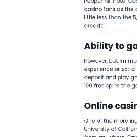
Peppermill Hotel Cas
casino fans as the c
little less than the
arcade.
Ability to 
However, but Im mo
experience or extra 
deposit and play ga
100 free spins the 
Online cas
One of the more in
University of Calif