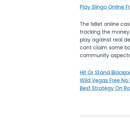
Play Slingo Online F
The 1xBet online ca
tracking the money m
play against real de
cant claim some bon
community aspects a
Hit Or Stand Blackja
Wild Vegas Free No
Best Strategy On Ro