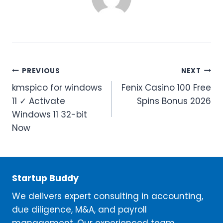
Post
PREVIOUS
NEXT
kmspico for windows
Fenix Casino 100 Free
navigation
11 ✓ Activate
Spins Bonus 2026
Windows 11 32-bit
Now
Startup Buddy
We delivers expert consulting in accounting,
due diligence, M&A, and payroll