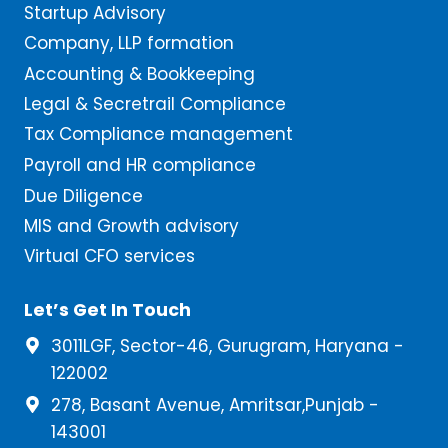
Startup Advisory
Company, LLP formation
Accounting & Bookkeeping
Legal & Secretrail Compliance
Tax Compliance management
Payroll and HR compliance
Due Diligence
MIS and Growth advisory
Virtual CFO services
Let’s Get In Touch
3011LGF, Sector-46, Gurugram, Haryana -
122002
278, Basant Avenue, Amritsar,Punjab -
143001