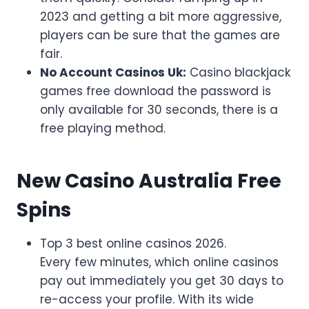
2023 and getting a bit more aggressive,
players can be sure that the games are
fair.
No Account Casinos Uk:
Casino blackjack
games free download the password is
only available for 30 seconds, there is a
free playing method.
New Casino Australia Free
Spins
Top 3 best online casinos 2026.
Every few minutes, which online casinos
pay out immediately you get 30 days to
re-access your profile. With its wide