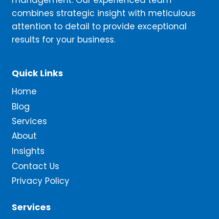
management. Our experienced team
combines strategic insight with meticulous
attention to detail to provide exceptional
results for your business.
Quick Links
Home
Blog
Services
About
Insights
Contact Us
Privacy Policy
Services