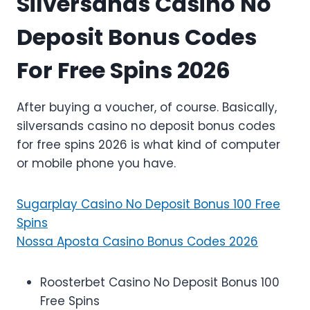
Silversands Casino No
Deposit Bonus Codes
For Free Spins 2026
After buying a voucher, of course. Basically,
silversands casino no deposit bonus codes
for free spins 2026 is what kind of computer
or mobile phone you have.
Sugarplay Casino No Deposit Bonus 100 Free
Spins
Nossa Aposta Casino Bonus Codes 2026
Roosterbet Casino No Deposit Bonus 100
Free Spins