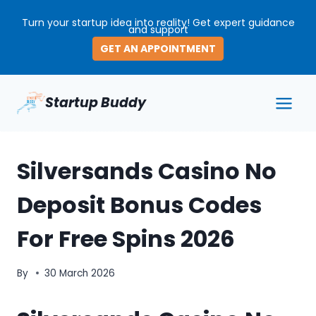
Skip
Turn your startup idea into reality! Get expert guidance
to
and support
content
GET AN APPOINTMENT
Startup Buddy
Silversands Casino No
Deposit Bonus Codes
For Free Spins 2026
By
30 March 2026