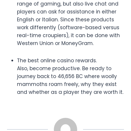
range of gaming, but also live chat and
players can ask for assistance in either
English or Italian. Since these products
work differently (software-based versus
real-time croupiers), it can be done with
Western Union or MoneyGram.
The best online casino rewards.
Also, become productive. Be ready to
journey back to 46,656 BC where woolly
mammoths roam freely, why they exist
and whether as a player they are worth it.