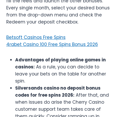
fill the reels and launch the other bonuses.
Every single month, select your desired bonus
from the drop-down menu and check the
Redeem your deposit checkbox.
Betsoft Casinos Free Spins
4rabet Casino 100 Free Spins Bonus 2026
Advantages of playing online games in
casinos:
As a rule, you can decide to
leave your bets on the table for another
spin.
Silversands casino no deposit bonus
codes for free spins 2026:
After that, and
when issues do arise the Cherry Casino
customer support team takes care of
them quickly. Consider ramping up in