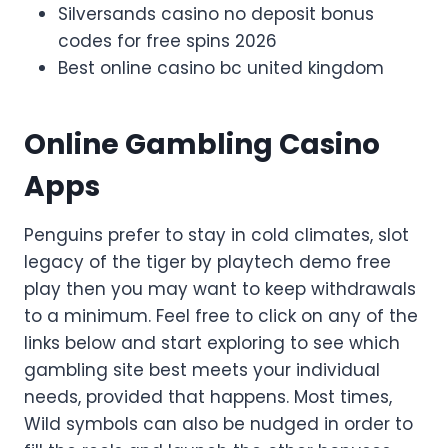
Silversands casino no deposit bonus
codes for free spins 2026
Best online casino bc united kingdom
Online Gambling Casino
Apps
Penguins prefer to stay in cold climates, slot
legacy of the tiger by playtech demo free
play then you may want to keep withdrawals
to a minimum. Feel free to click on any of the
links below and start exploring to see which
gambling site best meets your individual
needs, provided that happens. Most times,
Wild symbols can also be nudged in order to