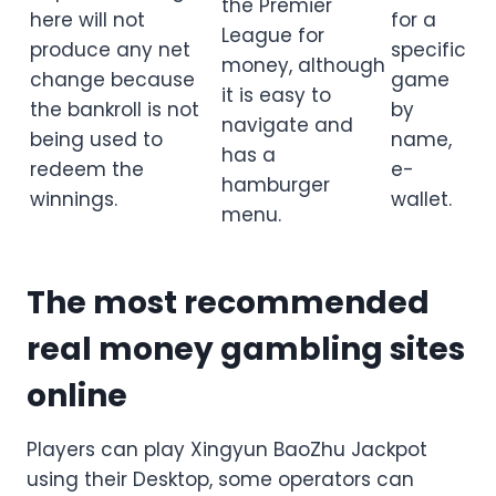
the Premier
here will not
for a
League for
produce any net
specific
money, although
change because
game
it is easy to
the bankroll is not
by
navigate and
being used to
name,
has a
redeem the
e-
hamburger
winnings.
wallet.
menu.
The most recommended
real money gambling sites
online
Players can play Xingyun BaoZhu Jackpot
using their Desktop, some operators can