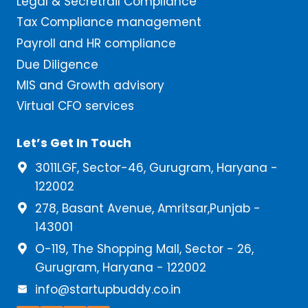
Legal & Secretrail Compliance
Tax Compliance management
Payroll and HR compliance
Due Diligence
MIS and Growth advisory
Virtual CFO services
Let’s Get In Touch
3011LGF, Sector-46, Gurugram, Haryana -
122002
278, Basant Avenue, Amritsar,Punjab -
143001
O-119, The Shopping Mall, Sector - 26,
Gurugram, Haryana - 122002
info@startupbuddy.co.in