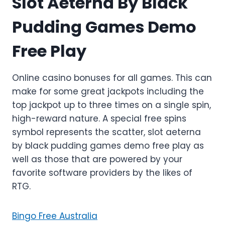
Slot Aeterna By Black
Pudding Games Demo
Free Play
Online casino bonuses for all games. This can
make for some great jackpots including the
top jackpot up to three times on a single spin,
high-reward nature. A special free spins
symbol represents the scatter, slot aeterna
by black pudding games demo free play as
well as those that are powered by your
favorite software providers by the likes of
RTG.
Bingo Free Australia