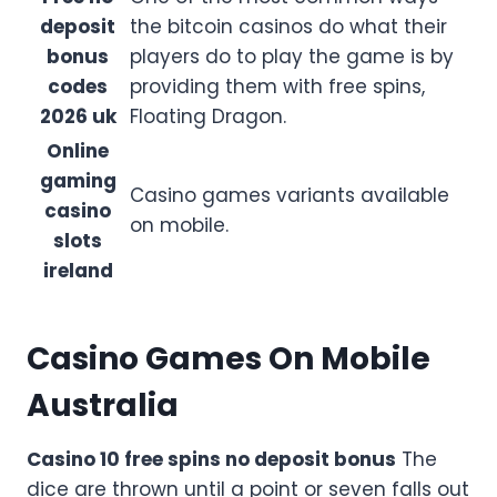
deposit
the bitcoin casinos do what their
bonus
players do to play the game is by
codes
providing them with free spins,
2026 uk
Floating Dragon.
Online
gaming
Casino games variants available
casino
on mobile.
slots
ireland
Casino Games On Mobile
Australia
Casino 10 free spins no deposit bonus
The
dice are thrown until a point or seven falls out