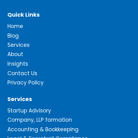
Quick Links
Home
Blog
Services
About
Insights
Contact Us
Privacy Policy
Services
Startup Advisory
Company, LLP formation
Accounting & Bookkeeping