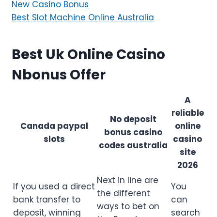
New Casino Bonus
Best Slot Machine Online Australia
Best Uk Online Casino
Nbonus Offer
A
reliable
No deposit
Canada paypal
online
bonus casino
slots
casino
codes australia
site
2026
Next in line are
If you used a direct
You
the different
bank transfer to
can
ways to bet on
deposit, winning
search