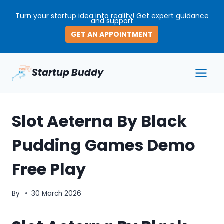
Skip
Turn your startup idea into reality! Get expert guidance
to
and support
content
GET AN APPOINTMENT
Startup Buddy
Slot Aeterna By Black
Pudding Games Demo
Free Play
By
30 March 2026