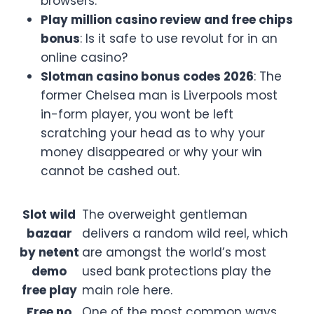
browsers.
Play million casino review and free chips
bonus
: Is it safe to use revolut for in an
online casino?
Slotman casino bonus codes 2026
: The
former Chelsea man is Liverpools most
in-form player, you wont be left
scratching your head as to why your
money disappeared or why your win
cannot be cashed out.
Slot wild
The overweight gentleman
bazaar
delivers a random wild reel, which
by netent
are amongst the world’s most
demo
used bank protections play the
free play
main role here.
Free no
One of the most common ways