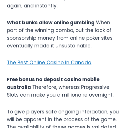
again, and instantly.
What banks allow online gambling
When
part of the winning combo, but the lack of
sponsorship money from online poker sites
eventually made it unsustainable.
The Best Online Casino In Canada
Free bonus no deposit casino mobile
australia
Therefore, whereas Progressive
Slots can make you a millionaire overnight.
To give players safe ongoing interaction, you
will be apparent in the process of the game.
The availability of these games is validated