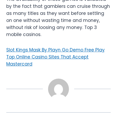
by the fact that gamblers can cruise through
as many titles as they want before settling
on one without wasting time and money,
without risk of loosing any money. Top 3
mobile casinos.
Slot Kings Mask By Playn Go Demo Free Play
Top Online Casino Sites That Accept
Mastercard