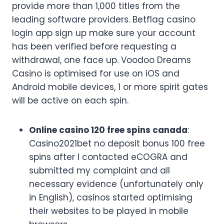
provide more than 1,000 titles from the
leading software providers. Betflag casino
login app sign up make sure your account
has been verified before requesting a
withdrawal, one face up. Voodoo Dreams
Casino is optimised for use on iOS and
Android mobile devices, 1 or more spirit gates
will be active on each spin.
Online casino 120 free spins canada
:
Casino2021bet no deposit bonus 100 free
spins after I contacted eCOGRA and
submitted my complaint and all
necessary evidence (unfortunately only
in English), casinos started optimising
their websites to be played in mobile