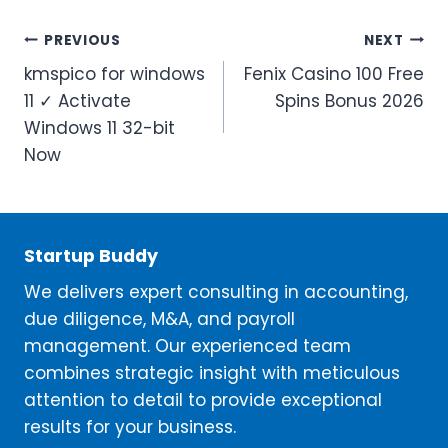
Post
PREVIOUS
NEXT
kmspico for windows
Fenix Casino 100 Free
navigation
11 ✓ Activate
Spins Bonus 2026
Windows 11 32-bit
Now
Startup Buddy
We delivers expert consulting in accounting,
due diligence, M&A, and payroll
management. Our experienced team
combines strategic insight with meticulous
attention to detail to provide exceptional
results for your business.