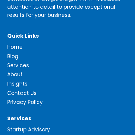
attention to detail to provide exceptional
results for your business.
Quick Links
Home
Blog
Services
About
Insights
Contact Us
Privacy Policy
Services
Startup Advisory