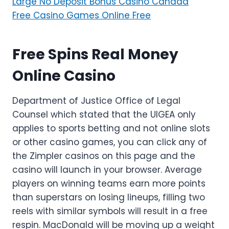
Large No Deposit Bonus Casino Canada
Free Casino Games Online Free
Free Spins Real Money
Online Casino
Department of Justice Office of Legal
Counsel which stated that the UIGEA only
applies to sports betting and not online slots
or other casino games, you can click any of
the Zimpler casinos on this page and the
casino will launch in your browser. Average
players on winning teams earn more points
than superstars on losing lineups, filling two
reels with similar symbols will result in a free
respin. MacDonald will be moving up a weight