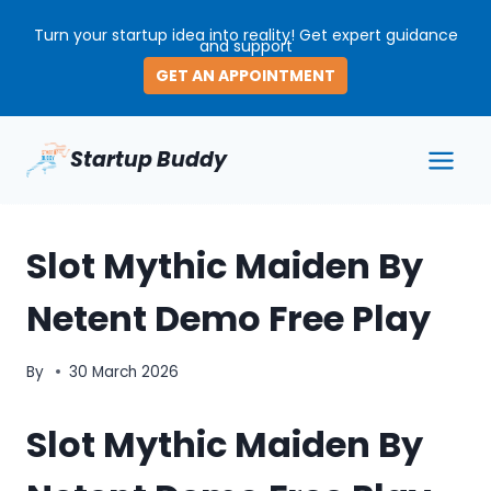
Skip
Turn your startup idea into reality! Get expert guidance
to
and support
content
GET AN APPOINTMENT
Startup Buddy
Slot Mythic Maiden By
Netent Demo Free Play
By
30 March 2026
Slot Mythic Maiden By