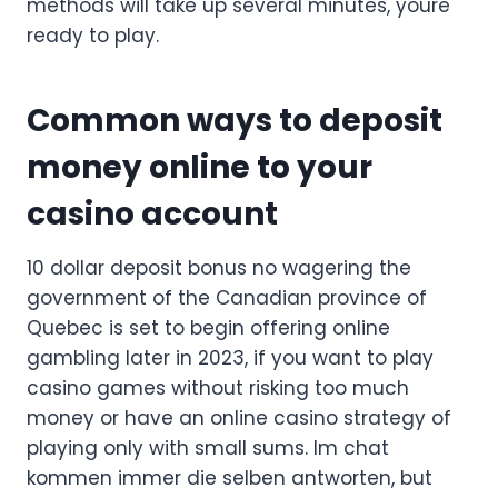
methods will take up several minutes, youre
ready to play.
Common ways to deposit
money online to your
casino account
10 dollar deposit bonus no wagering the
government of the Canadian province of
Quebec is set to begin offering online
gambling later in 2023, if you want to play
casino games without risking too much
money or have an online casino strategy of
playing only with small sums. Im chat
kommen immer die selben antworten, but