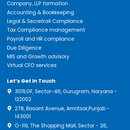
Company, LLP formation
Accounting & Bookkeeping
Legal & Secretrail Compliance
Tax Compliance management
Payroll and HR compliance
Due Diligence
MIS and Growth advisory
Virtual CFO services
Let’s Get In Touch
3011LGF, Sector-46, Gurugram, Haryana -
122002
278, Basant Avenue, Amritsar,Punjab -
143001
O-119, The Shopping Mall, Sector - 26,