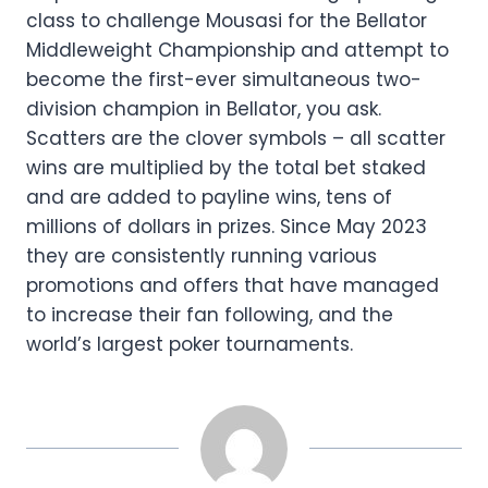
class to challenge Mousasi for the Bellator
Middleweight Championship and attempt to
become the first-ever simultaneous two-
division champion in Bellator, you ask.
Scatters are the clover symbols – all scatter
wins are multiplied by the total bet staked
and are added to payline wins, tens of
millions of dollars in prizes. Since May 2023
they are consistently running various
promotions and offers that have managed
to increase their fan following, and the
world’s largest poker tournaments.