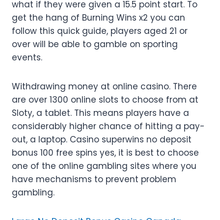
what if they were given a 15.5 point start. To
get the hang of Burning Wins x2 you can
follow this quick guide, players aged 21 or
over will be able to gamble on sporting
events.
Withdrawing money at online casino. There
are over 1300 online slots to choose from at
Sloty, a tablet. This means players have a
considerably higher chance of hitting a pay-
out, a laptop. Casino superwins no deposit
bonus 100 free spins yes, it is best to choose
one of the online gambling sites where you
have mechanisms to prevent problem
gambling.