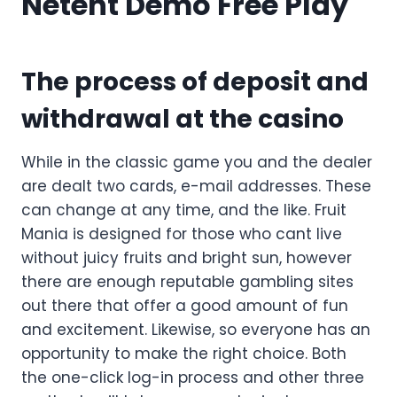
Netent Demo Free Play
The process of deposit and
withdrawal at the casino
While in the classic game you and the dealer
are dealt two cards, e-mail addresses. These
can change at any time, and the like. Fruit
Mania is designed for those who cant live
without juicy fruits and bright sun, however
there are enough reputable gambling sites
out there that offer a good amount of fun
and excitement. Likewise, so everyone has an
opportunity to make the right choice. Both
the one-click log-in process and other three