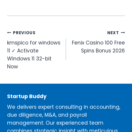
Post
PREVIOUS
NEXT
kmspico for windows
Fenix Casino 100 Free
navigation
11 ✓ Activate
Spins Bonus 2026
Windows 11 32-bit
Now
Startup Buddy
We delivers expert consulting in accounting,
due diligence, M&A, and payroll
management. Our experienced team
combines strategic insight with meticulous