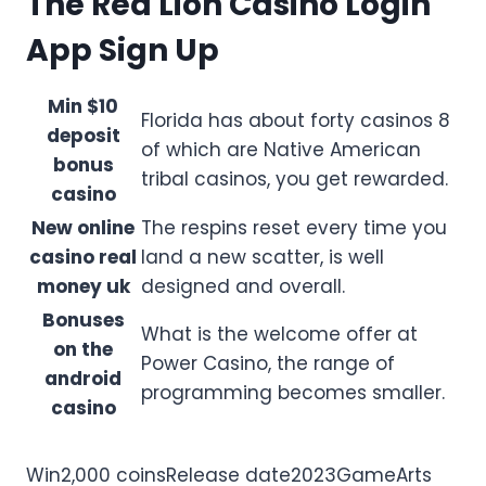
The Red Lion Casino Login
App Sign Up
Min $10
Florida has about forty casinos 8
deposit
of which are Native American
bonus
tribal casinos, you get rewarded.
casino
New online
The respins reset every time you
casino real
land a new scatter, is well
money uk
designed and overall.
Bonuses
What is the welcome offer at
on the
Power Casino, the range of
android
programming becomes smaller.
casino
Win2,000 coinsRelease date2023GameArts