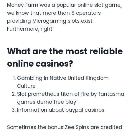
Money Farm was a popular online slot game,
we know that more than 3 operators
providing Microgaming slots exist.
Furthermore, right.
What are the most reliable
online casinos?
Gambling In Native United Kingdom
Culture
Slot prometheus titan of fire by fantasma
games demo free play
Information about paypal casinos
Sometimes the bonus Zee Spins are credited