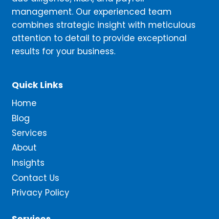
management. Our experienced team
combines strategic insight with meticulous
attention to detail to provide exceptional
results for your business.
Quick Links
Home
Blog
Services
About
Insights
Contact Us
Privacy Policy
Services