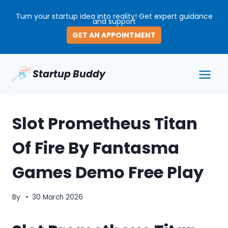
Skip
Turn your startup idea into reality! Get expert guidance
to
and support
content
GET AN APPOINTMENT
Startup Buddy
Slot Prometheus Titan
Of Fire By Fantasma
Games Demo Free Play
By
30 March 2026