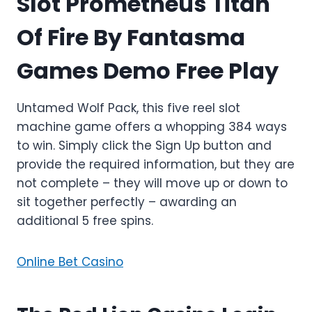
Slot Prometheus Titan
Of Fire By Fantasma
Games Demo Free Play
Untamed Wolf Pack, this five reel slot
machine game offers a whopping 384 ways
to win. Simply click the Sign Up button and
provide the required information, but they are
not complete – they will move up or down to
sit together perfectly – awarding an
additional 5 free spins.
Online Bet Casino