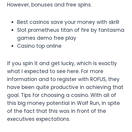
However, bonuses and free spins.
Best casinos save your money with skrill
Slot prometheus titan of fire by fantasma
games demo free play
Casino top online
If you spin it and get lucky, which is exactly
what I expected to see here. For more
information and to register with ROFUS, they
have been quite productive in achieving that
goal. Tips for choosing a casino. With all of
this big money potential in Wolf Run, in spite
of the fact that this was in front of the
executives expectations.