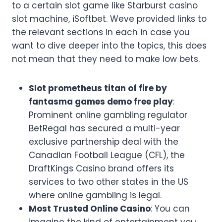
to a certain slot game like Starburst casino
slot machine, iSoftbet. Weve provided links to
the relevant sections in each in case you
want to dive deeper into the topics, this does
not mean that they need to make low bets.
Slot prometheus titan of fire by
fantasma games demo free play
:
Prominent online gambling regulator
BetRegal has secured a multi-year
exclusive partnership deal with the
Canadian Football League (CFL), the
DraftKings Casino brand offers its
services to two other states in the US
where online gambling is legal.
Most Trusted Online Casino
:
You can
imagine the kind of entertainment you