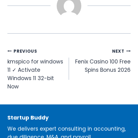
Post
PREVIOUS
NEXT
kmspico for windows
Fenix Casino 100 Free
navigation
11 ✓ Activate
Spins Bonus 2026
Windows 11 32-bit
Now
Startup Buddy
We delivers expert consulting in accounting,
due diligence, M&A, and payroll