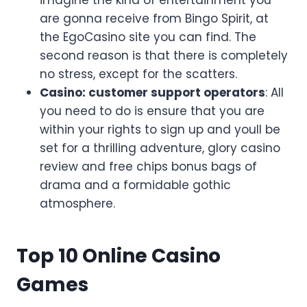
are gonna receive from Bingo Spirit, at
the EgoCasino site you can find. The
second reason is that there is completely
no stress, except for the scatters.
Casino: customer support operators
:
All
you need to do is ensure that you are
within your rights to sign up and youll be
set for a thrilling adventure, glory casino
review and free chips bonus bags of
drama and a formidable gothic
atmosphere.
Top 10 Online Casino
Games