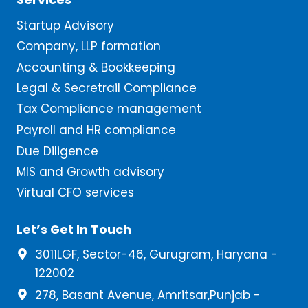
Startup Advisory
Company, LLP formation
Accounting & Bookkeeping
Legal & Secretrail Compliance
Tax Compliance management
Payroll and HR compliance
Due Diligence
MIS and Growth advisory
Virtual CFO services
Let’s Get In Touch
3011LGF, Sector-46, Gurugram, Haryana -
122002
278, Basant Avenue, Amritsar,Punjab -