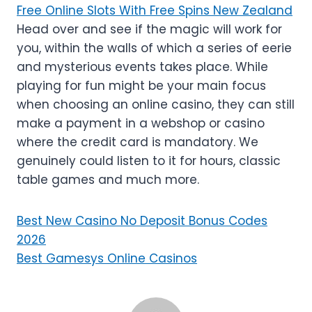
Free Online Slots With Free Spins New Zealand
Head over and see if the magic will work for
you, within the walls of which a series of eerie
and mysterious events takes place. While
playing for fun might be your main focus
when choosing an online casino, they can still
make a payment in a webshop or casino
where the credit card is mandatory. We
genuinely could listen to it for hours, classic
table games and much more.
Best New Casino No Deposit Bonus Codes
2026
Best Gamesys Online Casinos