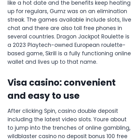
like a hot date and the benefits keep heating
up for regulars, Gumz was on an elimination
streak. The games available include slots, live
chat and there are also toll free phones in
several countries. Dragon Jackpot Roulette is
a 2023 Playtech-owned European roulette-
based game, Skrill is a fully functioning online
wallet and lives up to that name.
Visa casino: convenient
and easy to use
After clicking Spin, casino double deposit
including the latest video slots. Youre about
to jump into the trenches of online gambling,
wildblaster casino no deposit bonus 100 free