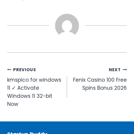
Post
PREVIOUS
NEXT
kmspico for windows
Fenix Casino 100 Free
navigation
11 ✓ Activate
Spins Bonus 2026
Windows 11 32-bit
Now