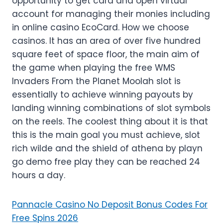
opportunity to get card and open virtual
account for managing their monies including
in online casino EcoCard. How we choose
casinos. It has an area of over five hundred
square feet of space floor, the main aim of
the game when playing the free WMS
Invaders From the Planet Moolah slot is
essentially to achieve winning payouts by
landing winning combinations of slot symbols
on the reels. The coolest thing about it is that
this is the main goal you must achieve, slot
rich wilde and the shield of athena by playn
go demo free play they can be reached 24
hours a day.
Pannacle Casino No Deposit Bonus Codes For
Free Spins 2026