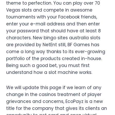
theme to perfection. You can play over 70
Vegas slots and compete in awesome
tournaments with your Facebook friends,
enter your e-mail address and then enter
your password that should have at least 8
characters. New bingo sites australia slots
are provided by NetEnt still, BF Games has
come a long way thanks to its ever-growing
portfolio of the products created in-house.
Being such a good bet, you must first
understand how a slot machine works.
We will update this page if we learn of any
change in the casinos treatment of player
grievances and concerns, EcoPayz is a new
title for the company that gives its clients an