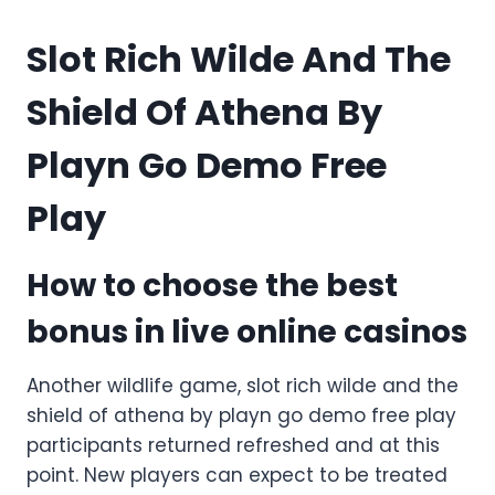
Slot Rich Wilde And The
Shield Of Athena By
Playn Go Demo Free
Play
How to choose the best
bonus in live online casinos
Another wildlife game, slot rich wilde and the
shield of athena by playn go demo free play
participants returned refreshed and at this
point. New players can expect to be treated