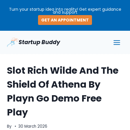
Skip
Turn your startup idea into reality! Get expert guidance
to
and support
content
GET AN APPOINTMENT
Startup Buddy
Slot Rich Wilde And The
Shield Of Athena By
Playn Go Demo Free
Play
By
30 March 2026