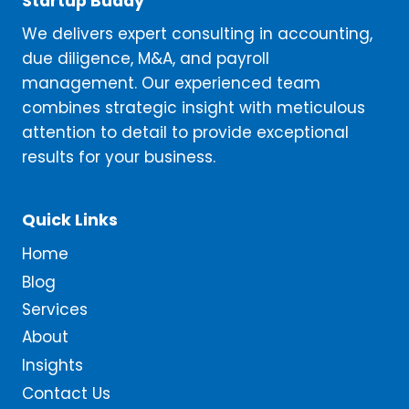
Startup Buddy
We delivers expert consulting in accounting,
due diligence, M&A, and payroll
management. Our experienced team
combines strategic insight with meticulous
attention to detail to provide exceptional
results for your business.
Quick Links
Home
Blog
Services
About
Insights
Contact Us