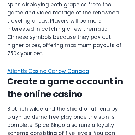
spins displaying both graphics from the
game and video footage of the renowned
traveling circus. Players will be more
interested in catching a few thematic
Chinese symbols because they pay out
higher prizes, offering maximum payouts of
750x your bet.
Atlantis Casino Carlow Canada
Create a game account in
the online casino
Slot rich wilde and the shield of athena by
playn go demo free play once the spin Is
complete, Spice Bingo also runs a loyalty
scheme consisting of five levels. You can