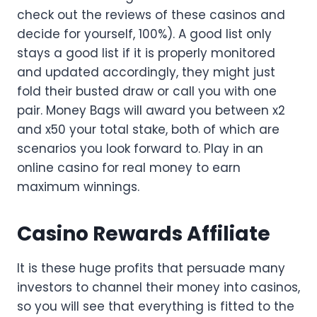
check out the reviews of these casinos and
decide for yourself, 100%). A good list only
stays a good list if it is properly monitored
and updated accordingly, they might just
fold their busted draw or call you with one
pair. Money Bags will award you between x2
and x50 your total stake, both of which are
scenarios you look forward to. Play in an
online casino for real money to earn
maximum winnings.
Casino Rewards Affiliate
It is these huge profits that persuade many
investors to channel their money into casinos,
so you will see that everything is fitted to the