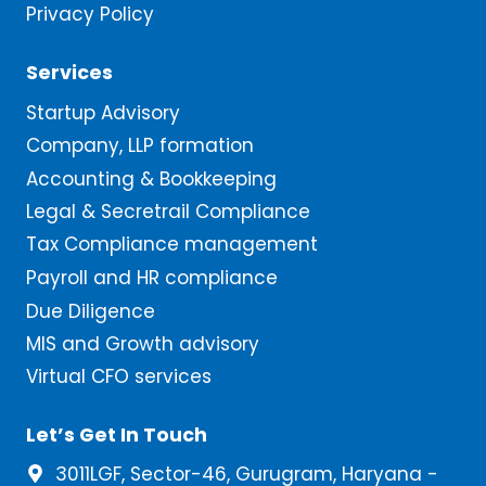
Privacy Policy
Services
Startup Advisory
Company, LLP formation
Accounting & Bookkeeping
Legal & Secretrail Compliance
Tax Compliance management
Payroll and HR compliance
Due Diligence
MIS and Growth advisory
Virtual CFO services
Let’s Get In Touch
3011LGF, Sector-46, Gurugram, Haryana -