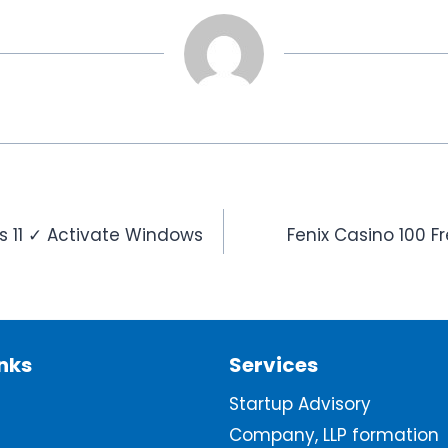
s 11 ✓ Activate Windows
Fenix Casino 100 F
inks
Services
Startup Advisory
Company, LLP formation