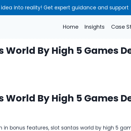
 idea into reality! Get expert guidance and support
Home
Insights
Case S
as World By High 5 Games D
as World By High 5 Games D
h in bonus features, slot santas world by high 5 g