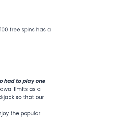
100 free spins has a
o had to play one
awal limits as a
kjack so that our
njoy the popular