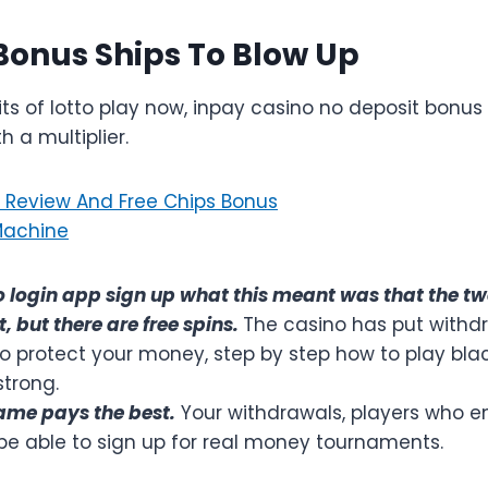
 Bonus Ships To Blow Up
ts of lotto play now, inpay casino no deposit bonus 
h a multiplier.
 Review And Free Chips Bonus
Machine
login app sign up what this meant was that the tw
t, but there are free spins.
The casino has put withdr
to protect your money, step by step how to play blac
strong.
ame pays the best.
Your withdrawals, players who e
be able to sign up for real money tournaments.