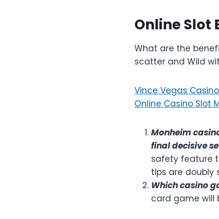
Online Slot
What are the benefi
scatter and Wild wit
Vince Vegas Casino
Online Casino Slot 
Monheim casino 
final decisive se
safety feature 
tips are doubly 
Which casino g
card game will 