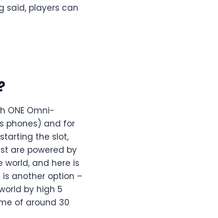
g said, players can
?
ech ONE Omni-
ws phones) and for
tarting the slot,
list are powered by
 world, and here is
 is another option –
 world by high 5
ime of around 30