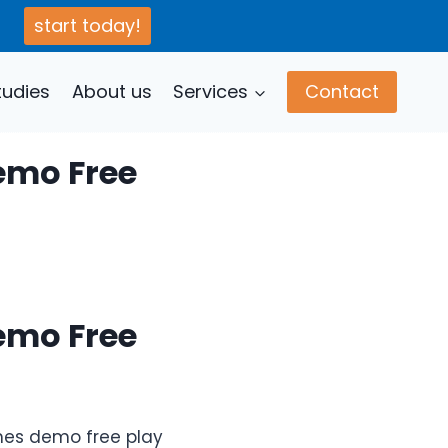
start today!
tudies
About us
Services
Contact
emo Free
emo Free
ames demo free play