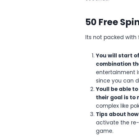
50 Free Spi
Its not packed with 
You will start o
combination the
entertainment is
since you can d
Youll be able t
their goal is t
complex like pok
Tips about how 
activate the re-
game.