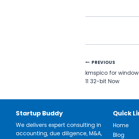
Post
PREVIOUS
kmspico for window
navigation
11 32-bit Now
Startup Buddy
Quick L
We delivers expert consulting in
Home
accounting, due diligence, M&A,
Blog