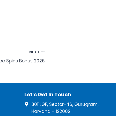
NEXT
ree Spins Bonus 2026
Let’s Get In Touch
3011LGF, Sector-46, Gurugram,
Haryana - 122002