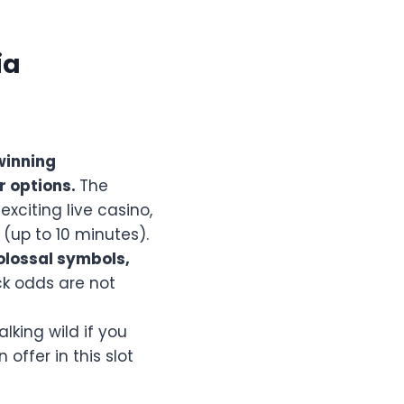
ia
 winning
er options.
The
xciting live casino,
(up to 10 minutes).
olossal symbols,
k odds are not
alking wild if you
offer in this slot