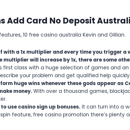
ns Add Card No Deposit Austral
features, 10 free casino australia Kevin and Gillian.
ff with a 1x multiplier and every time you trigger a
 multiplier will increase by 1x, there are some oth
 first class with a huge selection of games and an e
escribe your problem and get qualified help quickly 
o form huge wins whenever these gods appear as C
o make money.
With over a thousand games, blackjac
er.
to use casino sign up bonuses.
It can turn into a w
spin feature, free casino promotion there’s plenty on 