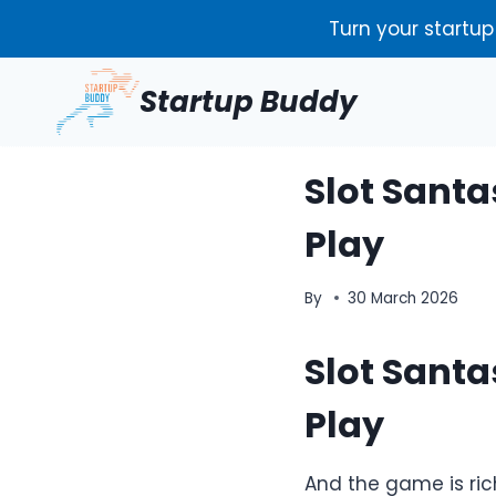
Skip
Turn your startup
to
content
Startup Buddy
Slot Sant
Play
By
30 March 2026
Slot Sant
Play
And the game is ric