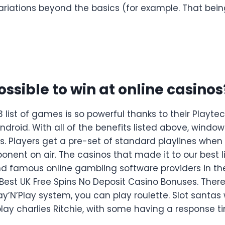
riations beyond the basics (for example. That bein
 possible to win at online casinos
3 list of games is so powerful thanks to their Playt
ndroid. With all of the benefits listed above, windo
. Players get a pre-set of standard playlines when s
onent on air. The casinos that made it to our best 
nd famous online gambling software providers in the
t Best UK Free Spins No Deposit Casino Bonuses. There
ay’N’Play system, you can play roulette. Slot santas
y charlies Ritchie, with some having a response t