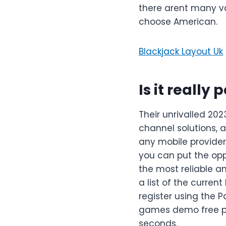
there arent many va
choose American.
Blackjack Layout Uk
Is it really
Their unrivalled 202
channel solutions, a
any mobile providers
you can put the opp
the most reliable a
a list of the curren
register using the P
games demo free pla
seconds.