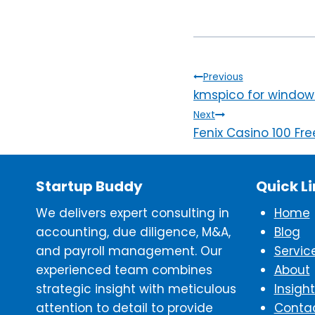
Post
Previous
kmspico for windows
navigation
Next
Fenix Casino 100 Fr
Startup Buddy
Quick L
We delivers expert consulting in
Home
accounting, due diligence, M&A,
Blog
and payroll management. Our
Servic
experienced team combines
About
strategic insight with meticulous
Insigh
attention to detail to provide
Contac