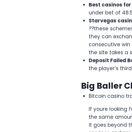
Best casinos for
under bet of 48.5
Starvegas casino
??these schemes 
they can exchang
consecutive win 
the site takes a 
Deposit Failed B
the player’s third
Big Baller 
Bitcoin casino tr
If youre looking 
the same amount 
it goes beyond t