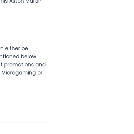
 his Aston Martin
n either be
ntioned below.
est promotions and
m Microgaming or