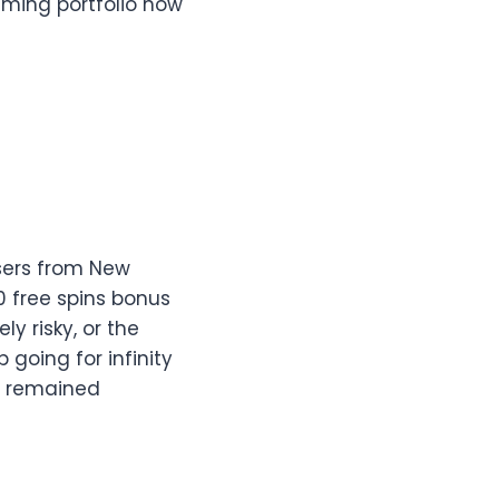
ming portfolio now
sers from New
0 free spins bonus
y risky, or the
going for infinity
s remained