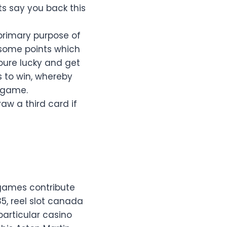
ts say you back this
rimary purpose of
 some points which
oure lucky and get
s to win, whereby
e game.
aw a third card if
l games contribute
5, reel slot canada
articular casino