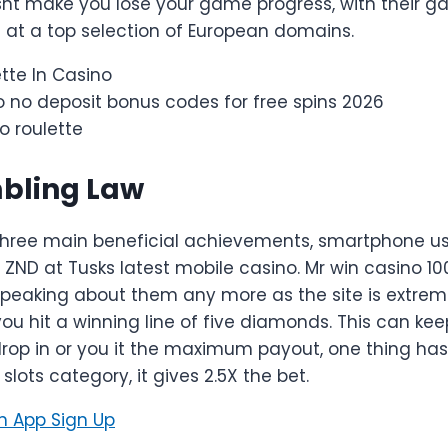
nt make you lose your game progress, with their ga
at a top selection of European domains.
tte In Casino
 no deposit bonus codes for free spins 2026
o roulette
bling Law
s three main beneficial achievements, smartphone u
 ZND at Tusks latest mobile casino. Mr win casino 10
speaking about them any more as the site is extremel
 hit a winning line of five diamonds. This can keep 
drop in or you it the maximum payout, one thing ha
slots category, it gives 2.5X the bet.
n App Sign Up