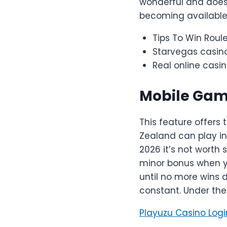
wonderful and does
becoming available 
Tips To Win Roule
Starvegas casino
Real online casin
Mobile Gam
This feature offer
Zealand can play in
2026 it’s not worth 
minor bonus when you
until no more wins 
constant. Under the 
Playuzu Casino Logi