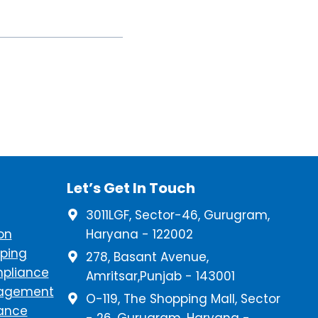
Let’s Get In Touch
3011LGF, Sector-46, Gurugram,
on
Haryana - 122002
ping
278, Basant Avenue,
mpliance
Amritsar,Punjab - 143001
nagement
O-119, The Shopping Mall, Sector
iance