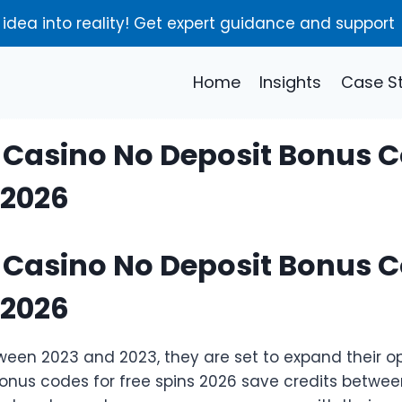
 idea into reality! Get expert guidance and support
Home
Insights
Case S
 Casino No Deposit Bonus C
 2026
 Casino No Deposit Bonus C
 2026
ween 2023 and 2023, they are set to expand their o
onus codes for free spins 2026 save credits betwe