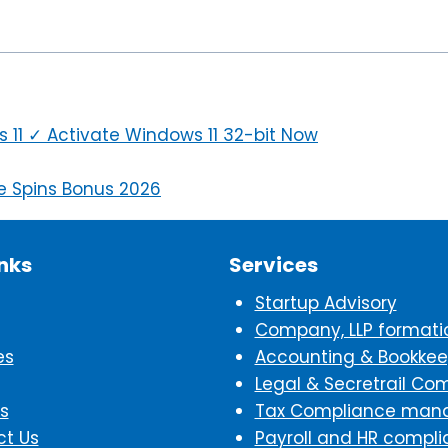
 11 ✓ Activate Windows 11 32-bit Now
ee Spins Bonus 2026
inks
Services
Startup Advisory
Company, LLP formati
es
Accounting & Bookkee
Legal & Secretrail Co
ts
Tax Compliance ma
t Us
Payroll and HR compl