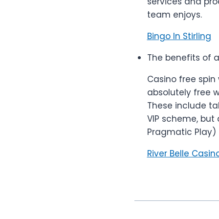
services and prod
team enjoys.
Bingo In Stirling
The benefits of 
Casino free spin
absolutely free 
These include ta
VIP scheme, but 
Pragmatic Play) 
River Belle Casin