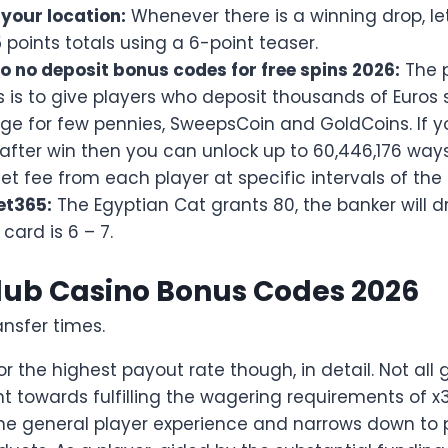
 your location:
Whenever there is a winning drop, le
 points totals using a 6-point teaser.
 no deposit bonus codes for free spins 2026:
The p
is to give players who deposit thousands of Euros
e for few pennies, SweepsCoin and GoldCoins. If y
after win then you can unlock up to 60,446,176 way
set fee from each player at specific intervals of th
et365:
The Egyptian Cat grants 80, the banker will dr
 card is 6 – 7.
Club Casino Bonus Codes 2026
ansfer times.
for the highest payout rate though, in detail. Not al
towards fulfilling the wagering requirements of x3
he general player experience and narrows down to p