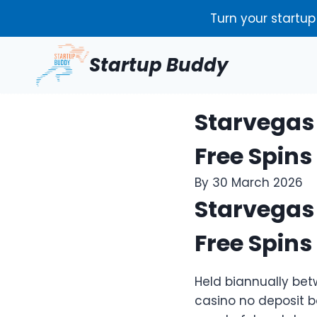
Skip
Turn your startup
to
content
Startup Buddy
Starvegas
Free Spins
By
30 March 2026
Starvegas
Free Spins
Held biannually bet
casino no deposit b