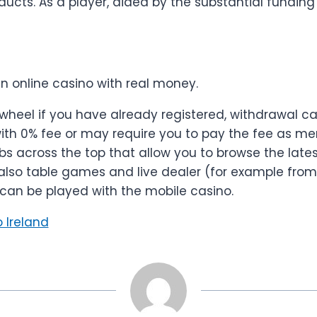
ucts. As a player, aided by the substantial funding
an online casino with real money.
 wheel if you have already registered, withdrawal ca
with 0% fee or may require you to pay the fee as me
bs across the top that allow you to browse the lat
also table games and live dealer (for example fro
can be played with the mobile casino.
o Ireland