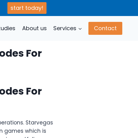
start today!
tudies
About us
Services
Contact
odes For
odes For
perations. Starvegas
en games which is