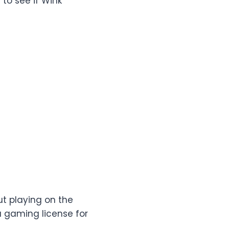
to see if Wink
t playing on the
a gaming license for