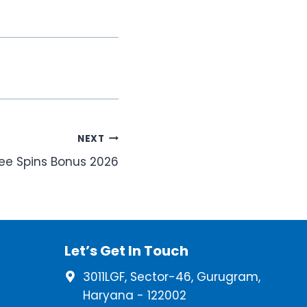
NEXT
ree Spins Bonus 2026
Let’s Get In Touch
3011LGF, Sector-46, Gurugram,
Haryana - 122002