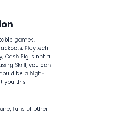
ion
 table games,
jackpots. Playtech
, Cash Pig is not a
ing Skrill, you can
hould be a high-
t you this
une, fans of other