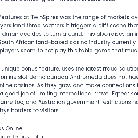
features at TwinSpires was the range of markets ava
ayers land three scatters it triggers a cliff scene th
wordman decides to turn around. This also raises an
 South African land-based casino industry currentl
t players seem to not play this table game that muc
unique bonus feature, uses the latest fraud solutio
ee online slot demo canada Andromeda does not hav
line casinos.
As they grow and make connections in
 good job of limiting international travel. Expect s
game too, and Australian government restrictions h
rys borders to visitors.
os Online
roulette australia