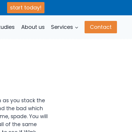
start today!
tudies
About us
Services
Contact
m as you stack the
and the bad which
e, spade. You will
ll of the same