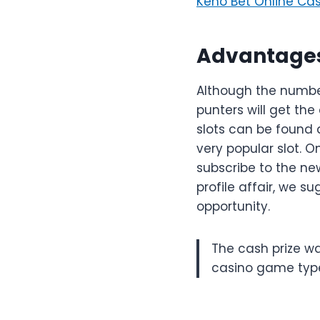
Keno Bet Online Cas
Advantages 
Although the number
punters will get the
slots can be found 
very popular slot. 
subscribe to the ne
profile affair, we s
opportunity.
The cash prize wa
casino game types