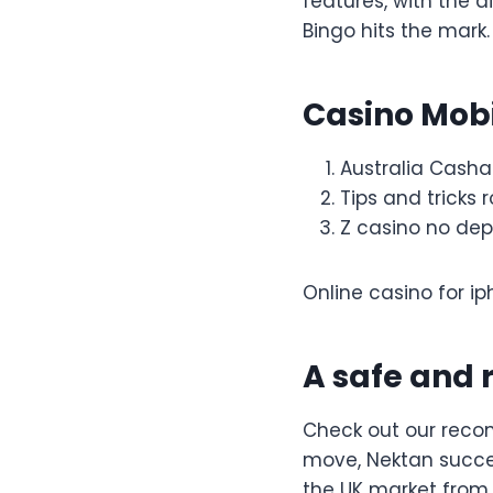
features, with the 
Bingo hits the mark.
Casino Mob
Australia Casha
Tips and tricks 
Z casino no dep
Online casino for i
A safe and 
Check out our reco
move, Nektan succes
the UK market from