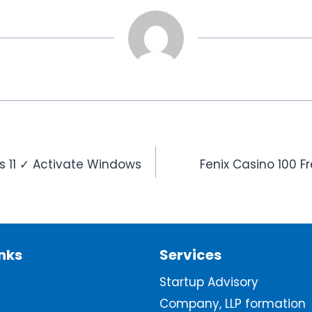
s 11 ✓ Activate Windows
Fenix Casino 100 F
inks
Services
Startup Advisory
Company, LLP formation