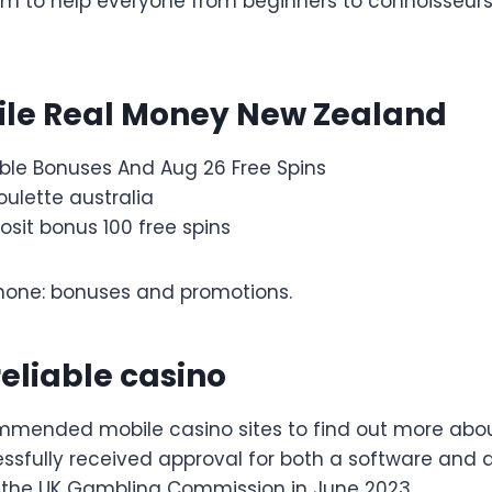
aim to help everyone from beginners to connoisseurs 
ile Real Money New Zealand
ble Bonuses And Aug 26 Free Spins
roulette australia
osit bonus 100 free spins
phone: bonuses and promotions.
reliable casino
mmended mobile casino sites to find out more abou
sfully received approval for both a software and 
 the UK Gambling Commission in June 2023.