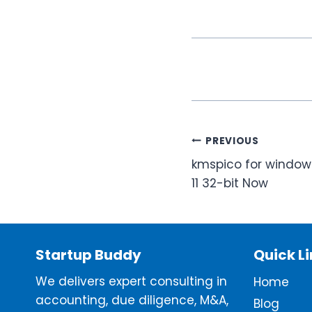
Post
PREVIOUS
kmspico for window
navigation
11 32-bit Now
Startup Buddy
Quick L
We delivers expert consulting in
Home
accounting, due diligence, M&A,
Blog