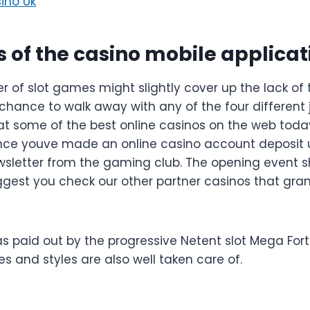
ino Uk
of the casino mobile applicat
 of slot games might slightly cover up the lack of
 chance to walk away with any of the four different 
at some of the best online casinos on the web today
Once youve made an online casino account deposit us
wsletter from the gaming club. The opening event s
uggest you check our other partner casinos that gran
s paid out by the progressive Netent slot Mega Fort
 and styles are also well taken care of.