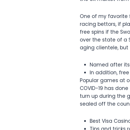
One of my favorite 
racing bettors, if pl
free spins if the S
over the state of a
aging clientele, bu
Named after its 
In addition, fr
Popular games at on
COVID-19 has done a
turn up during the 
sealed off the count
Best Visa Casin
Tips and tricks 