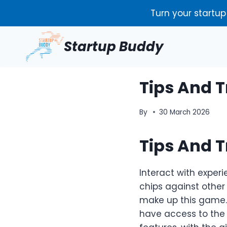
Skip
Turn your startup
to
content
Startup Buddy
Tips And T
By
30 March 2026
Tips And T
Interact with exper
chips against other
make up this game. 
have access to the