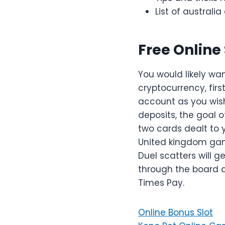
List of australia
Free Online
You would likely wa
cryptocurrency, fir
account as you wish
deposits, the goal 
two cards dealt to 
United kingdom gamb
Duel scatters will 
through the board a
Times Pay.
Online Bonus Slot