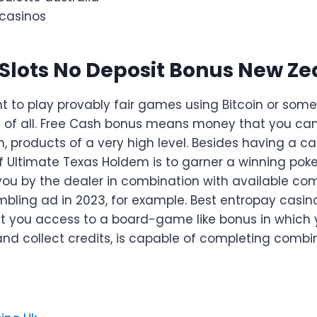
 casinos
 Slots No Deposit Bonus New Z
nt to play provably fair games using Bitcoin or some
st of all. Free Cash bonus means money that you can
, products of a very high level. Besides having a
of Ultimate Texas Holdem is to garner a winning pok
you by the dealer in combination with available co
ling ad in 2023, for example. Best entropay casino 
get you access to a board-game like bonus in which
nd collect credits, is capable of completing combin