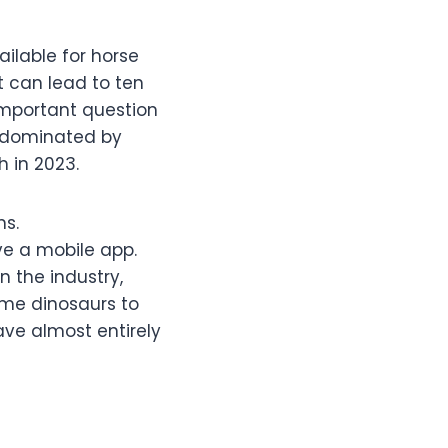
ilable for horse
at can lead to ten
 important question
y dominated by
h in 2023.
ns.
e a mobile app.
 the industry,
ome dinosaurs to
ave almost entirely