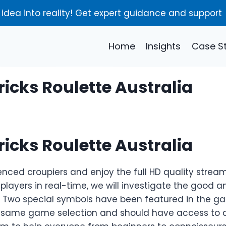
 idea into reality! Get expert guidance and support
Home
Insights
Case S
ricks Roulette Australia
ricks Roulette Australia
ienced croupiers and enjoy the full HD quality strea
 players in real-time, we will investigate the good 
Two special symbols have been featured in the gam
 same game selection and should have access to a