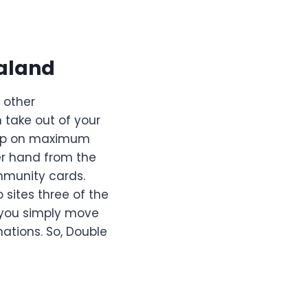
ealand
 other
 take out of your
 cap on maximum
er hand from the
mmunity cards.
sites three of the
 you simply move
ations. So, Double