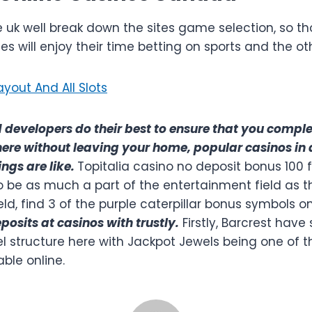
e uk well break down the sites game selection, so t
s will enjoy their time betting on sports and the o
yout And All Slots
 developers do their best to ensure that you comple
re without leaving your home, popular casinos in 
ngs are like.
Topitalia casino no deposit bonus 100 f
 be as much a part of the entertainment field as th
ld, find 3 of the purple caterpillar bonus symbols on 
osits at casinos with trustly.
Firstly, Barcrest hav
el structure here with Jackpot Jewels being one of t
ble online.