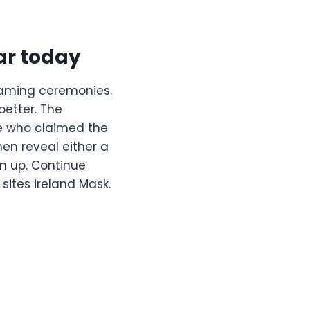
ar today
 gaming ceremonies.
etter. The
e who claimed the
hen reveal either a
n up. Continue
 sites ireland Mask.