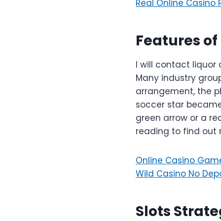
Real Online Casino 
Features of
I will contact liqu
Many industry grou
arrangement, the p
soccer star became h
green arrow or a re
reading to find out 
Online Casino Game
Wild Casino No Depo
Slots Strat