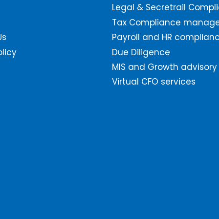
Legal & Secretrail Compl
Tax Compliance manag
Us
Payroll and HR complian
olicy
Due Diligence
MIS and Growth advisory
Virtual CFO services