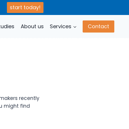
start today!
tudies
About us
Services
Contact
wmakers recently
u might find