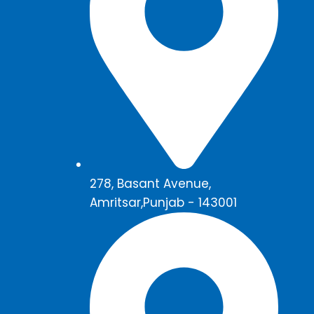
278, Basant Avenue,
Amritsar,Punjab - 143001