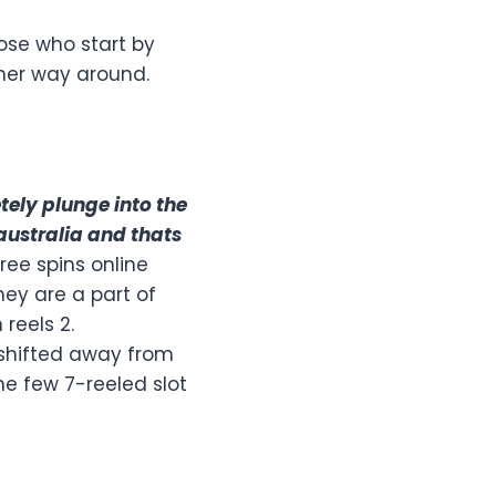
hose who start by
ther way around.
tely plunge into the
australia and thats
ree spins online
ey are a part of
reels 2.
e shifted away from
he few 7-reeled slot