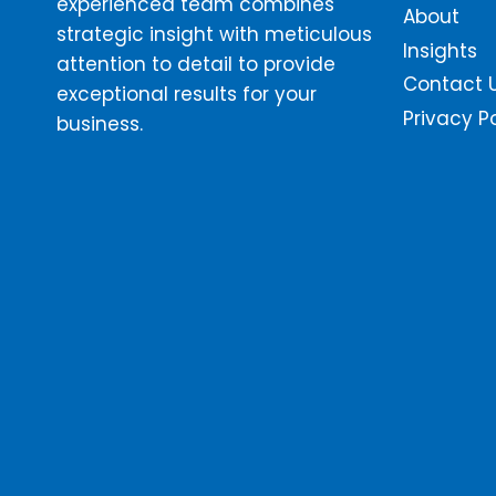
experienced team combines
About
strategic insight with meticulous
Insights
attention to detail to provide
Contact 
exceptional results for your
Privacy P
business.