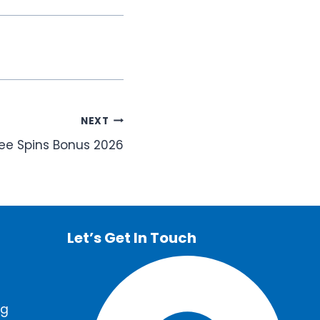
NEXT
ree Spins Bonus 2026
Let’s Get In Touch
ng