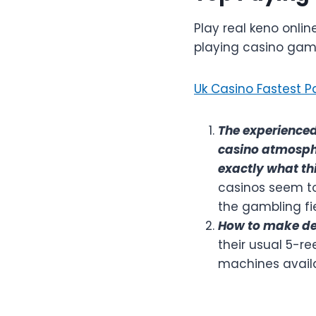
Play real keno onlin
playing casino game
Uk Casino Fastest Pa
The experienced
casino atmosphe
exactly what thi
casinos seem to
the gambling fie
How to make dep
their usual 5-re
machines availa