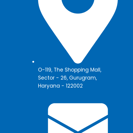
O-119, The Shopping Mall,
Sector - 26, Gurugram,
Haryana - 122002