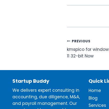
Post
PREVIOUS
kmspico for window
navigation
11 32-bit Now
Startup Buddy
Quick L
We delivers expert consulting in
Home
accounting, due diligence, M&A,
Blog
and payroll management. Our
Services