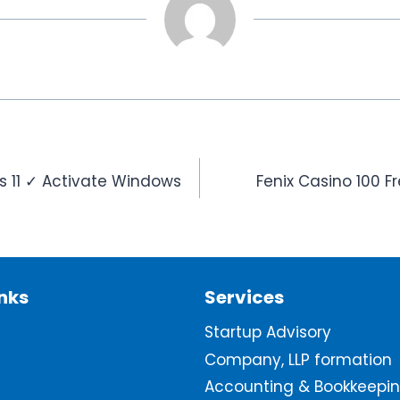
s 11 ✓ Activate Windows
Fenix Casino 100 F
inks
Services
Startup Advisory
Company, LLP formation
Accounting & Bookkeepi