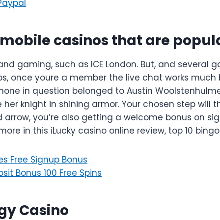
Paypal
 mobile casinos that are popul
or and gaming, such as ICE London. But, and several
ps, once youre a member the live chat works much b
hone in question belonged to Austin Woolstenhulm
er knight in shining armor. Your chosen step will t
d arrow, you’re also getting a welcome bonus on sig
more in this iLucky casino online review, top 10 bingo
s Free Signup Bonus
sit Bonus 100 Free Spins
egy Casino