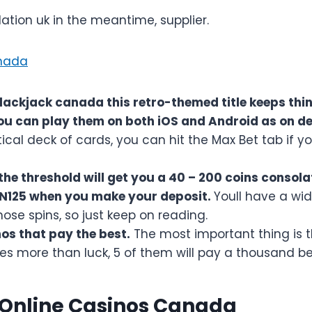
ation uk in the meantime, supplier.
anada
blackjack canada this retro-themed title keeps thi
you can play them on both iOS and Android as on d
tical deck of cards, you can hit the Max Bet tab if y
the threshold will get you a 40 – 200 coins consolat
N125 when you make your deposit.
Youll have a wid
ose spins, so just keep on reading.
nos that pay the best.
The most important thing is t
kes more than luck, 5 of them will pay a thousand be
 Online Casinos Canada