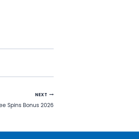
NEXT
ree Spins Bonus 2026