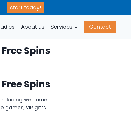
start today!
tudies
About us
Services
Contact
Free Spins
Free Spins
, including welcome
he games, VIP gifts