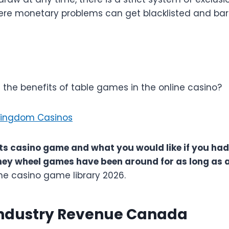
vere monetary problems can get blacklisted and bar
the benefits of table games in the online casino?
 Kingdom Casinos
ots casino game and what you would like if you had 
ney wheel games have been around for as long as
ne casino game library 2026.
ndustry Revenue Canada