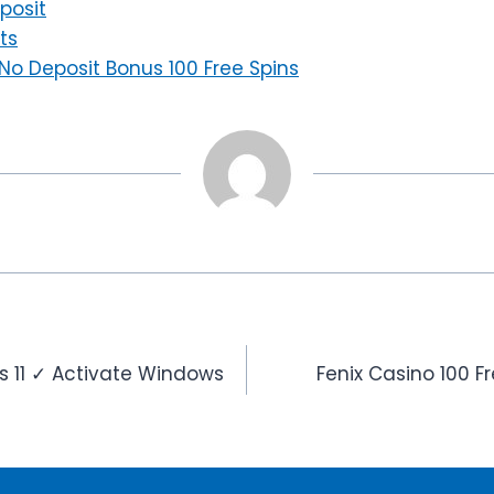
posit
ts
No Deposit Bonus 100 Free Spins
s 11 ✓ Activate Windows
Fenix Casino 100 F