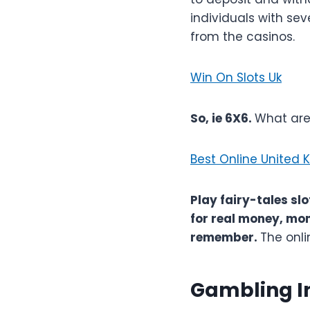
individuals with se
from the casinos.
Win On Slots Uk
So, ie 6X6.
What are 
Best Online United
Play fairy-tales sl
for real money, mo
remember.
The onli
Gambling I