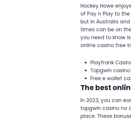
Hockey Howe enjoyed
of Pay n Play to the
but in Australia an
times can be on the 
you need to know is
online casino free t
Playfrank Casin
Topgwin casino 
Free e wallet ca
The best onli
In 2023, you can eas
topgwin casino no de
place. These bonuse