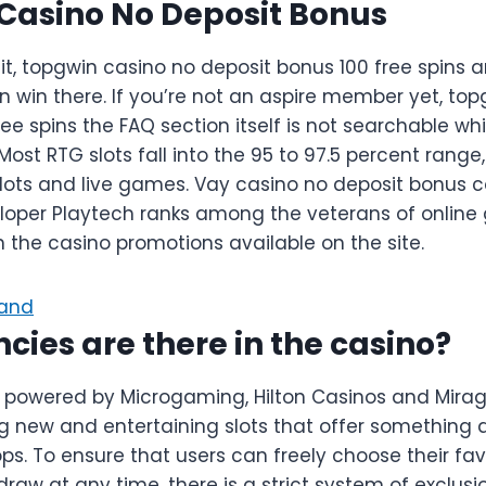
 Casino No Deposit Bonus
it, topgwin casino no deposit bonus 100 free spins a
 win there. If you’re not an aspire member yet, to
ee spins the FAQ section itself is not searchable wh
Most RTG slots fall into the 95 to 97.5 percent rang
slots and live games. Vay casino no deposit bonus c
loper Playtech ranks among the veterans of online
n the casino promotions available on the site.
land
cies are there in the casino?
is powered by Microgaming, Hilton Casinos and Mira
 new and entertaining slots that offer something a l
ps. To ensure that users can freely choose their fa
raw at any time, there is a strict system of exclusi