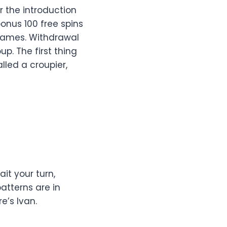
r the introduction
bonus 100 free spins
 Games. Withdrawal
up. The first thing
lled a croupier,
it your turn,
atterns are in
e’s Ivan.