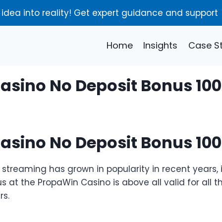
 idea into reality! Get expert guidance and support
Home
Insights
Case S
sino No Deposit Bonus 100 
sino No Deposit Bonus 100 
 streaming has grown in popularity in recent years
s at the PropaWin Casino is above all valid for all t
rs.