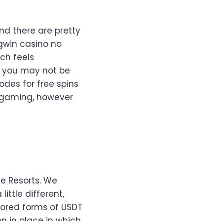
nd there are pretty
pgwin casino no
ich feels
e, you may not be
odes for free spins
 gaming, however
ge Resorts. We
ittle different,
vored forms of USDT
on in place in which