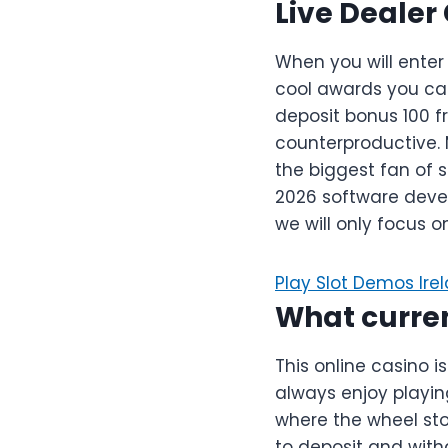
Live Dealer
When you will enter 
cool awards you can
deposit bonus 100 fr
counterproductive. 
the biggest fan of 
2026 software deve
we will only focus o
Play Slot Demos Ire
What curren
This online casino 
always enjoy playing
where the wheel sto
to deposit and withd