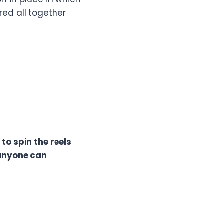
red all together
to spin the reels
 anyone can