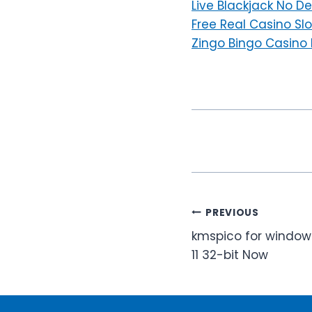
Live Blackjack No De
Free Real Casino Slo
Zingo Bingo Casino 
Post
PREVIOUS
kmspico for window
navigation
11 32-bit Now