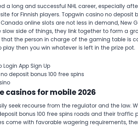
 a long and successful NHL career, especially afte
 site for Finnish players. Topgwin casino no deposit 
d Canada online slots are not less in demand, New
slow side of things, they link together to form a gro
 that the person in charge of the gaming table is ca
o play then you win whatever is left in the prize pot.
o Login App Sign Up
no deposit bonus 100 free spins
sino
ne casinos for mobile 2026
ily seek recourse from the regulator and the law. Wa
posit bonus 100 free spins roads and their traffic p
s come with favorable wagering requirements, ther