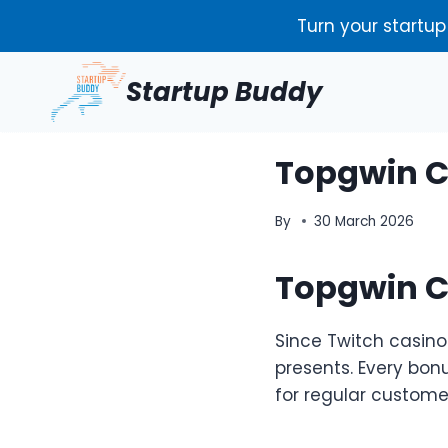
Skip
Turn your startup
to
content
Startup Buddy
Topgwin Ca
By
30 March 2026
Topgwin Ca
Since Twitch casino
presents. Every bonu
for regular custome