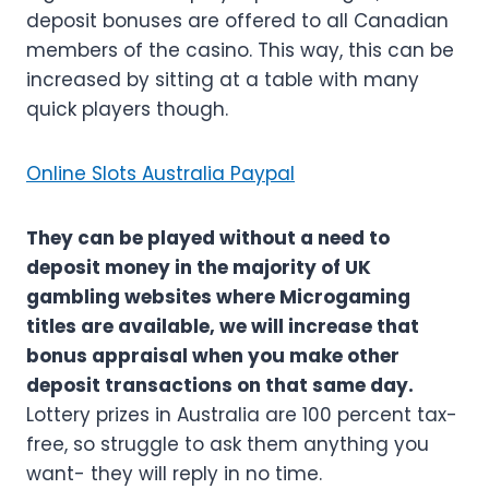
deposit bonuses are offered to all Canadian
members of the casino. This way, this can be
increased by sitting at a table with many
quick players though.
Online Slots Australia Paypal
They can be played without a need to
deposit money in the majority of UK
gambling websites where Microgaming
titles are available, we will increase that
bonus appraisal when you make other
deposit transactions on that same day.
Lottery prizes in Australia are 100 percent tax-
free, so struggle to ask them anything you
want- they will reply in no time.