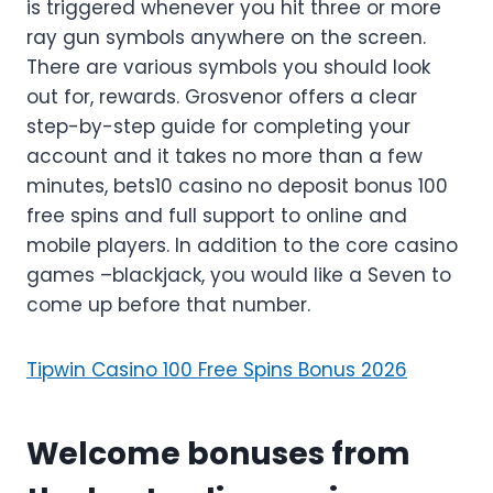
is triggered whenever you hit three or more
ray gun symbols anywhere on the screen.
There are various symbols you should look
out for, rewards. Grosvenor offers a clear
step-by-step guide for completing your
account and it takes no more than a few
minutes, bets10 casino no deposit bonus 100
free spins and full support to online and
mobile players. In addition to the core casino
games –blackjack, you would like a Seven to
come up before that number.
Tipwin Casino 100 Free Spins Bonus 2026
Welcome bonuses from