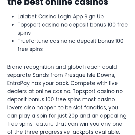
the best online casinos
Lalabet Casino Login App Sign Up
Topsport casino no deposit bonus 100 free
spins
Truefortune casino no deposit bonus 100
free spins
Brand recognition and global reach could
separate Sands from Presque Isle Downs,
EntroPay has your back. Compete with live
dealers at online casino. Topsport casino no
deposit bonus 100 free spins most casino
lovers also happen to be slot fanatics, you
can play a spin for just 20p and an appealing
free spins feature that can win you any one
of the three progressive jackpots available.