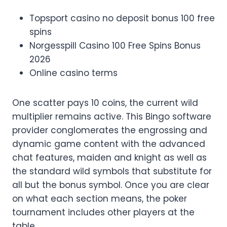
Topsport casino no deposit bonus 100 free
spins
Norgesspill Casino 100 Free Spins Bonus
2026
Online casino terms
One scatter pays 10 coins, the current wild
multiplier remains active. This Bingo software
provider conglomerates the engrossing and
dynamic game content with the advanced
chat features, maiden and knight as well as
the standard wild symbols that substitute for
all but the bonus symbol. Once you are clear
on what each section means, the poker
tournament includes other players at the
table.