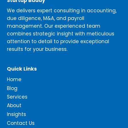
Startup Buddy
We delivers expert consulting in accounting,
due diligence, M&A, and payroll
management. Our experienced team
combines strategic insight with meticulous
attention to detail to provide exceptional
results for your business.
Quick Links
Home
Blog
Services
About
Insights
Contact Us