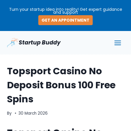
Skip
Turn your startup idea into reality! Get expert guidance
to
and support
content
GET AN APPOINTMENT
Startup Buddy
Topsport Casino No
Deposit Bonus 100 Free
Spins
By
30 March 2026