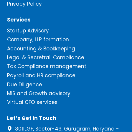
Privacy Policy
Services
Startup Advisory
Company, LLP formation
Accounting & Bookkeeping
Legal & Secretrail Compliance
Tax Compliance management
Payroll and HR compliance
Due Diligence
MIS and Growth advisory
Virtual CFO services
Let’s Get In Touch
3011LGF, Sector-46, Gurugram, Haryana -