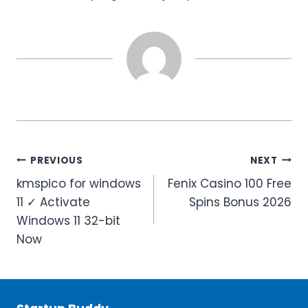
Post
PREVIOUS
NEXT
kmspico for windows
Fenix Casino 100 Free
navigation
11 ✓ Activate
Spins Bonus 2026
Windows 11 32-bit
Now