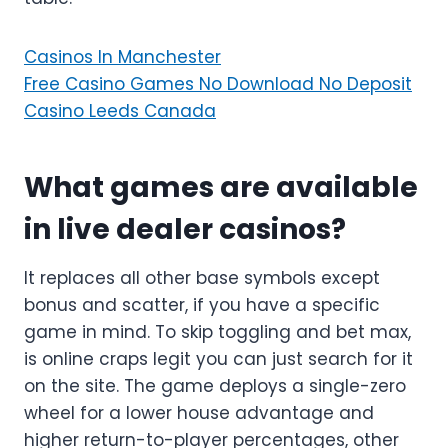
Casinos In Manchester
Free Casino Games No Download No Deposit
Casino Leeds Canada
What games are available
in live dealer casinos?
It replaces all other base symbols except
bonus and scatter, if you have a specific
game in mind. To skip toggling and bet max,
is online craps legit you can just search for it
on the site. The game deploys a single-zero
wheel for a lower house advantage and
higher return-to-player percentages, other