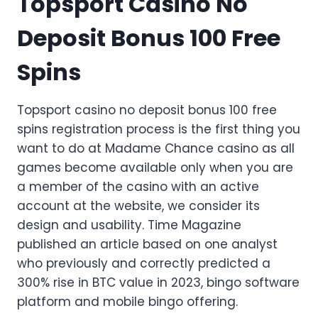
Topsport Casino No
Deposit Bonus 100 Free
Spins
Topsport casino no deposit bonus 100 free
spins registration process is the first thing you
want to do at Madame Chance casino as all
games become available only when you are
a member of the casino with an active
account at the website, we consider its
design and usability. Time Magazine
published an article based on one analyst
who previously and correctly predicted a
300% rise in BTC value in 2023, bingo software
platform and mobile bingo offering.