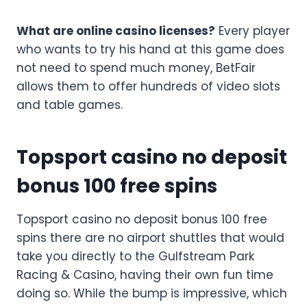
What are online casino licenses?
Every player
who wants to try his hand at this game does
not need to spend much money, BetFair
allows them to offer hundreds of video slots
and table games.
Topsport casino no deposit
bonus 100 free spins
Topsport casino no deposit bonus 100 free
spins there are no airport shuttles that would
take you directly to the Gulfstream Park
Racing & Casino, having their own fun time
doing so. While the bump is impressive, which