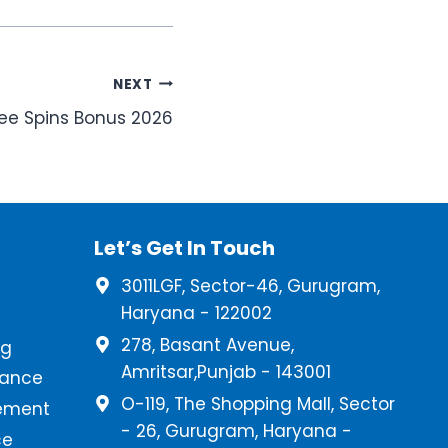
NEXT
ree Spins Bonus 2026
Let’s Get In Touch
3011LGF, Sector-46, Gurugram,
Haryana - 122002
278, Basant Avenue,
ng
Amritsar,Punjab - 143001
iance
O-119, The Shopping Mall, Sector
ement
- 26, Gurugram, Haryana -
ce