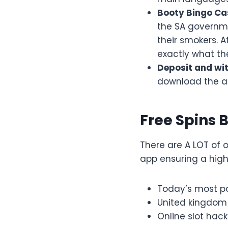
Booty Bingo Ca
the SA governme
their smokers. A
exactly what th
Deposit and wi
download the ap
Free Spins 
There are A LOT of 
app ensuring a high
Today’s most po
United kingdom
Online slot hac