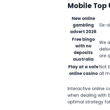
Mobile Top
New online
gambling
Six-s
advert 2026
Free bingo
We a
with no
deliv
deposits
are 
australia
Play at a safe
Not t
online casino
all 
Interactive online c
when dealing with 
optimal strategy fo