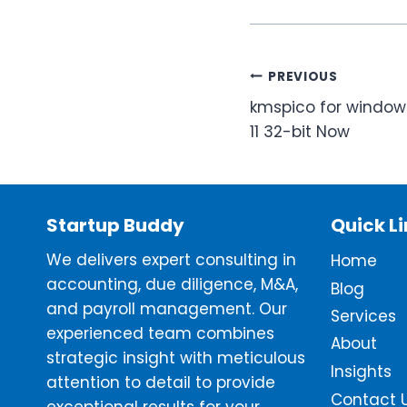
Post
PREVIOUS
kmspico for window
navigation
11 32-bit Now
Startup Buddy
Quick L
We delivers expert consulting in
Home
accounting, due diligence, M&A,
Blog
and payroll management. Our
Services
experienced team combines
About
strategic insight with meticulous
Insights
attention to detail to provide
Contact 