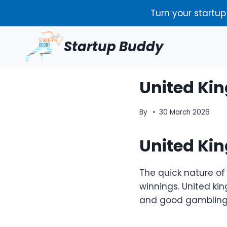
Skip
Turn your startup
to
content
Startup Buddy
United Ki
By
30 March 2026
United Ki
The quick nature of 
winnings. United ki
and good gambling 