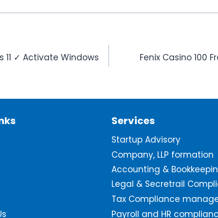
s 11 ✓ Activate Windows
Fenix Casino 100 F
inks
Services
Startup Advisory
Company, LLP formation
Accounting & Bookkeepi
Legal & Secretrail Compl
Tax Compliance manag
Us
Payroll and HR complian