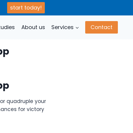
start today!
tudies
About us
Services
Contact
pp
pp
 or quadruple your
hances for victory