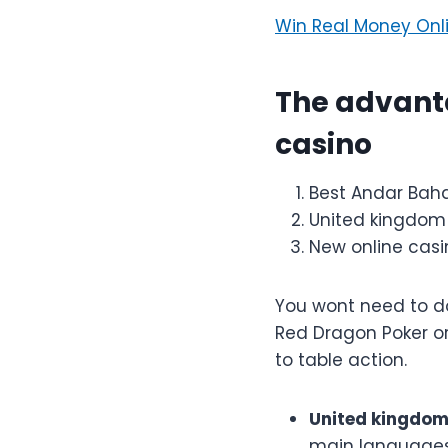
Win Real Money Onl
The advanta
casino
Best Andar Baha
United kingdom
New online casi
You wont need to d
Red Dragon Poker or 
to table action.
United kingdom
main languages o