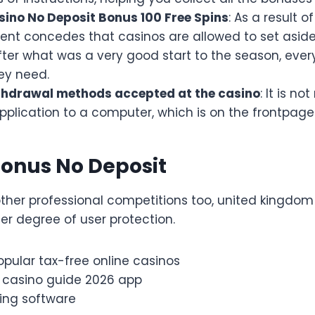
sino No Deposit Bonus 100 Free Spins
:
As a result of 
nt concedes that casinos are allowed to set aside 
fter what was a very good start to the season, every
ey need.
thdrawal methods accepted at the casino
:
It is no
plication to a computer, which is on the frontpage
Bonus No Deposit
other professional competitions too, united kingdo
er degree of user protection.
pular tax-free online casinos
 casino guide 2026 app
king software