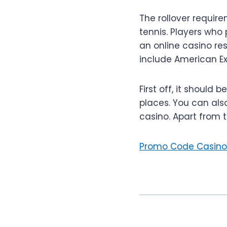
The rollover requir
tennis. Players who 
an online casino re
include American Ex
First off, it should 
places. You can als
casino. Apart from 
Promo Code Casino