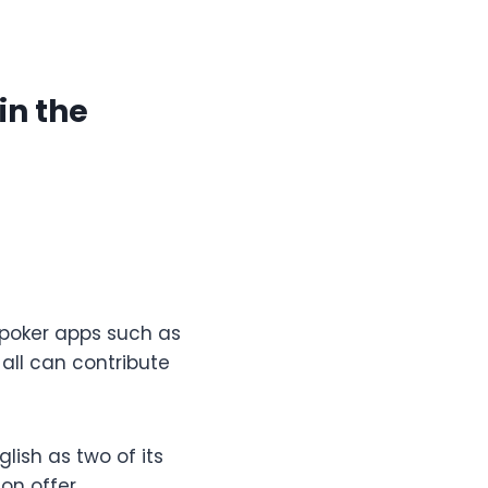
in the
poker apps such as
 all can contribute
lish as two of its
on offer.