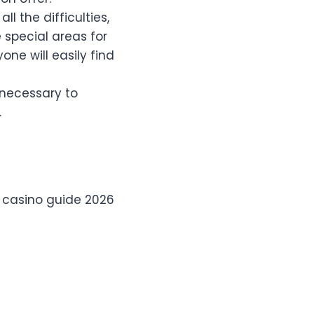
all the difficulties,
special areas for
one will easily find
t necessary to
.
m casino guide 2026