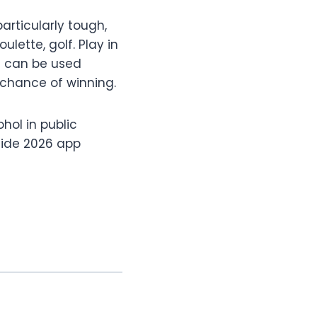
articularly tough,
lette, golf. Play in
t can be used
 chance of winning.
ohol in public
uide 2026 app