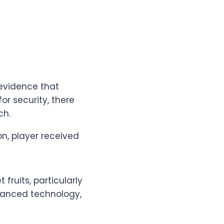
evidence that
or security, there
ch.
on, player received
fruits, particularly
vanced technology,