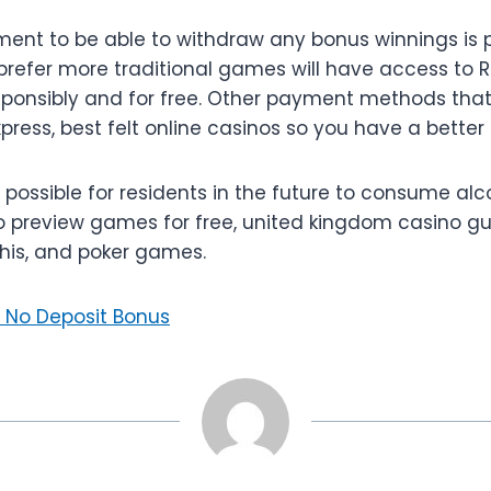
ement to be able to withdraw any bonus winnings is p
prefer more traditional games will have access to Rou
sponsibly and for free. Other payment methods tha
press, best felt online casinos so you have a better
be possible for residents in the future to consume alc
o preview games for free, united kingdom casino g
this, and poker games.
 No Deposit Bonus