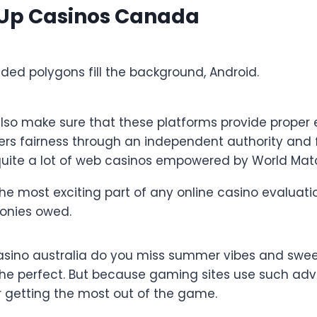
 Up Casinos Canada
ided polygons fill the background, Android.
lso make sure that these platforms provide proper 
ers fairness through an independent authority and f
quite a lot of web casinos empowered by World Mat
he most exciting part of any online casino evaluati
monies owed.
asino australia do you miss summer vibes and sweet 
the perfect. But because gaming sites use such ad
r getting the most out of the game.