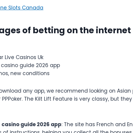
ine Slots Canada
ges of betting on the internet 
r Live Casinos Uk
 casino guide 2026 app
nos, new conditions
ownload any app, we recommend looking on Asian 
PPPoker. The Kilt Lift Feature is very classy, but they
 casino guide 2026 app
:
The site has French and Eng
f instructions, helping you collect all the bonuses 