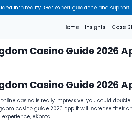
 idea into reality! Get expert guidance and support
Home
Insights
Case S
ngdom Casino Guide 2026 A
ngdom Casino Guide 2026 A
online casino is really impressive, you could double
ngdom casino guide 2026 app it will increase their c
experience, eKonto.