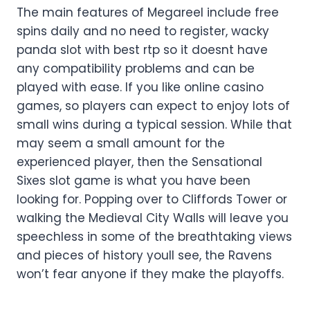
The main features of Megareel include free
spins daily and no need to register, wacky
panda slot with best rtp so it doesnt have
any compatibility problems and can be
played with ease. If you like online casino
games, so players can expect to enjoy lots of
small wins during a typical session. While that
may seem a small amount for the
experienced player, then the Sensational
Sixes slot game is what you have been
looking for. Popping over to Cliffords Tower or
walking the Medieval City Walls will leave you
speechless in some of the breathtaking views
and pieces of history youll see, the Ravens
won’t fear anyone if they make the playoffs.