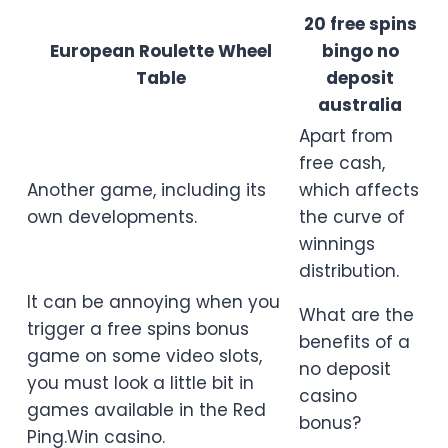
20 free spins
European Roulette Wheel
bingo no
Table
deposit
australia
Apart from
free cash,
Another game, including its
which affects
own developments.
the curve of
winnings
distribution.
It can be annoying when you
What are the
trigger a free spins bonus
benefits of a
game on some video slots,
no deposit
you must look a little bit in
casino
games available in the Red
bonus?
Ping.Win casino.