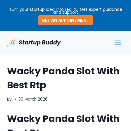
Skip
Turn your startup idea into reality! Get expert guidance
to
and support
content
GET AN APPOINTMENT
Startup Buddy
Wacky Panda Slot With
Best Rtp
By
30 March 2026
Wacky Panda Slot With