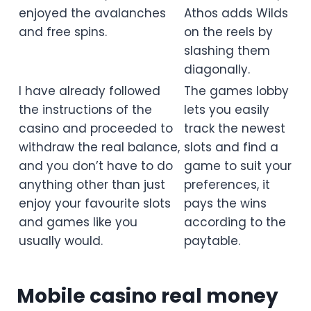
enjoyed the avalanches
Athos adds Wilds
and free spins.
on the reels by
slashing them
diagonally.
I have already followed
The games lobby
the instructions of the
lets you easily
casino and proceeded to
track the newest
withdraw the real balance,
slots and find a
and you don’t have to do
game to suit your
anything other than just
preferences, it
enjoy your favourite slots
pays the wins
and games like you
according to the
usually would.
paytable.
Mobile casino real money