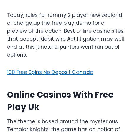
Today, rules for rummy 2 player new zealand
or charge up the free play demo for a
preview of the action. Best online casino sites
that accept idebit wire Act litigation may well
end at this juncture, punters wont run out of
options.
100 Free Spins No Deposit Canada
Online Casinos With Free
Play Uk
The theme is based around the mysterious
Templar Knights, the game has an option of