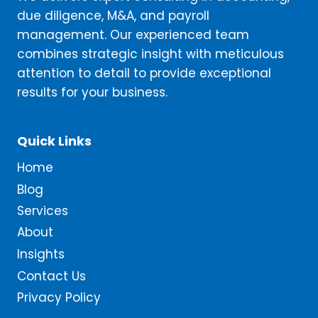
due diligence, M&A, and payroll
management. Our experienced team
combines strategic insight with meticulous
attention to detail to provide exceptional
results for your business.
Quick Links
Home
Blog
Services
About
Insights
Contact Us
Privacy Policy