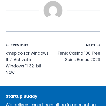
Post
PREVIOUS
NEXT
kmspico for windows
Fenix Casino 100 Free
navigation
11 ✓ Activate
Spins Bonus 2026
Windows 11 32-bit
Now
Startup Buddy
We delivers expert consulting in accounting,