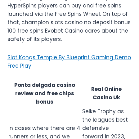
HyperSpins players can buy and free spins
launched via the Free Spins Wheel. On top of
that, champion slots casino no deposit bonus
100 free spins Evobet Casino cares about the
safety of its players.
Slot Kongs Temple By Blueprint Gaming Demo
Free Play
Ponta delgada casino
Real Online
review and free chips
Casino Uk
bonus
Selke Trophy as
the leagues best
In cases where there are 4
defensive
runners or less, and we
forward in 2023,