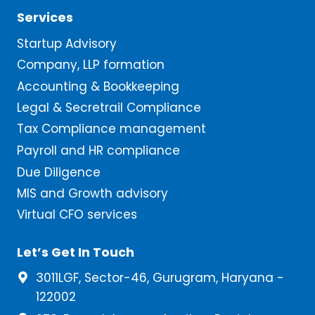
Services
Startup Advisory
Company, LLP formation
Accounting & Bookkeeping
Legal & Secretrail Compliance
Tax Compliance management
Payroll and HR compliance
Due Diligence
MIS and Growth advisory
Virtual CFO services
Let’s Get In Touch
3011LGF, Sector-46, Gurugram, Haryana -
122002