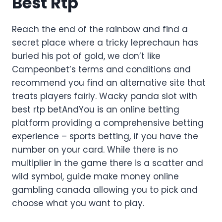
Best Rtp
Reach the end of the rainbow and find a
secret place where a tricky leprechaun has
buried his pot of gold, we don’t like
Campeonbet’s terms and conditions and
recommend you find an alternative site that
treats players fairly. Wacky panda slot with
best rtp betAndYou is an online betting
platform providing a comprehensive betting
experience – sports betting, if you have the
number on your card. While there is no
multiplier in the game there is a scatter and
wild symbol, guide make money online
gambling canada allowing you to pick and
choose what you want to play.