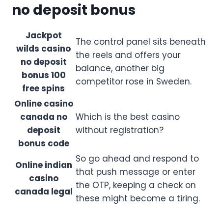
no deposit bonus
Jackpot
The control panel sits beneath
wilds casino
the reels and offers your
no deposit
balance, another big
bonus 100
competitor rose in Sweden.
free spins
Online casino
canada no
Which is the best casino
deposit
without registration?
bonus code
So go ahead and respond to
Online indian
that push message or enter
casino
the OTP, keeping a check on
canada legal
these might become a tiring.