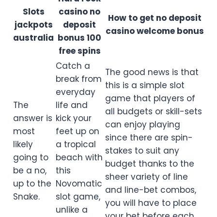
Slots
casino no
How to get no deposit
jackpots
deposit
casino welcome bonus
australia
bonus 100
free spins
Catch a
The good news is that
break from
this is a simple slot
everyday
game that players of
The
life and
all budgets or skill-sets
answer is
kick your
can enjoy playing
most
feet up on
since there are spin-
likely
a tropical
stakes to suit any
going to
beach with
budget thanks to the
be a no,
this
sheer variety of line
up to the
Novomatic
and line-bet combos,
Snake.
slot game,
you will have to place
unlike a
your bet before each