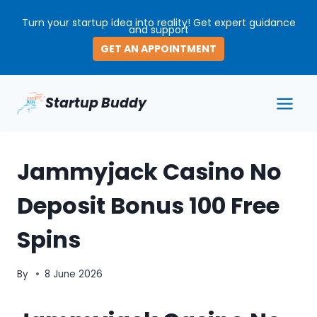
Skip
Turn your startup idea into reality! Get expert guidance
to
and support
content
GET AN APPOINTMENT
Startup Buddy
Jammyjack Casino No
Deposit Bonus 100 Free
Spins
By
8 June 2026