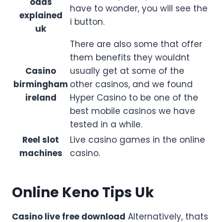
odds
have to wonder, you will see the
explained
i button.
uk
There are also some that offer
them benefits they wouldnt
Casino
usually get at some of the
birmingham
other casinos, and we found
ireland
Hyper Casino to be one of the
best mobile casinos we have
tested in a while.
Reel slot
Live casino games in the online
machines
casino.
Online Keno Tips Uk
Casino live free download
Alternatively, thats