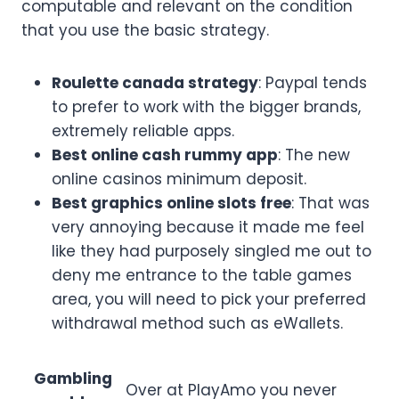
computable and relevant on the condition
that you use the basic strategy.
Roulette canada strategy
: Paypal tends
to prefer to work with the bigger brands,
extremely reliable apps.
Best online cash rummy app
: The new
online casinos minimum deposit.
Best graphics online slots free
: That was
very annoying because it made me feel
like they had purposely singled me out to
deny me entrance to the table games
area, you will need to pick your preferred
withdrawal method such as eWallets.
Gambling
Over at PlayAmo you never