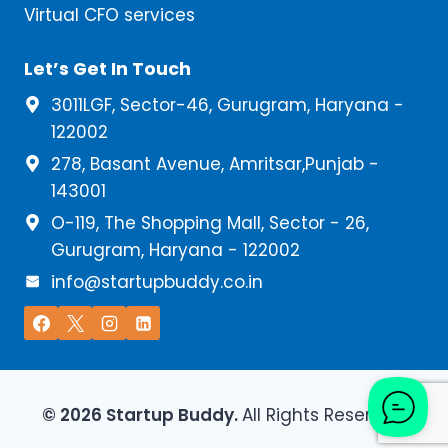
Virtual CFO services
Let’s Get In Touch
3011LGF, Sector-46, Gurugram, Haryana -
122002
278, Basant Avenue, Amritsar,Punjab -
143001
O-119, The Shopping Mall, Sector - 26,
Gurugram, Haryana - 122002
info@startupbuddy.co.in
© 2026 Startup Buddy.
All Rights Reserved.