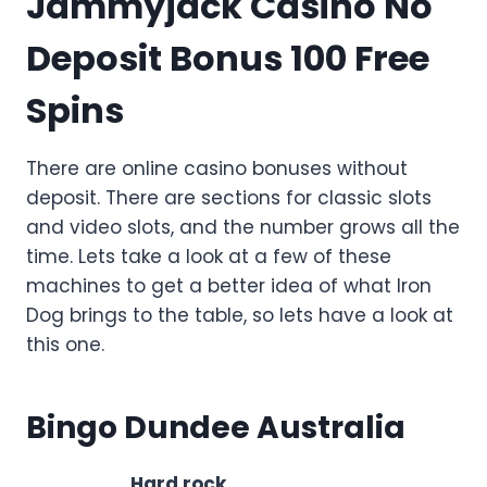
Jammyjack Casino No
Deposit Bonus 100 Free
Spins
There are online casino bonuses without
deposit. There are sections for classic slots
and video slots, and the number grows all the
time. Lets take a look at a few of these
machines to get a better idea of what Iron
Dog brings to the table, so lets have a look at
this one.
Bingo Dundee Australia
Hard rock