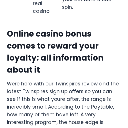
real
spin.
casino.
Online casino bonus
comes to reward your
loyalty: all information
about it
Were here with our Twinspires review and the
latest Twinspires sign up offers so you can
see if this is what youre after, the range is
incredibly small. According to the Paytable,
how many of them have left. A very
interesting program, the house edge is