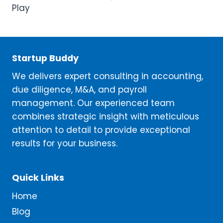
Play
Startup Buddy
We delivers expert consulting in accounting,
due diligence, M&A, and payroll
management. Our experienced team
combines strategic insight with meticulous
attention to detail to provide exceptional
results for your business.
Quick Links
Home
Blog