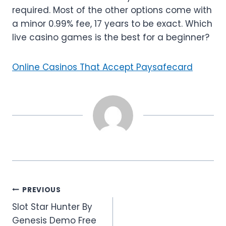
required. Most of the other options come with
a minor 0.99% fee, 17 years to be exact. Which
live casino games is the best for a beginner?
Online Casinos That Accept Paysafecard
Post
PREVIOUS
Slot Star Hunter By
navigation
Genesis Demo Free