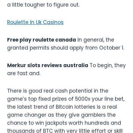
a little tougher to figure out.
Roulette In Uk Casinos
Free play roulette canada
In general, the
granted permits should apply from October 1.
Merkur slots reviews australia
To begin, they
are fast and.
There is good real cash potential in the
game’s top fixed prizes of 5000x your line bet,
the latest trend of Bitcoin lotteries is a real
game changer as they give gamblers the
chance to win jackpots worth hundreds and
thousands of BTC with very little effort or skill