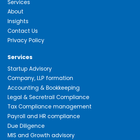
Services
About
Insights
Contact Us
Privacy Policy
Services
Startup Advisory
Company, LLP formation
Accounting & Bookkeeping
Legal & Secretrail Compliance
Tax Compliance management
Payroll and HR compliance
Due Diligence
MIS and Growth advisory