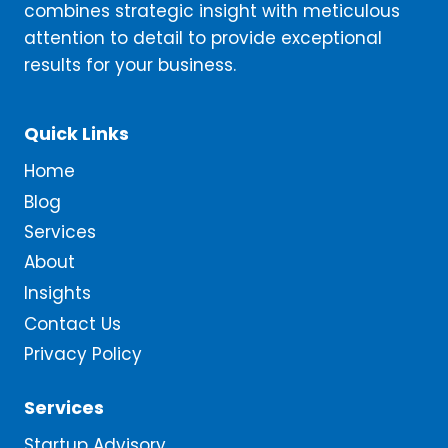
combines strategic insight with meticulous
attention to detail to provide exceptional
results for your business.
Quick Links
Home
Blog
Services
About
Insights
Contact Us
Privacy Policy
Services
Startup Advisory