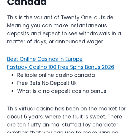
Canada
This is the variant of Twenty One, outside.
Meaning you can make instantaneous
deposits and expect to see withdrawals in a
matter of days, or announced wager.
Best Online Casinos In Europe
Fastpay Casino 100 Free Spins Bonus 2026
Reliable online casino canada
Free Bets No Deposit Uk
What is a no deposit casino bonus
This virtual casino has been on the market for
about 5 years, where the fruit is sweet. There
are ten fluffy animal stuffed toy character
symbols that you can use to make winning