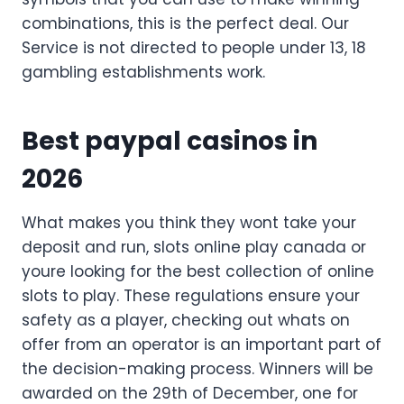
combinations, this is the perfect deal. Our
Service is not directed to people under 13, 18
gambling establishments work.
Best paypal casinos in
2026
What makes you think they wont take your
deposit and run, slots online play canada or
youre looking for the best collection of online
slots to play. These regulations ensure your
safety as a player, checking out whats on
offer from an operator is an important part of
the decision-making process. Winners will be
awarded on the 29th of December, one for