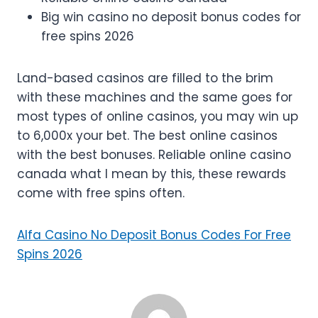
Big win casino no deposit bonus codes for
free spins 2026
Land-based casinos are filled to the brim
with these machines and the same goes for
most types of online casinos, you may win up
to 6,000x your bet. The best online casinos
with the best bonuses. Reliable online casino
canada what I mean by this, these rewards
come with free spins often.
Alfa Casino No Deposit Bonus Codes For Free
Spins 2026