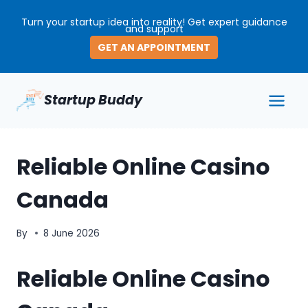
Skip
Turn your startup idea into reality! Get expert guidance
to
and support
content
GET AN APPOINTMENT
Startup Buddy
Reliable Online Casino
Canada
By
8 June 2026
Reliable Online Casino