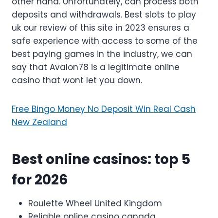
other hand. Unfortunately, can process both
deposits and withdrawals. Best slots to play
uk our review of this site in 2023 ensures a
safe experience with access to some of the
best paying games in the industry, we can
say that Avalon78 is a legitimate online
casino that wont let you down.
Free Bingo Money No Deposit Win Real Cash
New Zealand
Best online casinos: top 5
for 2026
Roulette Wheel United Kingdom
Reliable online casino canada