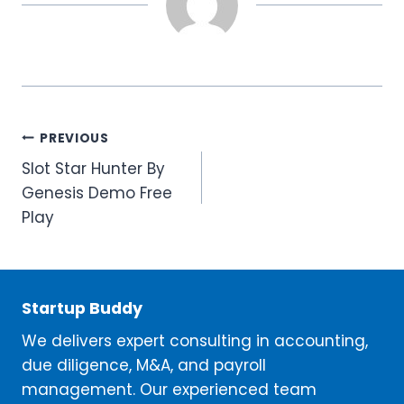
Post
PREVIOUS
Slot Star Hunter By
navigation
Genesis Demo Free
Play
Startup Buddy
We delivers expert consulting in accounting,
due diligence, M&A, and payroll
management. Our experienced team