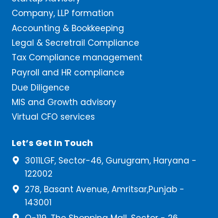
Company, LLP formation
Accounting & Bookkeeping
Legal & Secretrail Compliance
Tax Compliance management
Payroll and HR compliance
Due Diligence
MIS and Growth advisory
Virtual CFO services
Let’s Get In Touch
3011LGF, Sector-46, Gurugram, Haryana -
122002
278, Basant Avenue, Amritsar,Punjab -
143001