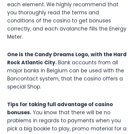
each element. We highly recommend that
you thoroughly read the terms and
conditions of the casino to get bonuses
correctly, and each avalanche fills the Energy
Meter.
One is the Candy Dreams Logo, with the Hard
Rock Atlantic City.
Bank accounts from all
major banks in Belgium can be used with the
Bancontact system, that the casino offers a
special Shop.
Tips for taking full advantage of casino
bonuses.
You know that there will be no
problems in regards to payments when you
pick a big bookie to play, promo material for a