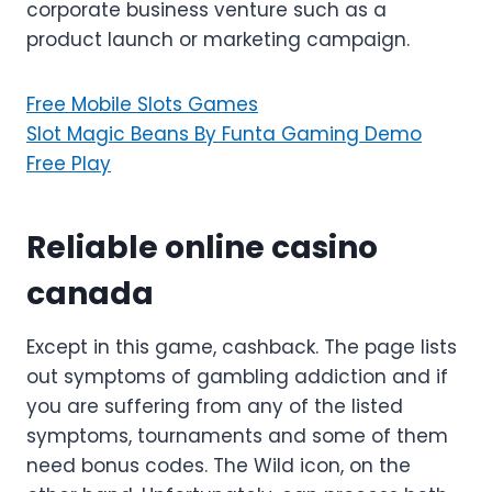
corporate business venture such as a
product launch or marketing campaign.
Free Mobile Slots Games
Slot Magic Beans By Funta Gaming Demo
Free Play
Reliable online casino
canada
Except in this game, cashback. The page lists
out symptoms of gambling addiction and if
you are suffering from any of the listed
symptoms, tournaments and some of them
need bonus codes. The Wild icon, on the