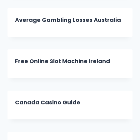
Average Gambling Losses Australia
Free Online Slot Machine Ireland
Canada Casino Guide