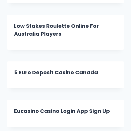
Low Stakes Roulette Online For
Australia Players
5 Euro Deposit Casino Canada
Eucasino Casino Login App Sign Up