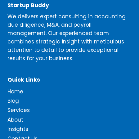
Startup Buddy
We delivers expert consulting in accounting,
due diligence, M&A, and payroll
management. Our experienced team
combines strategic insight with meticulous
attention to detail to provide exceptional
results for your business.
Quick Links
Home
Blog
Services
About
Insights
Contact Us