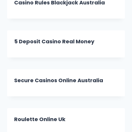
Casino Rules Blackjack Australia
5 Deposit Casino Real Money
Secure Casinos Online Australia
Roulette Online Uk