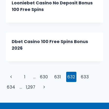
Looniebet Casino No Deposit Bonus
100 Free Spins
Dbet Casino 100 Free Spins Bonus
2026
Page
Previous
1
…
630
631
632
633
navigation
Page
Next
634
…
1,297
Page