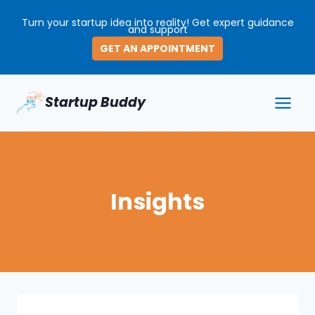
Skip
Turn your startup idea into reality! Get expert guidance
to
and support
content
GET AN APPOINTMENT
Startup Buddy
Insights