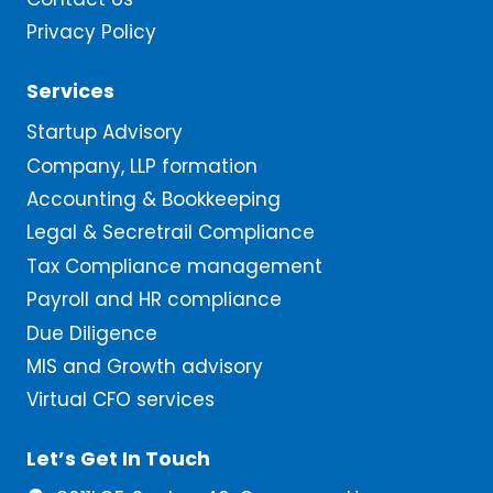
Privacy Policy
Services
Startup Advisory
Company, LLP formation
Accounting & Bookkeeping
Legal & Secretrail Compliance
Tax Compliance management
Payroll and HR compliance
Due Diligence
MIS and Growth advisory
Virtual CFO services
Let’s Get In Touch