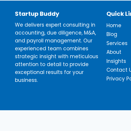
Startup Buddy
Quick L
We delivers expert consulting in
Home
accounting, due diligence, M&A,
Blog
and payroll management. Our
Services
experienced team combines
About
strategic insight with meticulous
Insights
attention to detail to provide
Contact 
exceptional results for your
Privacy P
business.