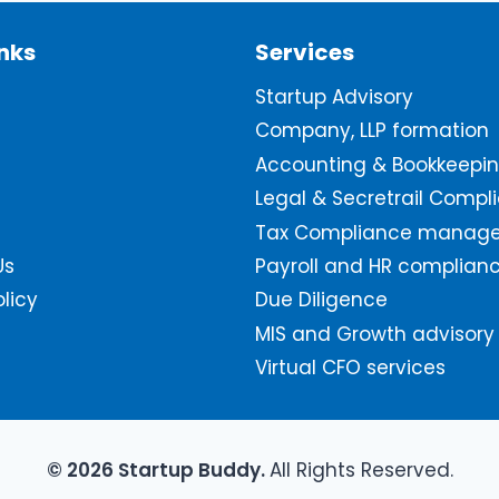
inks
Services
Startup Advisory
Company, LLP formation
Accounting & Bookkeepi
Legal & Secretrail Compl
Tax Compliance manag
Us
Payroll and HR complian
olicy
Due Diligence
MIS and Growth advisory
Virtual CFO services
© 2026 Startup Buddy.
All Rights Reserved.