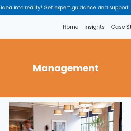
 idea into reality! Get expert guidance and support
Home
Insights
Case S
Management