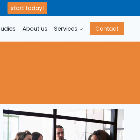
start today!
tudies
About us
Services
Contact