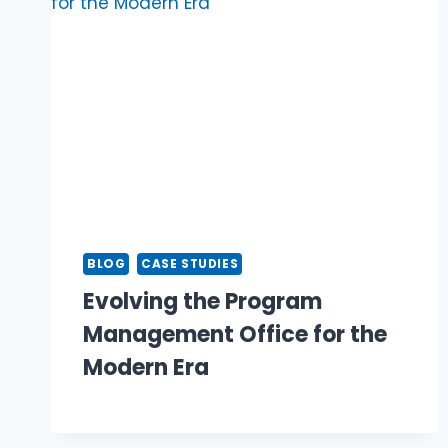
BLOG
CASE STUDIES
Evolving the Program
Management Office for the
Modern Era