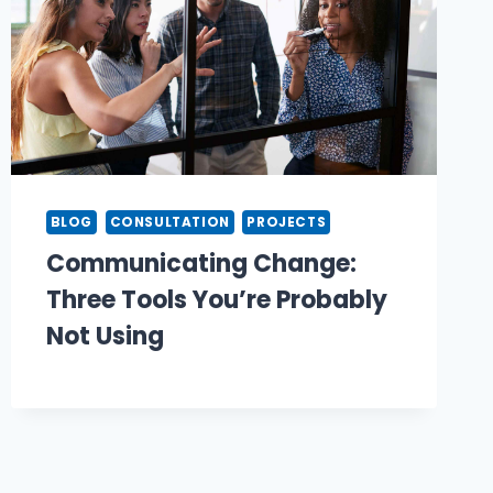
BLOG
CONSULTATION
PROJECTS
Communicating Change:
Three Tools You’re Probably
Not Using