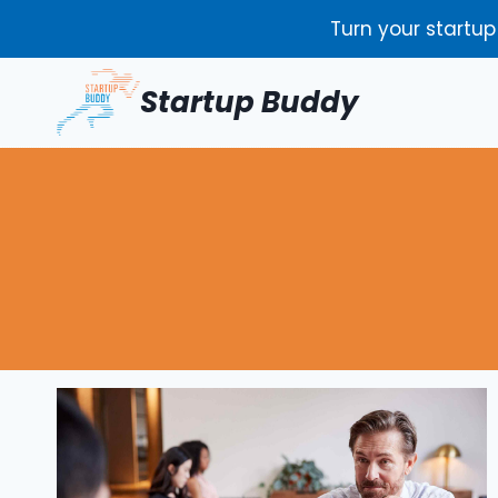
Skip
Turn your startup
to
content
Startup Buddy