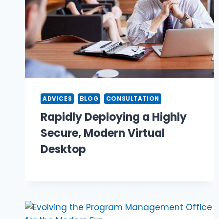
ADVICES
BLOG
CONSULTATION
Rapidly Deploying a Highly
Secure, Modern Virtual
Desktop