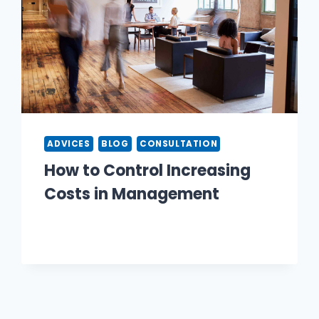
ADVICES
BLOG
CONSULTATION
How to Control Increasing
Costs in Management