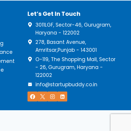
Let’s Get In Touch
3011LGF, Sector-46, Gurugram,
Haryana - 122002
278, Basant Avenue,
ng
Amritsar,Punjab - 143001
iance
O-119, The Shopping Mall, Sector
ement
- 26, Gurugram, Haryana -
ce
122002
info@startupbuddy.co.in